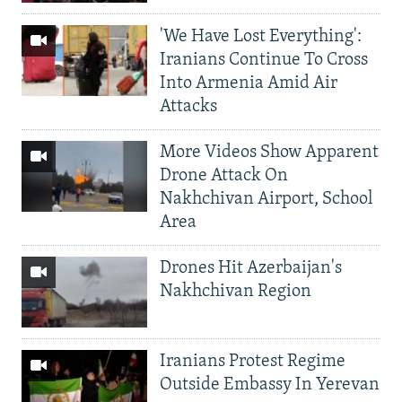
'We Have Lost Everything':
Iranians Continue To Cross
Into Armenia Amid Air
Attacks
More Videos Show Apparent
Drone Attack On
Nakhchivan Airport, School
Area
Drones Hit Azerbaijan's
Nakhchivan Region
Iranians Protest Regime
Outside Embassy In Yerevan