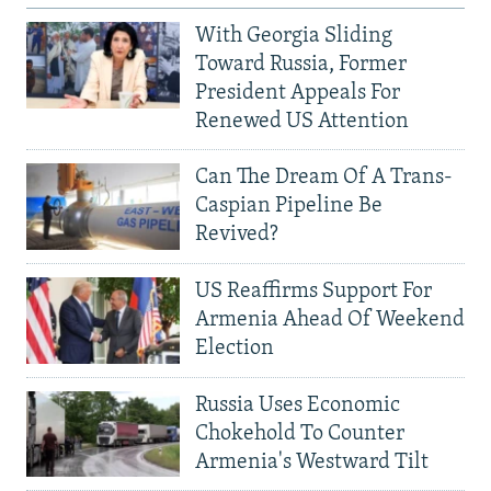
With Georgia Sliding
Toward Russia, Former
President Appeals For
Renewed US Attention
Can The Dream Of A Trans-
Caspian Pipeline Be
Revived?
US Reaffirms Support For
Armenia Ahead Of Weekend
Election
Russia Uses Economic
Chokehold To Counter
Armenia's Westward Tilt