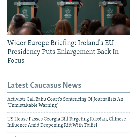
Wider Europe Briefing: Ireland's EU
Presidency Puts Enlargement Back In
Focus
Latest Caucasus News
Activists Call Baku Court's Sentencing Of Journalists An
'Unmistakable Warning'
US House Passes Georgia Bill Targeting Russian, Chinese
Influence Amid Deepening Rift With Tbilisi