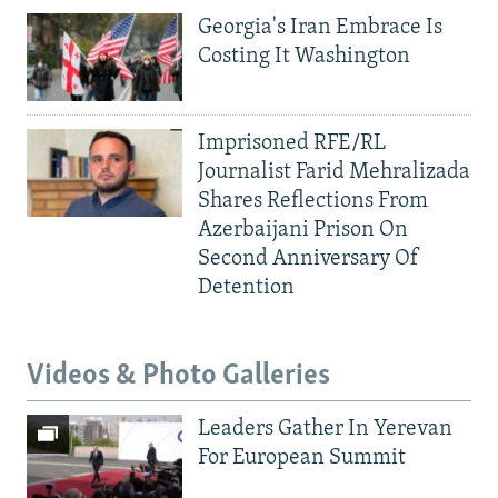
Georgia's Iran Embrace Is
Costing It Washington
Imprisoned RFE/RL
Journalist Farid Mehralizada
Shares Reflections From
Azerbaijani Prison On
Second Anniversary Of
Detention
Videos & Photo Galleries
Leaders Gather In Yerevan
For European Summit