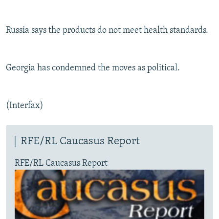
Russia says the products do not meet health standards.
Georgia has condemned the moves as political.
(Interfax)
RFE/RL Caucasus Report
RFE/RL Caucasus Report