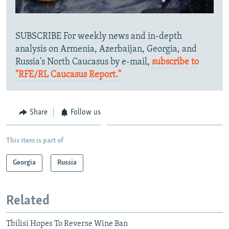
SUBSCRIBE For weekly news and in-depth
analysis on Armenia, Azerbaijan, Georgia, and
Russia's North Caucasus by e-mail,
subscribe to
"RFE/RL Caucasus Report."
Share
Follow us
This item is part of
Georgia
Russia
Related
Tbilisi Hopes To Reverse Wine Ban