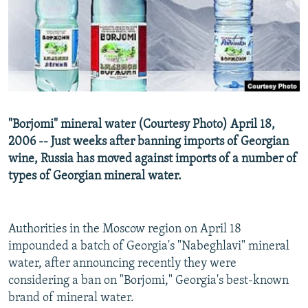
NEWSLETTERS
SERBIA
RFE/RL INVESTIGATES
PODCASTS
SCHEMES
WIDER EUROPE BY RIKARD JOZWIAK
SHARE TIPS SECURELY
SYSTEMA
THE RUNDOWN
MAJLIS
BYPASS BLOCKING
ABOUT RFE/RL
"Borjomi" mineral water (Courtesy Photo) April 18,
CONTACT US
2006 -- Just weeks after banning imports of Georgian
wine, Russia has moved against imports of a number of
Subscribe
types of Georgian mineral water.
FOLLOW US
Authorities in the Moscow region on April 18
impounded a batch of Georgia's "Nabeghlavi" mineral
water, after announcing recently they were
considering a ban on "Borjomi," Georgia's best-known
brand of mineral water.
All RFE/RL sites