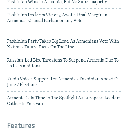
Pashinian Wins In Armenia, But No Supermajority
Pashinian Declares Victory, Awaits Final Margin In
Armenia's Crucial Parliamentary Vote
Pashinian Party Takes Big Lead As Armenians Vote With
Nation's Future Focus On The Line
Russian-Led Bloc Threatens To Suspend Armenia Due To
Its EU Ambitions
Rubio Voices Support For Armenia's Pashinian Ahead Of
June 7 Elections
Armenia Gets Time In The Spotlight As European Leaders
Gather In Yerevan
Features