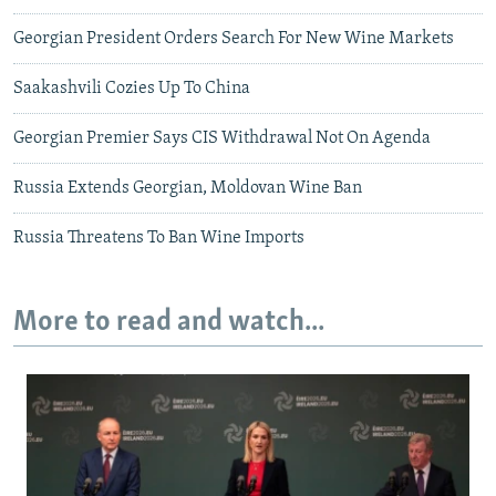
Georgian President Orders Search For New Wine Markets
Saakashvili Cozies Up To China
Georgian Premier Says CIS Withdrawal Not On Agenda
Russia Extends Georgian, Moldovan Wine Ban
Russia Threatens To Ban Wine Imports
More to read and watch...