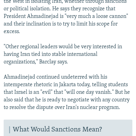
the West in isolating Iran, whether through sanctions
or political isolation. He says they recognize that
President Ahmadinejad is "very much a loose cannon"
and their inclination is to try to limit his scope for
excess.
"Other regional leaders would be very interested in
having Iran tied into stable international
organizations," Barclay says.
Ahmadinejad continued undeterred with his
intemperate rhetoric in Jakarta today, telling students
that Israel is an "evil" that "will one day vanish." But he
also said that he is ready to negotiate with any country
to resolve the dispute over Iran's nuclear program.
What Would Sanctions Mean?