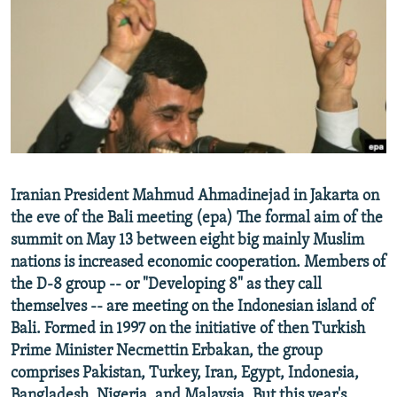
NEWSLETTERS
SERBIA
RFE/RL INVESTIGATES
PODCASTS
SCHEMES
WIDER EUROPE BY RIKARD JOZWIAK
SHARE TIPS SECURELY
SYSTEMA
THE RUNDOWN
MAJLIS
BYPASS BLOCKING
ABOUT RFE/RL
CONTACT US
Iranian President Mahmud Ahmadinejad in Jakarta on
the eve of the Bali meeting (epa) The formal aim of the
Subscribe
summit on May 13 between eight big mainly Muslim
nations is increased economic cooperation. Members of
FOLLOW US
the D-8 group -- or "Developing 8" as they call
themselves -- are meeting on the Indonesian island of
Bali. Formed in 1997 on the initiative of then Turkish
Prime Minister Necmettin Erbakan, the group
comprises Pakistan, Turkey, Iran, Egypt, Indonesia,
All RFE/RL sites
Bangladesh, Nigeria, and Malaysia. But this year's