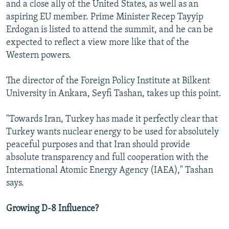
and a close ally of the United States, as well as an
aspiring EU member. Prime Minister Recep Tayyip
Erdogan is listed to attend the summit, and he can be
expected to reflect a view more like that of the
Western powers.
The director of the Foreign Policy Institute at Bilkent
University in Ankara, Seyfi Tashan, takes up this point.
"Towards Iran, Turkey has made it perfectly clear that
Turkey wants nuclear energy to be used for absolutely
peaceful purposes and that Iran should provide
absolute transparency and full cooperation with the
International Atomic Energy Agency (IAEA)," Tashan
says.
Growing D-8 Influence?