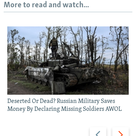
More to read and watch...
Deserted Or Dead? Russian Military Saves
Money By Declaring Missing Soldiers AWOL
Previous
Next