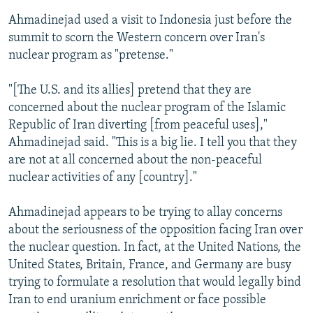
Ahmadinejad used a visit to Indonesia just before the
summit to scorn the Western concern over Iran's
nuclear program as "pretense."
"[The U.S. and its allies] pretend that they are
concerned about the nuclear program of the Islamic
Republic of Iran diverting [from peaceful uses],"
Ahmadinejad said. "This is a big lie. I tell you that they
are not at all concerned about the non-peaceful
nuclear activities of any [country]."
Ahmadinejad appears to be trying to allay concerns
about the seriousness of the opposition facing Iran over
the nuclear question. In fact, at the United Nations, the
United States, Britain, France, and Germany are busy
trying to formulate a resolution that would legally bind
Iran to end uranium enrichment or face possible