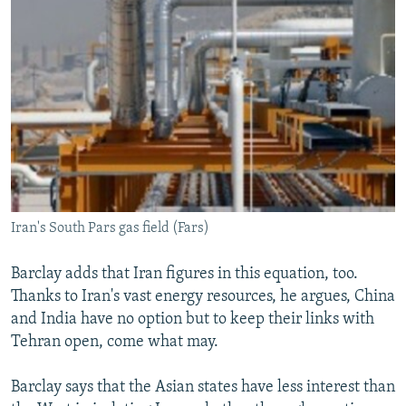
Iran's South Pars gas field (Fars)
Barclay adds that Iran figures in this equation, too.
Thanks to Iran's vast energy resources, he argues, China
and India have no option but to keep their links with
Tehran open, come what may.
Barclay says that the Asian states have less interest than