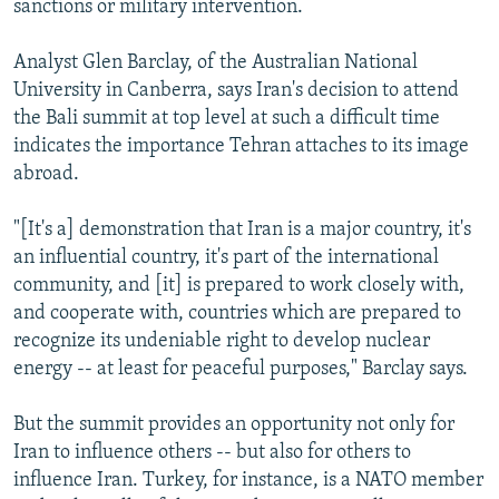
sanctions or military intervention.
Analyst Glen Barclay, of the Australian National
University in Canberra, says Iran's decision to attend
the Bali summit at top level at such a difficult time
indicates the importance Tehran attaches to its image
abroad.
"[It's a] demonstration that Iran is a major country, it's
an influential country, it's part of the international
community, and [it] is prepared to work closely with,
and cooperate with, countries which are prepared to
recognize its undeniable right to develop nuclear
energy -- at least for peaceful purposes," Barclay says.
But the summit provides an opportunity not only for
Iran to influence others -- but also for others to
influence Iran. Turkey, for instance, is a NATO member