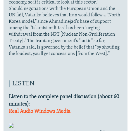
economy, so it is critical to look at this sector."
Should negotiations with the European Union and the
UN fail, Vatanka believes that Iran would follow a "North
Korea model," since Ahmadinejad's base of support
among the "Islamist militias" has been "urging
withdrawal from the NPT [Nuclear Non-Proliferation
Treaty]." The Iranian government's "tactic" so far,
Vatanka said, is governed by the belief that "by shouting
the loudest, you'll get concessions [from the West]."
LISTEN
Listen to the complete panel discussion (about 60
minutes):
Real Audio
Windows Media