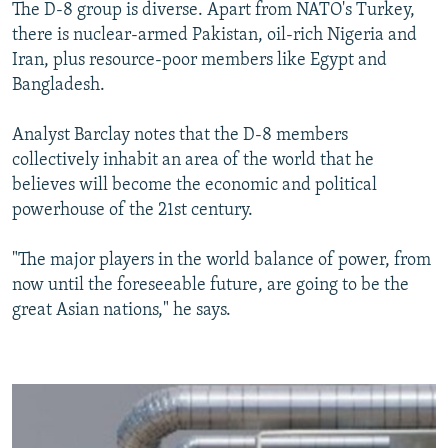
The D-8 group is diverse. Apart from NATO's Turkey,
there is nuclear-armed Pakistan, oil-rich Nigeria and
Iran, plus resource-poor members like Egypt and
Bangladesh.
Analyst Barclay notes that the D-8 members
collectively inhabit an area of the world that he
believes will become the economic and political
powerhouse of the 21st century.
"The major players in the world balance of power, from
now until the foreseeable future, are going to be the
great Asian nations," he says.