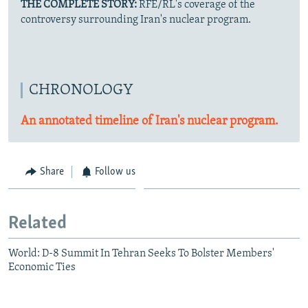
THE COMPLETE STORY:
RFE/RL's coverage of the
controversy surrounding Iran's nuclear program.
CHRONOLOGY
An annotated timeline of Iran's nuclear program.
Share
Follow us
Related
World: D-8 Summit In Tehran Seeks To Bolster Members'
Economic Ties