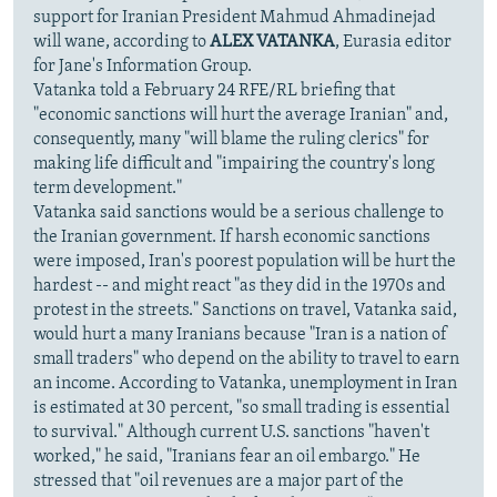
support for Iranian President Mahmud Ahmadinejad
will wane, according to
ALEX VATANKA
, Eurasia editor
for Jane's Information Group.
Vatanka told a February 24 RFE/RL briefing that
"economic sanctions will hurt the average Iranian" and,
consequently, many "will blame the ruling clerics" for
making life difficult and "impairing the country's long
term development."
Vatanka said sanctions would be a serious challenge to
the Iranian government. If harsh economic sanctions
were imposed, Iran's poorest population will be hurt the
hardest -- and might react "as they did in the 1970s and
protest in the streets." Sanctions on travel, Vatanka said,
would hurt a many Iranians because "Iran is a nation of
small traders" who depend on the ability to travel to earn
an income. According to Vatanka, unemployment in Iran
is estimated at 30 percent, "so small trading is essential
to survival." Although current U.S. sanctions "haven't
worked," he said, "Iranians fear an oil embargo." He
stressed that "oil revenues are a major part of the