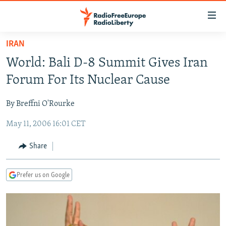
Accessibility
links
Skip
IRAN
to
TO READERS IN RUSSIA
World: Bali D-8 Summit Gives Iran
main
RUSSIA PROGRAMMING
content
Forum For Its Nuclear Cause
IRAN
Skip
RADIO SVOBODA
to
By Breffni O'Rourke
CENTRAL ASIA
CURRENT TIME
main
May 11, 2006 16:01 CET
SOUTH ASIA
RADIO AZATLIQ
KAZAKHSTAN
Navigation
Skip
CAUCASUS
MARSHO RADIO
KYRGYZSTAN
AFGHANISTAN
Share
to
CENTRAL/SE EUROPE
TAJIKISTAN
PAKISTAN
ARMENIA
Search
Prefer us on Google
EAST EUROPE
TURKMENISTAN
AZERBAIJAN
BOSNIA
VISUALS
UZBEKISTAN
GEORGIA
KOSOVO
BELARUS
INVESTIGATIONS
MOLDOVA
UKRAINE