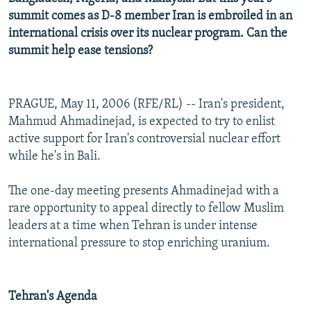
summit comes as D-8 member Iran is embroiled in an
international crisis over its nuclear program. Can the
summit help ease tensions?
PRAGUE, May 11, 2006 (RFE/RL) -- Iran's president,
Mahmud Ahmadinejad, is expected to try to enlist
active support for Iran's controversial nuclear effort
while he's in Bali.
The one-day meeting presents Ahmadinejad with a
rare opportunity to appeal directly to fellow Muslim
leaders at a time when Tehran is under intense
international pressure to stop enriching uranium.
Tehran's Agenda