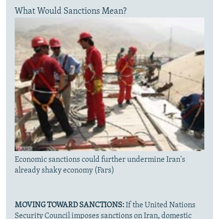
What Would Sanctions Mean?
Economic sanctions could further undermine Iran's
already shaky economy (Fars)
MOVING TOWARD SANCTIONS:
If the United Nations
Security Council imposes sanctions on Iran, domestic