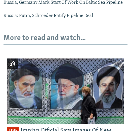
Russia, Germany Mark Start Of Work On Baltic Sea Pipeline
Russia: Putin, Schroeder Ratify Pipeline Deal
More to read and watch...
Iranian Official Says Images Of New
LIVE