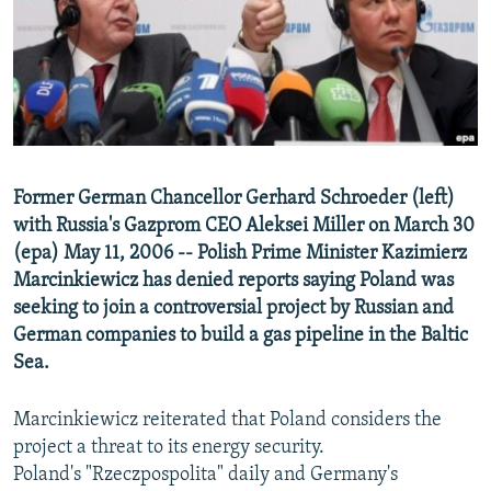
NEWSLETTERS
SERBIA
RFE/RL INVESTIGATES
PODCASTS
SCHEMES
WIDER EUROPE BY RIKARD JOZWIAK
SHARE TIPS SECURELY
SYSTEMA
THE RUNDOWN
MAJLIS
BYPASS BLOCKING
ABOUT RFE/RL
Former German Chancellor Gerhard Schroeder (left)
CONTACT US
with Russia's Gazprom CEO Aleksei Miller on March 30
(epa) May 11, 2006 -- Polish Prime Minister Kazimierz
Subscribe
Marcinkiewicz has denied reports saying Poland was
seeking to join a controversial project by Russian and
FOLLOW US
German companies to build a gas pipeline in the Baltic
Sea.
Marcinkiewicz reiterated that Poland considers the
project a threat to its energy security.
Poland's "Rzeczpospolita" daily and Germany's
All RFE/RL sites