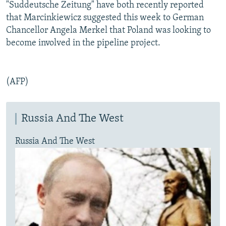
"Suddeutsche Zeitung" have both recently reported
that Marcinkiewicz suggested this week to German
Chancellor Angela Merkel that Poland was looking to
become involved in the pipeline project.
(AFP)
Russia And The West
Russia And The West