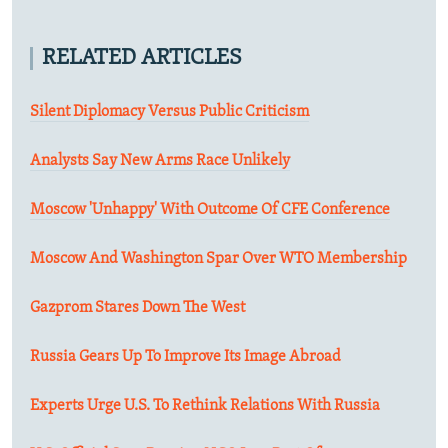
RELATED ARTICLES
Silent Diplomacy Versus Public Criticism
Analysts Say New Arms Race Unlikely
Moscow 'Unhappy' With Outcome Of CFE Conference
Moscow And Washington Spar Over WTO Membership
Gazprom Stares Down The West
Russia Gears Up To Improve Its Image Abroad
Experts Urge U.S. To Rethink Relations With Russia