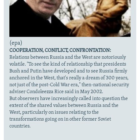
(epa)
COOPERATION, CONFLICT, CONFRONTATION:
Relations between Russia and the West are notoriously
volatile. "To see the kind of relationship that presidents
Bush and Putin have developed and to see Russia firmly
anchored in the West, that's really a dream of 300 years,
not just of the post-Cold War era," then-national security
adviser Condoleezza Rice said in May 2002.
But observers have increasingly called into question the
extent of the shared values between Russia and the
West, particularly on issues relating to the
transformations going on in other former Soviet
countries.