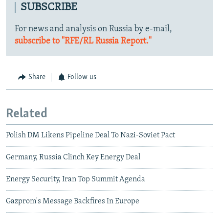
SUBSCRIBE
For news and analysis on Russia by e-mail,
subscribe to "RFE/RL Russia Report."
Share
Follow us
Related
Polish DM Likens Pipeline Deal To Nazi-Soviet Pact
Germany, Russia Clinch Key Energy Deal
Energy Security, Iran Top Summit Agenda
Gazprom's Message Backfires In Europe