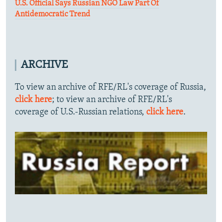
U.S. Official Says Russian NGO Law Part Of
Antidemocratic Trend
ARCHIVE
To view an archive of RFE/RL's coverage of Russia,
click here
; to view an archive of RFE/RL's
coverage of U.S.-Russian relations,
click here
.