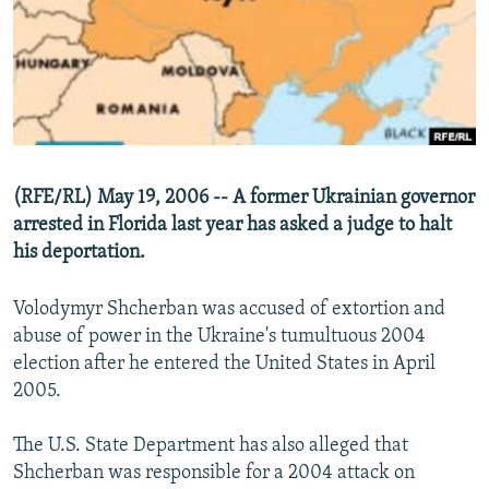
NEWSLETTERS
SERBIA
RFE/RL INVESTIGATES
PODCASTS
SCHEMES
WIDER EUROPE BY RIKARD JOZWIAK
SHARE TIPS SECURELY
SYSTEMA
THE RUNDOWN
MAJLIS
BYPASS BLOCKING
ABOUT RFE/RL
(RFE/RL) May 19, 2006 -- A former Ukrainian governor
CONTACT US
arrested in Florida last year has asked a judge to halt
his deportation.
Subscribe
Volodymyr Shcherban was accused of extortion and
FOLLOW US
abuse of power in the Ukraine's tumultuous 2004
election after he entered the United States in April
2005.
The U.S. State Department has also alleged that
Shcherban was responsible for a 2004 attack on
All RFE/RL sites