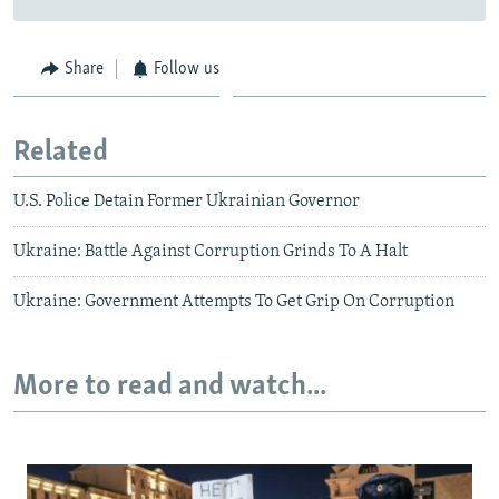
Share
Follow us
Related
U.S. Police Detain Former Ukrainian Governor
Ukraine: Battle Against Corruption Grinds To A Halt
Ukraine: Government Attempts To Get Grip On Corruption
More to read and watch...