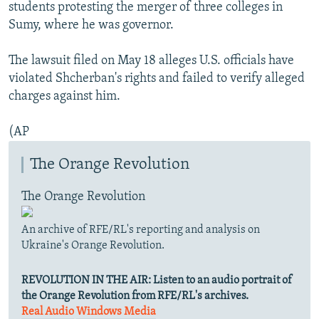
students protesting the merger of three colleges in
Sumy, where he was governor.
The lawsuit filed on May 18 alleges U.S. officials have
violated Shcherban's rights and failed to verify alleged
charges against him.
(AP
The Orange Revolution
The Orange Revolution
An archive of RFE/RL's reporting and analysis on
Ukraine's Orange Revolution.
REVOLUTION IN THE AIR:
Listen to an audio portrait of
the Orange Revolution from RFE/RL's archives.
Real Audio
Windows Media