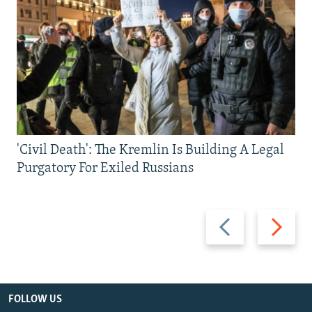
'Civil Death': The Kremlin Is Building A Legal
Purgatory For Exiled Russians
Previous
Next
slide
slide
FOLLOW US