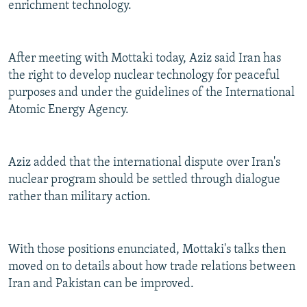
enrichment technology.
After meeting with Mottaki today, Aziz said Iran has
the right to develop nuclear technology for peaceful
purposes and under the guidelines of the International
Atomic Energy Agency.
Aziz added that the international dispute over Iran's
nuclear program should be settled through dialogue
rather than military action.
With those positions enunciated, Mottaki's talks then
moved on to details about how trade relations between
Iran and Pakistan can be improved.