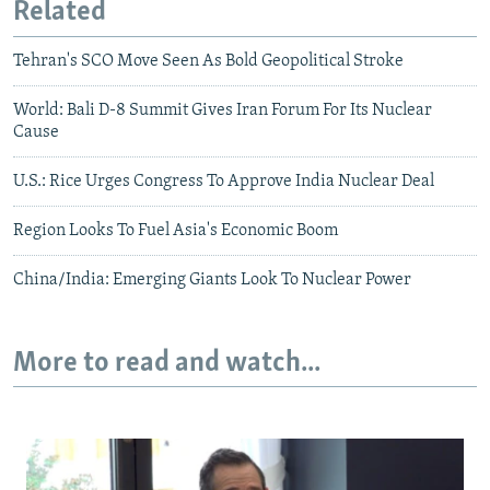
Related
Tehran's SCO Move Seen As Bold Geopolitical Stroke
World: Bali D-8 Summit Gives Iran Forum For Its Nuclear
Cause
U.S.: Rice Urges Congress To Approve India Nuclear Deal
Region Looks To Fuel Asia's Economic Boom
China/India: Emerging Giants Look To Nuclear Power
More to read and watch...