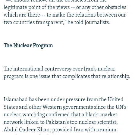
"We should remove all the obstacles from the
legitimate point of the views -- or any other obstacles
which are there -- to make the relations between our
two countries transparent," he told journalists.
The Nuclear Program
The international controversy over Iran's nuclear
program is one issue that complicates that relationship.
Islamabad has been under pressure from the United
States and other Western governments since the UN's
nuclear watchdog confirmed that a black-market
network linked to Pakistan's top nuclear scientist,
Abdul Qadeer Khan, provided Iran with uranium-