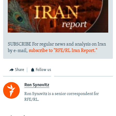
SUBSCRIBE For regular news and analysis on Iran
by e-mail,
subscribe to "RFE/RL Iran Report."
Share
Follow us
Ron Synovitz
Ron Synovitz is a senior correspondent for
RFE/RL.