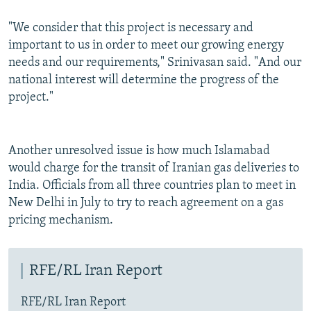
"We consider that this project is necessary and
important to us in order to meet our growing energy
needs and our requirements," Srinivasan said. "And our
national interest will determine the progress of the
project."
Another unresolved issue is how much Islamabad
would charge for the transit of Iranian gas deliveries to
India. Officials from all three countries plan to meet in
New Delhi in July to try to reach agreement on a gas
pricing mechanism.
RFE/RL Iran Report
RFE/RL Iran Report