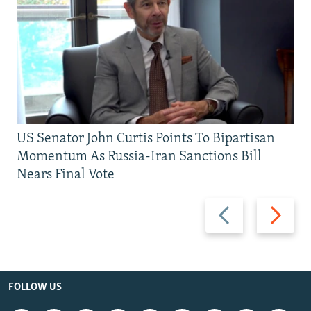
US Senator John Curtis Points To Bipartisan
Momentum As Russia-Iran Sanctions Bill
Nears Final Vote
Previous
Next
slide
slide
FOLLOW US