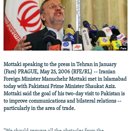
NEWSLETTERS
SERBIA
RFE/RL INVESTIGATES
PODCASTS
SCHEMES
WIDER EUROPE BY RIKARD JOZWIAK
SHARE TIPS SECURELY
SYSTEMA
THE RUNDOWN
MAJLIS
BYPASS BLOCKING
ABOUT RFE/RL
CONTACT US
Mottaki speaking to the press in Tehran in January
(Fars) PRAGUE, May 25, 2006 (RFE/RL) -- Iranian
Subscribe
Foreign Minister Manuchehr Mottaki met in Islamabad
today with Pakistani Prime Minister Shaukat Aziz.
FOLLOW US
Mottaki said the goal of his two-day visit to Pakistan is
to improve communications and bilateral relations --
particularly in the area of trade.
All RFE/RL sites