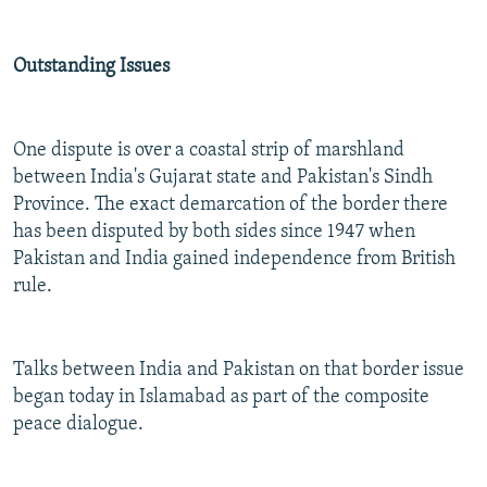
Outstanding Issues
One dispute is over a coastal strip of marshland
between India's Gujarat state and Pakistan's Sindh
Province. The exact demarcation of the border there
has been disputed by both sides since 1947 when
Pakistan and India gained independence from British
rule.
Talks between India and Pakistan on that border issue
began today in Islamabad as part of the composite
peace dialogue.