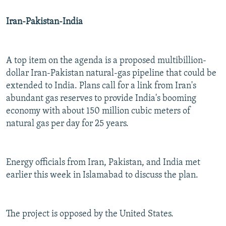
Iran-Pakistan-India
A top item on the agenda is a proposed multibillion-
dollar Iran-Pakistan natural-gas pipeline that could be
extended to India. Plans call for a link from Iran's
abundant gas reserves to provide India's booming
economy with about 150 million cubic meters of
natural gas per day for 25 years.
Energy officials from Iran, Pakistan, and India met
earlier this week in Islamabad to discuss the plan.
The project is opposed by the United States.