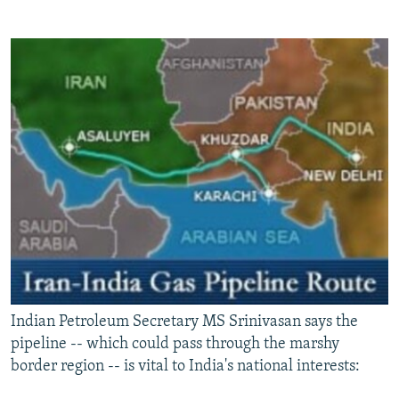
Indian Petroleum Secretary MS Srinivasan says the
pipeline -- which could pass through the marshy
border region -- is vital to India's national interests: