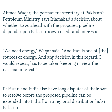
Ahmed Waqar, the permanent secretary at Pakistan's
Petroleum Ministry, says Islamabad's decision about
whether to go ahead with the proposed pipeline
depends upon Pakistan's own needs and interests.
"We need energy," Waqar said. "And Iran is one of [the]
sources of energy. And any decision in this regard, I
would repeat, has to be taken keeping in view the
national interest."
Pakistan and India also have long disputes of their own
to resolve before the proposed pipeline can be
extended into India from a regional distribution hub in
Pakistan.