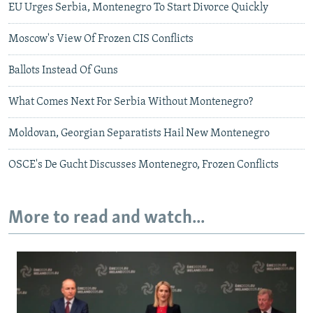
EU Urges Serbia, Montenegro To Start Divorce Quickly
Moscow's View Of Frozen CIS Conflicts
Ballots Instead Of Guns
What Comes Next For Serbia Without Montenegro?
Moldovan, Georgian Separatists Hail New Montenegro
OSCE's De Gucht Discusses Montenegro, Frozen Conflicts
More to read and watch...