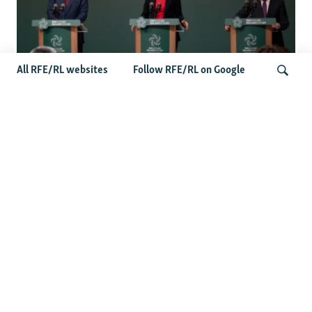
All RFE/RL websites
Follow RFE/RL on Google
Wider Europe Briefing: Ireland's EU
Presidency Puts Enlargement Back In
Search
Focus
Latest Caucasus News
Activists Call Baku Court's Sentencing Of Journalists An
'Unmistakable Warning'
US House Passes Georgia Bill Targeting Russian, Chinese
Influence Amid Deepening Rift With Tbilisi