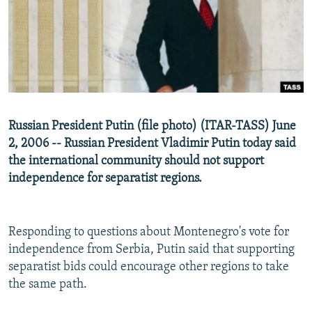
NEWSLETTERS
SERBIA
RFE/RL INVESTIGATES
PODCASTS
SCHEMES
WIDER EUROPE BY RIKARD JOZWIAK
SHARE TIPS SECURELY
SYSTEMA
THE RUNDOWN
MAJLIS
BYPASS BLOCKING
ABOUT RFE/RL
Russian President Putin (file photo) (ITAR-TASS) June
CONTACT US
2, 2006 -- Russian President Vladimir Putin today said
the international community should not support
Subscribe
independence for separatist regions.
FOLLOW US
Responding to questions about Montenegro's vote for
independence from Serbia, Putin said that supporting
separatist bids could encourage other regions to take
the same path.
All RFE/RL sites