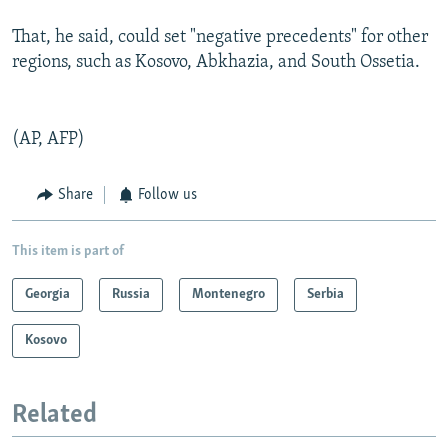
That, he said, could set "negative precedents" for other
regions, such as Kosovo, Abkhazia, and South Ossetia.
(AP, AFP)
Share
Follow us
This item is part of
Georgia
Russia
Montenegro
Serbia
Kosovo
Related