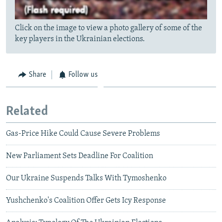
Click on the image to view a photo gallery of some of the
key players in the Ukrainian elections.
Share
Follow us
Related
Gas-Price Hike Could Cause Severe Problems
New Parliament Sets Deadline For Coalition
Our Ukraine Suspends Talks With Tymoshenko
Yushchenko's Coalition Offer Gets Icy Response