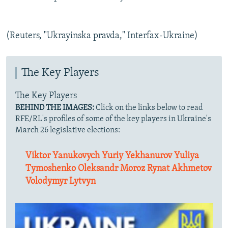
(Reuters, "Ukrayinska pravda," Interfax-Ukraine)
The Key Players
The Key Players
BEHIND THE IMAGES:
Click on the links below to read
RFE/RL's profiles of some of the key players in Ukraine's
March 26 legislative elections:
Viktor Yanukovych
Yuriy Yekhanurov
Yuliya
Tymoshenko
Oleksandr Moroz
Rynat Akhmetov
Volodymyr Lytvyn