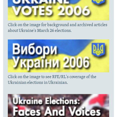
Click on the image for background and archived articles
about Ukraine's March 26 elections.
Click on the image to see RFE/RL's coverage of the
Ukrainian elections in Ukrainian.