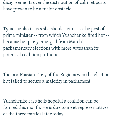
disagreements over the distribution of cabinet posts
have proven to be a major obstacle.
Tymoshenko insists she should return to the post of
prime minister -- from which Yushchenko fired her --
because her party emerged from March's
parliamentary elections with more votes than its
potential coalition partners.
The pro-Russian Party of the Regions won the elections
but failed to secure a majority in parliament.
Yushchenko says he is hopeful a coalition can be
formed this month. He is due to meet representatives
of the three parties later today.