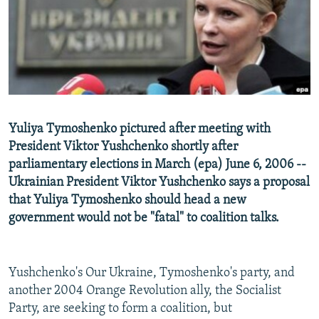
NEWSLETTERS
SERBIA
RFE/RL INVESTIGATES
PODCASTS
SCHEMES
WIDER EUROPE BY RIKARD JOZWIAK
SHARE TIPS SECURELY
SYSTEMA
THE RUNDOWN
MAJLIS
BYPASS BLOCKING
ABOUT RFE/RL
Yuliya Tymoshenko pictured after meeting with
CONTACT US
President Viktor Yushchenko shortly after
parliamentary elections in March (epa) June 6, 2006 --
Subscribe
Ukrainian President Viktor Yushchenko says a proposal
that Yuliya Tymoshenko should head a new
FOLLOW US
government would not be "fatal" to coalition talks.
Yushchenko's Our Ukraine, Tymoshenko's party, and
another 2004 Orange Revolution ally, the Socialist
Party, are seeking to form a coalition, but
All RFE/RL sites