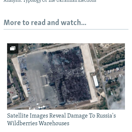
Analysis: Typology Of The Ukrainian Elections
More to read and watch...
Satellite Images Reveal Damage To Russia's
Wildberries Warehouses