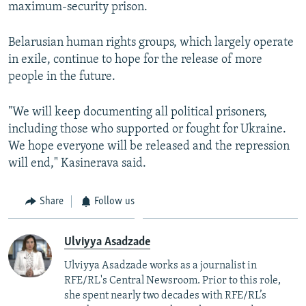
maximum-security prison.
Belarusian human rights groups, which largely operate
in exile, continue to hope for the release of more
people in the future.
"We will keep documenting all political prisoners,
including those who supported or fought for Ukraine.
We hope everyone will be released and the repression
will end," Kasinerava said.
Share
Follow us
Ulviyya Asadzade
Ulviyya Asadzade works as a journalist in
RFE/RL's Central Newsroom. Prior to this role,
she spent nearly two decades with RFE/RL’s