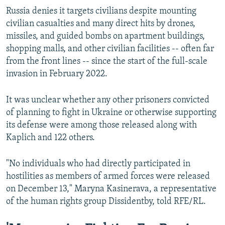
Russia denies it targets civilians despite mounting
civilian casualties and many direct hits by drones,
missiles, and guided bombs on apartment buildings,
shopping malls, and other civilian facilities -- often far
from the front lines -- since the start of the full-scale
invasion in February 2022.
It was unclear whether any other prisoners convicted
of planning to fight in Ukraine or otherwise supporting
its defense were among those released along with
Kaplich and 122 others.
"No individuals who had directly participated in
hostilities as members of armed forces were released
on December 13," Maryna Kasinerava, a representative
of the human rights group Dissidentby, told RFE/RL.