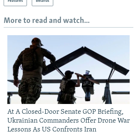
Features
Belarus
More to read and watch...
At A Closed-Door Senate GOP Briefing,
Ukrainian Commanders Offer Drone War
Lessons As US Confronts Iran