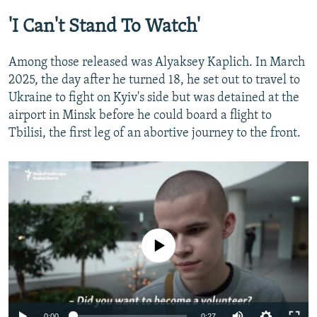
Former Belarusian Prisoner On Why He Wants To Join The Ukrainian Army
'I Can't Stand To Watch'
by
RFE/RL
Among those released was Alyaksey Kaplich. In March
2025, the day after he turned 18, he set out to travel to
Ukraine to fight on Kyiv's side but was detained at the
airport in Minsk before he could board a flight to
Tbilisi, the first leg of an abortive journey to the front.
No media source currently available
Auto
0:00
0:27