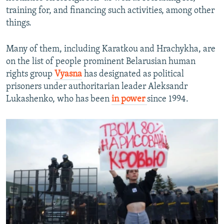
training for, and financing such activities, among other
things.
Many of them, including Karatkou and Hrachykha, are
on the list of people prominent Belarusian human
rights group
Vyasna
has designated as political
prisoners under authoritarian leader Aleksandr
Lukashenko, who has been
in power
since 1994.