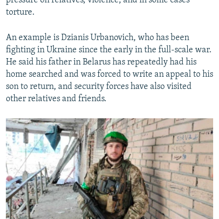
pressure on relatives, violence, and in some cases
torture.
An example is Dzianis Urbanovich, who has been
fighting in Ukraine since the early in the full-scale war.
He said his father in Belarus has repeatedly had his
home searched and was forced to write an appeal to his
son to return, and security forces have also visited
other relatives and friends.