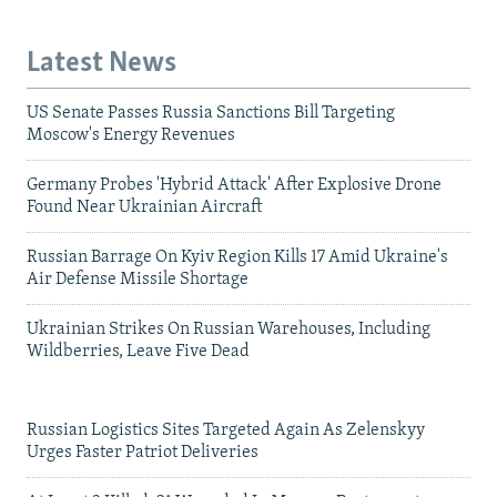
Latest News
US Senate Passes Russia Sanctions Bill Targeting
Moscow's Energy Revenues
Germany Probes 'Hybrid Attack' After Explosive Drone
Found Near Ukrainian Aircraft
Russian Barrage On Kyiv Region Kills 17 Amid Ukraine's
Air Defense Missile Shortage
Ukrainian Strikes On Russian Warehouses, Including
Wildberries, Leave Five Dead
Russian Logistics Sites Targeted Again As Zelenskyy
Urges Faster Patriot Deliveries