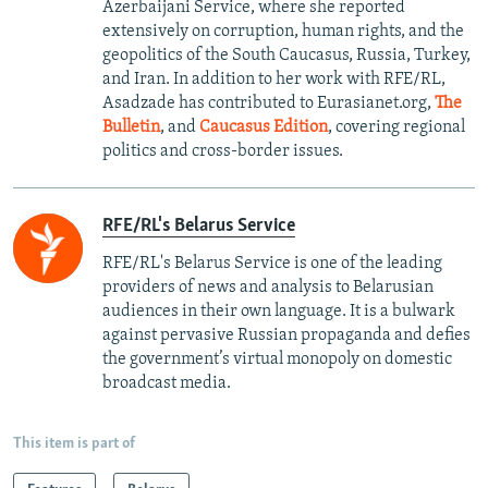
Azerbaijani Service, where she reported
extensively on corruption, human rights, and the
geopolitics of the South Caucasus, Russia, Turkey,
and Iran. In addition to her work with RFE/RL,
Asadzade has contributed to Eurasianet.org,
The
Bulletin
, and
Caucasus Edition
, covering regional
politics and cross-border issues.
RFE/RL's Belarus Service
RFE/RL's Belarus Service is one of the leading
providers of news and analysis to Belarusian
audiences in their own language. It is a bulwark
against pervasive Russian propaganda and defies
the government’s virtual monopoly on domestic
broadcast media.
This item is part of