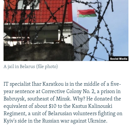
NEWSLETTERS
SERBIA
RFE/RL INVESTIGATES
PODCASTS
SCHEMES
WIDER EUROPE BY RIKARD JOZWIAK
SHARE TIPS SECURELY
SYSTEMA
THE RUNDOWN
MAJLIS
BYPASS BLOCKING
ABOUT RFE/RL
CONTACT US
A jail in Belarus (file photo)
Subscribe
IT specialist Ihar Karatkou is in the middle of a five-
FOLLOW US
year sentence at Corrective Colony No. 2, a prison in
Babruysk, southeast of Minsk. Why? He donated the
equivalent of about $10 to the Kastus Kalinouski
Regiment, a unit of Belarusian volunteers fighting on
Kyiv's side in the Russian war against Ukraine.
All RFE/RL sites