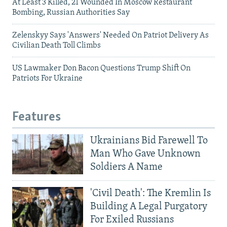
At Least 3 Killed, 21 Wounded In Moscow Restaurant
Bombing, Russian Authorities Say
Zelenskyy Says 'Answers' Needed On Patriot Delivery As
Civilian Death Toll Climbs
US Lawmaker Don Bacon Questions Trump Shift On
Patriots For Ukraine
Features
Ukrainians Bid Farewell To
Man Who Gave Unknown
Soldiers A Name
'Civil Death': The Kremlin Is
Building A Legal Purgatory
For Exiled Russians