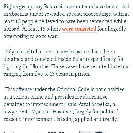
Rights groups say Belarusian volunteers have been tried
in absentia under so-called special proceedings, with at
least 10 people believed to have been sentenced while
abroad. At least 15 others
were convicted
for allegedly
attempting to go to war.
Only a handful of people are known to have been
detained and convicted inside Belarus specifically for
fighting for Ukraine. Those cases have resulted in terms
ranging from five to 13 years in prison.
"This offense under the Criminal Code is not classified
as a serious crime and provides for alternative
penalties to imprisonment," said Paval Sapelka, a
lawyer with Vyasna. "However, largely for political
reasons, imprisonment is being applied arbitrarily."