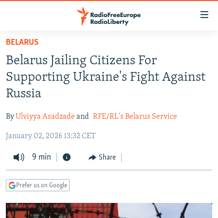
Accessibility
links
Skip
BELARUS
to
TO READERS IN RUSSIA
Belarus Jailing Citizens For
main
RUSSIA PROGRAMMING
content
Supporting Ukraine's Fight Against
IRAN
Skip
RADIO SVOBODA
Russia
to
CENTRAL ASIA
CURRENT TIME
main
By
Ulviyya Asadzade
and
RFE/RL's Belarus Service
SOUTH ASIA
RADIO AZATLIQ
KAZAKHSTAN
Navigation
Skip
January 02, 2026 13:32 CET
CAUCASUS
MARSHO RADIO
KYRGYZSTAN
AFGHANISTAN
to
CENTRAL/SE EUROPE
9 min
TAJIKISTAN
PAKISTAN
ARMENIA
Share
Search
EAST EUROPE
TURKMENISTAN
AZERBAIJAN
BOSNIA
Prefer us on Google
VISUALS
UZBEKISTAN
GEORGIA
KOSOVO
BELARUS
INVESTIGATIONS
MOLDOVA
UKRAINE