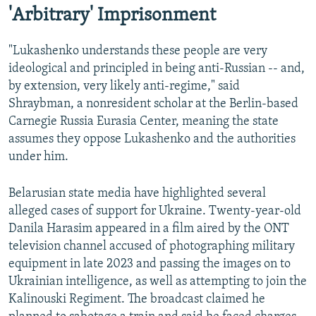
'Arbitrary' Imprisonment
"Lukashenko understands these people are very
ideological and principled in being anti-Russian -- and,
by extension, very likely anti-regime," said
Shraybman, a nonresident scholar at the Berlin-based
Carnegie Russia Eurasia Center, meaning the state
assumes they oppose Lukashenko and the authorities
under him.
Belarusian state media have highlighted several
alleged cases of support for Ukraine. Twenty-year-old
Danila Harasim appeared in a film aired by the ONT
television channel accused of photographing military
equipment in late 2023 and passing the images on to
Ukrainian intelligence, as well as attempting to join the
Kalinouski Regiment. The broadcast claimed he