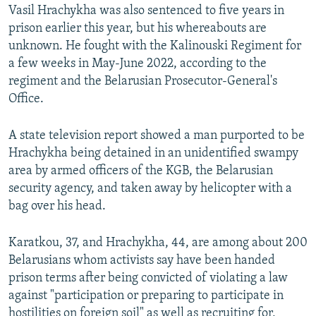
Vasil Hrachykha was also sentenced to five years in
prison earlier this year, but his whereabouts are
unknown. He fought with the Kalinouski Regiment for
a few weeks in May-June 2022, according to the
regiment and the Belarusian Prosecutor-General's
Office.
A state television report showed a man purported to be
Hrachykha being detained in an unidentified swampy
area by armed officers of the KGB, the Belarusian
security agency, and taken away by helicopter with a
bag over his head.
Karatkou, 37, and Hrachykha, 44, are among about 200
Belarusians whom activists say have been handed
prison terms after being convicted of violating a law
against "participation or preparing to participate in
hostilities on foreign soil" as well as recruiting for,