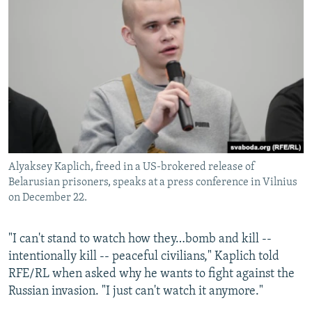
Alyaksey Kaplich, freed in a US-brokered release of
Belarusian prisoners, speaks at a press conference in Vilnius
on December 22.
"I can't stand to watch how they…bomb and kill --
intentionally kill -- peaceful civilians," Kaplich told
RFE/RL when asked why he wants to fight against the
Russian invasion. "I just can't watch it anymore."