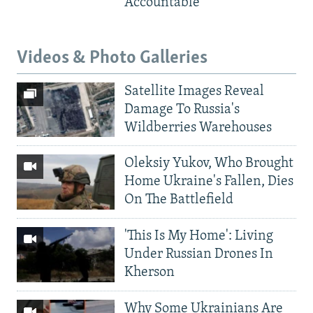
Accountable
Videos & Photo Galleries
Satellite Images Reveal
Damage To Russia's
Wildberries Warehouses
Oleksiy Yukov, Who Brought
Home Ukraine's Fallen, Dies
On The Battlefield
'This Is My Home': Living
Under Russian Drones In
Kherson
Why Some Ukrainians Are