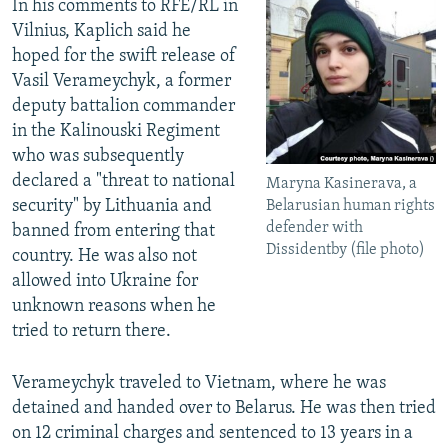
In his comments to RFE/RL in
Vilnius, Kaplich said he
hoped for the swift release of
Vasil Verameychyk, a former
deputy battalion commander
in the Kalinouski Regiment
who was subsequently
declared a "threat to national
Maryna Kasinerava, a
security" by Lithuania and
Belarusian human rights
defender with
banned from entering that
Dissidentby (file photo)
country. He was also not
allowed into Ukraine for
unknown reasons when he
tried to return there.
Verameychyk traveled to Vietnam, where he was
detained and handed over to Belarus. He was then tried
on 12 criminal charges and sentenced to 13 years in a