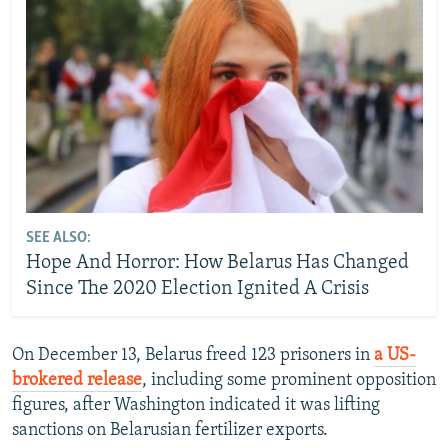
SEE ALSO:
Hope And Horror: How Belarus Has Changed
Since The 2020 Election Ignited A Crisis
On December 13, Belarus freed 123 prisoners in
a US-
brokered release
, including some prominent opposition
figures, after Washington indicated it was lifting
sanctions on Belarusian fertilizer exports.