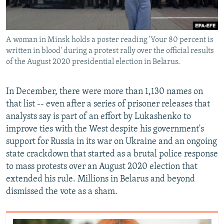
A woman in Minsk holds a poster reading 'Your 80 percent is
written in blood' during a protest rally over the official results
of the August 2020 presidential election in Belarus.
In December, there were more than 1,130 names on
that list -- even after a series of prisoner releases that
analysts say is part of an effort by Lukashenko to
improve ties with the West despite his government's
support for Russia in its war on Ukraine and an ongoing
state crackdown that started as a brutal police response
to mass protests over an August 2020 election that
extended his rule. Millions in Belarus and beyond
dismissed the vote as a sham.