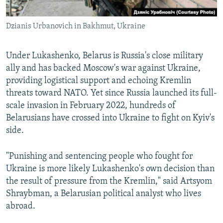
Dzianis Urbanovich in Bakhmut, Ukraine
Under Lukashenko, Belarus is Russia's close military
ally and has backed Moscow's war against Ukraine,
providing logistical support and echoing Kremlin
threats toward NATO. Yet since Russia launched its full-
scale invasion in February 2022, hundreds of
Belarusians have crossed into Ukraine to fight on Kyiv's
side.
"Punishing and sentencing people who fought for
Ukraine is more likely Lukashenko's own decision than
the result of pressure from the Kremlin," said Artsyom
Shraybman, a Belarusian political analyst who lives
abroad.