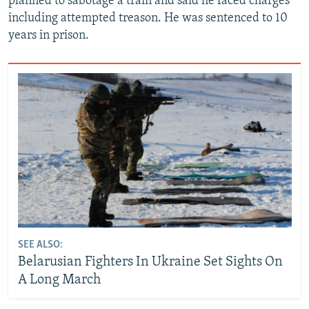
planned to sabotage a train and said he faced charges
including attempted treason. He was sentenced to 10
years in prison.
SEE ALSO:
Belarusian Fighters In Ukraine Set Sights On
A Long March