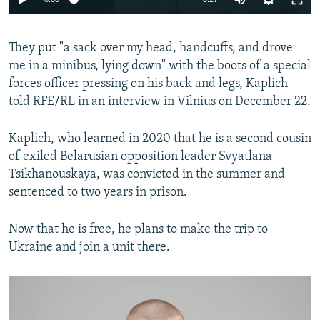
240p
They put "a sack over my head, handcuffs, and drove
360p
me in a minibus, lying down" with the boots of a special
Auto
240p
360p
480p
480p
forces officer pressing on his back and legs, Kaplich
720p
told RFE/RL in an interview in Vilnius on December 22.
720p
1080p
1080p
Kaplich, who learned in 2020 that he is a second cousin
of exiled Belarusian opposition leader Svyatlana
Tsikhanouskaya, was convicted in the summer and
sentenced to two years in prison.
Now that he is free, he plans to make the trip to
Ukraine and join a unit there.