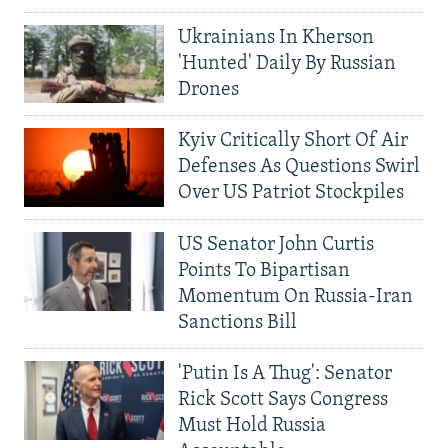
Ukrainians In Kherson
'Hunted' Daily By Russian
Drones
Kyiv Critically Short Of Air
Defenses As Questions Swirl
Over US Patriot Stockpiles
US Senator John Curtis
Points To Bipartisan
Momentum On Russia-Iran
Sanctions Bill
'Putin Is A Thug': Senator
Rick Scott Says Congress
Must Hold Russia