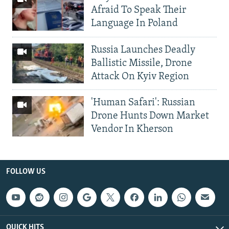
Afraid To Speak Their
Language In Poland
Russia Launches Deadly
Ballistic Missile, Drone
Attack On Kyiv Region
'Human Safari': Russian
Drone Hunts Down Market
Vendor In Kherson
FOLLOW US
QUICK HITS