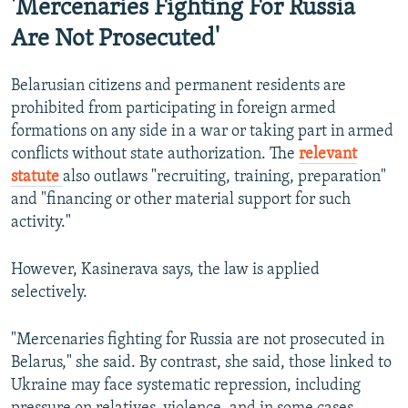
'Mercenaries Fighting For Russia
Are Not Prosecuted'
Belarusian citizens and permanent residents are
prohibited from participating in foreign armed
formations on any side in a war or taking part in armed
conflicts without state authorization. The
relevant
statute
also outlaws "recruiting, training, preparation"
and "financing or other material support for such
activity."
However, Kasinerava says, the law is applied
selectively.
"Mercenaries fighting for Russia are not prosecuted in
Belarus," she said. By contrast, she said, those linked to
Ukraine may face systematic repression, including