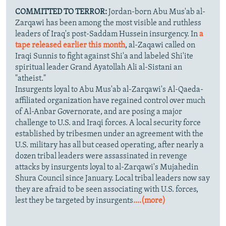
COMMITTED TO TERROR:
Jordan-born Abu Mus'ab al-
Zarqawi has been among the most visible and ruthless
leaders of Iraq's post-Saddam Hussein insurgency. In
a
tape released earlier this month
, al-Zaqawi called on
Iraqi Sunnis to fight against Shi'a and labeled Shi'ite
spiritual leader Grand Ayatollah Ali al-Sistani an
"atheist."
Insurgents loyal to Abu Mus'ab al-Zarqawi's Al-Qaeda-
affiliated organization have regained control over much
of Al-Anbar Governorate, and are posing a major
challenge to U.S. and Iraqi forces. A local security force
established by tribesmen under an agreement with the
U.S. military has all but ceased operating, after nearly a
dozen tribal leaders were assassinated in revenge
attacks by insurgents loyal to al-Zarqawi's Mujahedin
Shura Council since January. Local tribal leaders now say
they are afraid to be seen associating with U.S. forces,
lest they be targeted by insurgents
....(more)