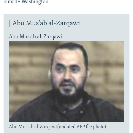
outside Washington.
Abu Mus'ab al-Zarqawi
Abu Mus'ab al-Zarqawi
Abu Mus'ab al-Zarqawi(undated AFP file photo)