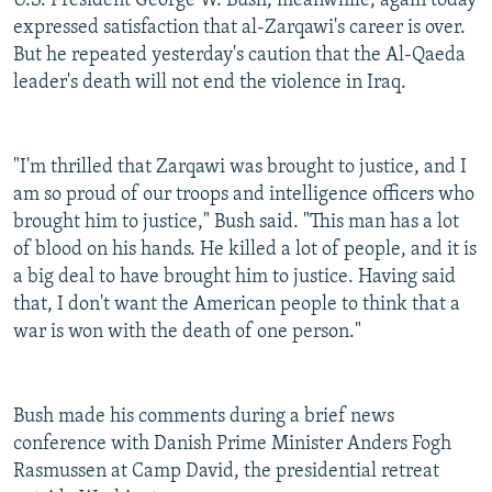
U.S. President George W. Bush, meanwhile, again today
expressed satisfaction that al-Zarqawi's career is over.
But he repeated yesterday's caution that the Al-Qaeda
leader's death will not end the violence in Iraq.
"I'm thrilled that Zarqawi was brought to justice, and I
am so proud of our troops and intelligence officers who
brought him to justice," Bush said. "This man has a lot
of blood on his hands. He killed a lot of people, and it is
a big deal to have brought him to justice. Having said
that, I don't want the American people to think that a
war is won with the death of one person."
Bush made his comments during a brief news
conference with Danish Prime Minister Anders Fogh
Rasmussen at Camp David, the presidential retreat