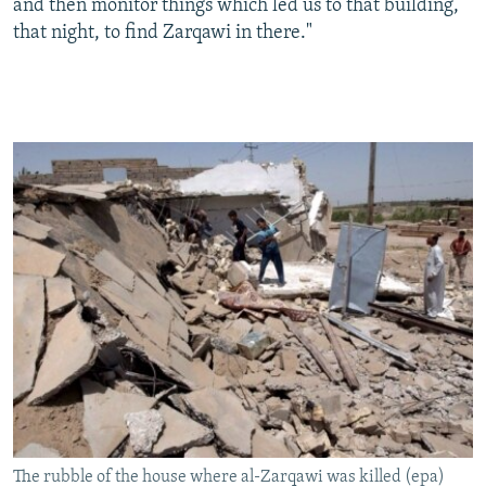
and then monitor things which led us to that building,
that night, to find Zarqawi in there."
The rubble of the house where al-Zarqawi was killed (epa)