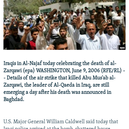
NEWSLETTERS
SERBIA
RFE/RL INVESTIGATES
PODCASTS
SCHEMES
WIDER EUROPE BY RIKARD JOZWIAK
SHARE TIPS SECURELY
SYSTEMA
THE RUNDOWN
MAJLIS
BYPASS BLOCKING
ABOUT RFE/RL
CONTACT US
Iraqis in Al-Najaf today celebrating the death of al-
Zarqawi (epa) WASHINGTON, June 9, 2006 (RFE/RL) -
Subscribe
- Details of the air strike that killed Abu Mus'ab al-
Zarqawi, the leader of Al-Qaeda in Iraq, are still
FOLLOW US
emerging a day after his death was announced in
Baghdad.
U.S. Major General William Caldwell said today that
All RFE/RL sites