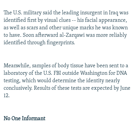
The U.S. military said the leading insurgent in Iraq was
identified first by visual clues -- his facial appearance,
as well as scars and other unique marks he was known
to have. Soon afterward al-Zarqawi was more reliably
identified through fingerprints.
Meanwhile, samples of body tissue have been sent to a
laboratory of the U.S. FBI outside Washington for DNA
testing, which would determine the identity nearly
conclusively. Results of these tests are expected by June
12.
No One Informant