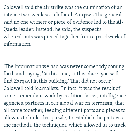
Caldwell said the air strike was the culmination of an
intense two-week search for al-Zarqawi. The general
said no one witness or piece of evidence led to the Al-
Qaeda leader. Instead, he said, the suspect's
whereabouts was pieced together from a patchwork of
information.
"The information we had was never somebody coming
forth and saying, 'At this time, at this place, you will
find Zarqawi in this building.' That did not occur,"
Caldwell told journalists. "In fact, it was the result of
some tremendous work by coalition forces, intelligence
agencies, partners in our global war on terrorism, that
all came together, feeding different parts and pieces to
allow us to build that puzzle, to establish the patterns,
the methods, the techniques, which allowed us to track