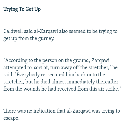
Trying To Get Up
Caldwell said al-Zarqawi also seemed to be trying to
get up from the gurney.
"According to the person on the ground, Zarqawi
attempted to, sort of, turn away off the stretcher," he
said. "Everybody re-secured him back onto the
stretcher, but he died almost immediately thereafter
from the wounds he had received from this air strike."
There was no indication that al-Zarqawi was trying to
escape.