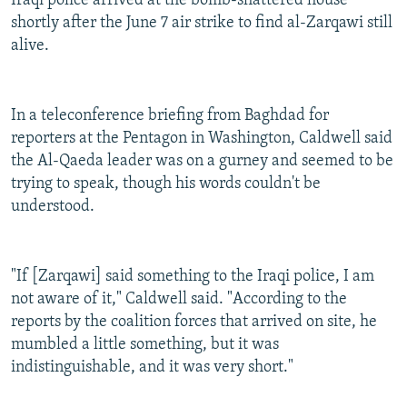
Iraqi police arrived at the bomb-shattered house
shortly after the June 7 air strike to find al-Zarqawi still
alive.
In a teleconference briefing from Baghdad for
reporters at the Pentagon in Washington, Caldwell said
the Al-Qaeda leader was on a gurney and seemed to be
trying to speak, though his words couldn't be
understood.
"If [Zarqawi] said something to the Iraqi police, I am
not aware of it," Caldwell said. "According to the
reports by the coalition forces that arrived on site, he
mumbled a little something, but it was
indistinguishable, and it was very short."