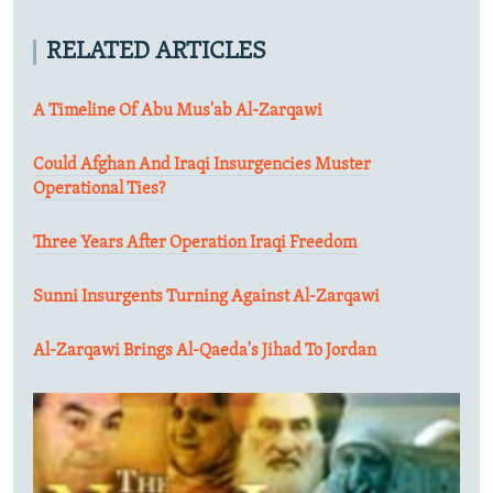
RELATED ARTICLES
A Timeline Of Abu Mus'ab Al-Zarqawi
Could Afghan And Iraqi Insurgencies Muster
Operational Ties?
Three Years After Operation Iraqi Freedom
Sunni Insurgents Turning Against Al-Zarqawi
Al-Zarqawi Brings Al-Qaeda's Jihad To Jordan