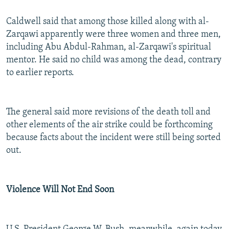
Caldwell said that among those killed along with al-
Zarqawi apparently were three women and three men,
including Abu Abdul-Rahman, al-Zarqawi's spiritual
mentor. He said no child was among the dead, contrary
to earlier reports.
The general said more revisions of the death toll and
other elements of the air strike could be forthcoming
because facts about the incident were still being sorted
out.
Violence Will Not End Soon