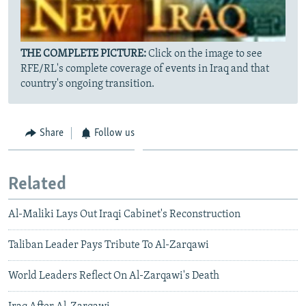
THE COMPLETE PICTURE:
Click on the image to see
RFE/RL's complete coverage of events in Iraq and that
country's ongoing transition.
Share
Follow us
Related
Al-Maliki Lays Out Iraqi Cabinet's Reconstruction
Taliban Leader Pays Tribute To Al-Zarqawi
World Leaders Reflect On Al-Zarqawi's Death