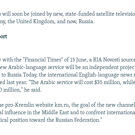
will soon be joined by new, state-funded satellite televisi
y, the United Kingdom, and now, Russia.
ort
 with the "Financial Times" of 15 June, a RIA Novosti source
new Arabic-language service will be an independent proje
 to Russia Today, the international English-language news
d last year. "The Arabic service will cost $35 million, whi
 million," he said.
he pro-Kremlin website km.ru, the goal of the new channel i
cal influence in the Middle East and to confront internatio
tical position toward the Russian Federation."