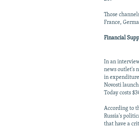
Those channels 
France, German
Financial Supp
In an interview
news outlet's 
in expenditure
Novosti launche
Today costs $30
According to t
Russia's politi
that have a cri