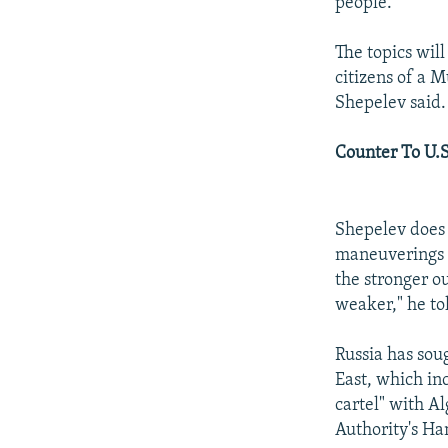
people.
The topics will
citizens of a 
Shepelev said.
Counter To U.S
Shepelev does 
maneuverings i
the stronger ou
weaker," he to
Russia has sou
East, which inc
cartel" with A
Authority's H