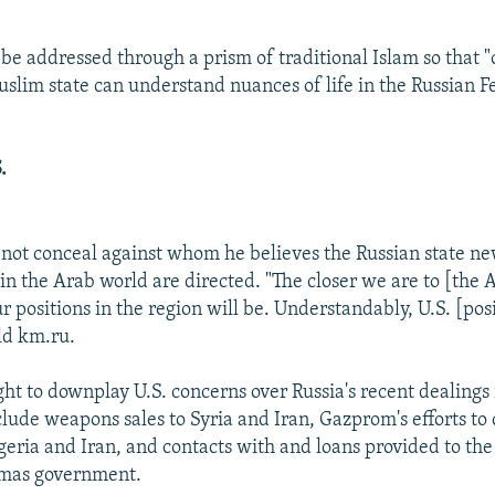
 be addressed through a prism of traditional Islam so that 
Muslim state can understand nuances of life in the Russian F
.
not conceal against whom he believes the Russian state ne
n the Arab world are directed. "The closer we are to [the 
r positions in the region will be. Understandably, U.S. [posi
ld km.ru.
ght to downplay U.S. concerns over Russia's recent dealings
lude weapons sales to Syria and Iran, Gazprom's efforts to 
lgeria and Iran, and contacts with and loans provided to the
amas government.