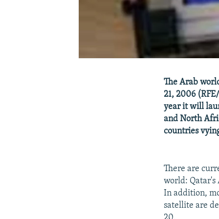
The Arab world
21, 2006 (RFE/
year it will la
and North Afri
countries vying
There are curr
world: Qatar's
In addition, m
satellite are 
20.