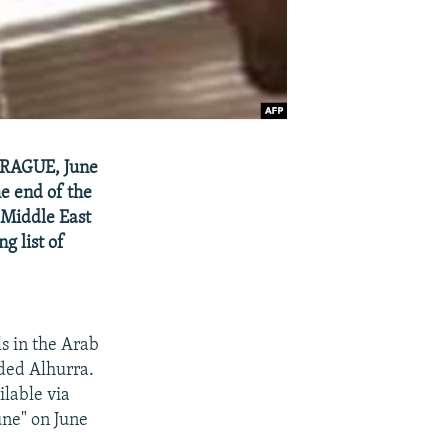
 PRAGUE, June
e end of the
e Middle East
g list of
s in the Arab
nded Alhurra.
ilable via
une" on June