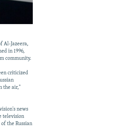
f Al-Jazeera,
ed in 1996,
lim community.
en criticized
Russian
 the air,"
vision's news
 television
 of the Russian