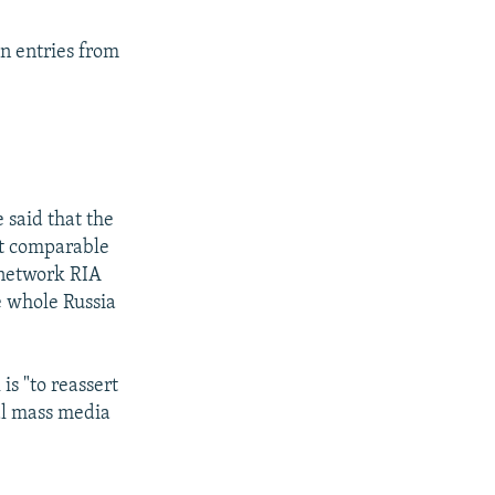
on entries from
 said that the
ct comparable
 network RIA
le whole Russia
s "to reassert
nal mass media