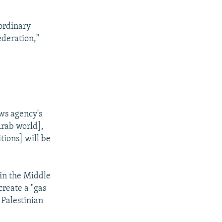
"ordinary
ederation,"
ws agency's
Arab world],
tions] will be
 in the Middle
create a "gas
 Palestinian