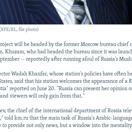
FE/RL, file photo)
project will be headed by the former Moscow bureau chief o
 Khuzam, who had headed the bureau since it was launch
eptember -- reportedly after running afoul of Russia's Mus
ector Wadah Khanfar, whose station's policies have often be
States, said that his station welcomes the appearance of a 
tia" reported on June 20. "Russia can present her opinion on
"and viewers will only gain from that."
ev, the chief of the international department of Rossia tele
," told km.ru that the main task of Russia's Arabic-language
e to provide not only news, but a window into the mentality