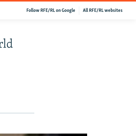
Follow RFE/RL on Google
All RFE/RL websites
rld