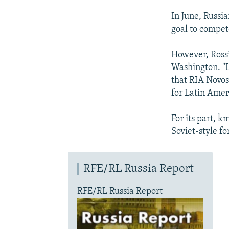
In June, Russi
goal to compete
However, Rossi
Washington. "L
that RIA Novos
for Latin Amer
For its part, 
Soviet-style f
RFE/RL Russia Report
RFE/RL Russia Report