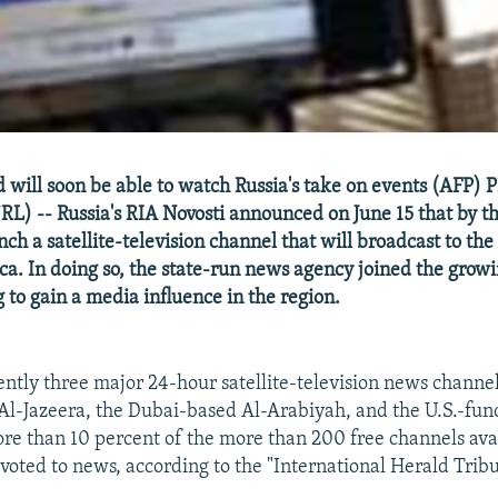
 will soon be able to watch Russia's take on events (AFP)
RL) -- Russia's RIA Novosti announced on June 15 that by th
unch a satellite-television channel that will broadcast to th
ca. In doing so, the state-run news agency joined the growin
 to gain a media influence in the region.
ently three major 24-hour satellite-television news channel
 Al-Jazeera, the Dubai-based Al-Arabiyah, and the U.S.-fu
ore than 10 percent of the more than 200 free channels ava
devoted to news, according to the "International Herald Trib