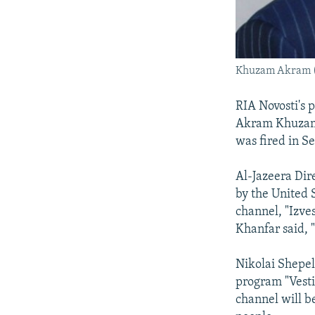
Khuzam Akram (R
RIA Novosti's 
Akram Khuzam.
was fired in S
Al-Jazeera Dir
by the United 
channel, "Izves
Khanfar said, 
Nikolai Shepel
program "Vesti
channel will b