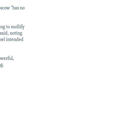
oscow "has no
ng to mollify
said, noting
nnel intended
owerful,
ng.