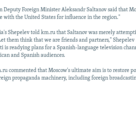
an Deputy Foreign Minister Aleksandr Saltanov said that M
 with the United States for influence in the region."
a's Shepelev told km.ru that Saltanov was merely attempti
et them think that we are friends and partners," Shepelev 
ti is readying plans for a Spanish-language television cha
ican and Spanish audiences.
km.ru commented that Moscow's ultimate aim is to restore p
oreign propaganda machinery, including foreign broadcasti