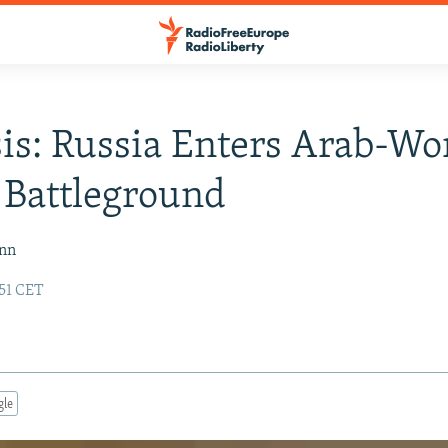
is: Russia Enters Arab-Wo
 Battleground
ann
:51 CET
gle