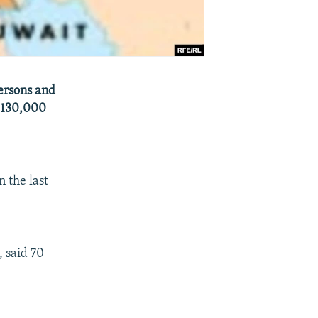
Persons and
e 130,000
 the last
, said 70