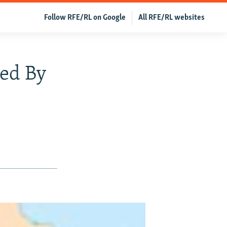
Follow RFE/RL on Google
All RFE/RL websites
ced By