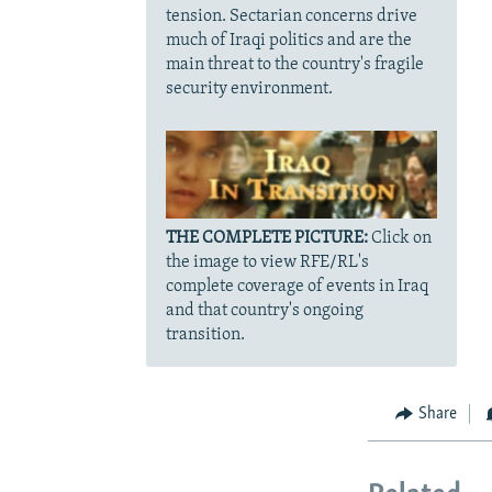
tension. Sectarian concerns drive
much of Iraqi politics and are the
main threat to the country's fragile
security environment.
THE COMPLETE PICTURE:
Click on
the image to view RFE/RL's
complete coverage of events in Iraq
and that country's ongoing
transition.
Share