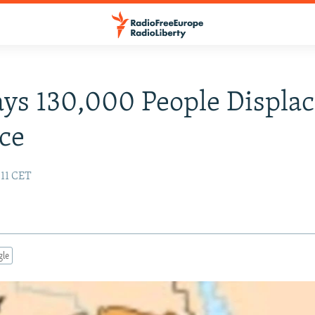
ays 130,000 People Displa
ce
:11 CET
gle