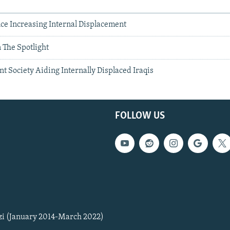
ce Increasing Internal Displacement
 The Spotlight
nt Society Aiding Internally Displaced Iraqis
FOLLOW US
zi (January 2014-March 2022)