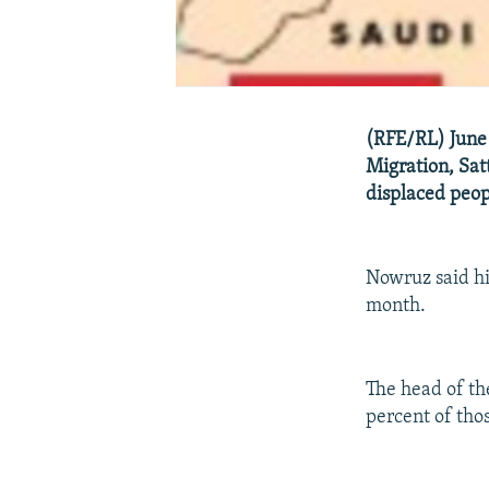
(RFE/RL) June 
Migration, Sat
displaced peop
Nowruz said hi
month.
The head of th
percent of tho