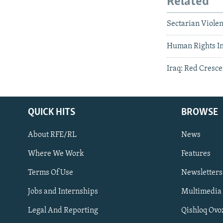
Related
Sectarian Violen
Human Rights In
Iraq: Red Cresce
QUICK HITS
BROWSE
About RFE/RL
News
Where We Work
Features
Subscribe
Terms Of Use
Newsletters
Jobs and Internships
Multimedia
FOLLOW US
Legal And Reporting
Qishloq Ovo