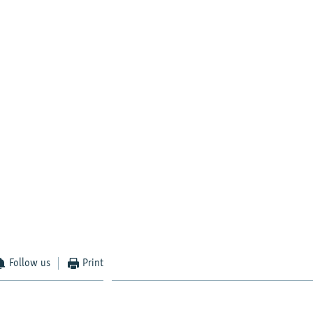
Follow us
Print