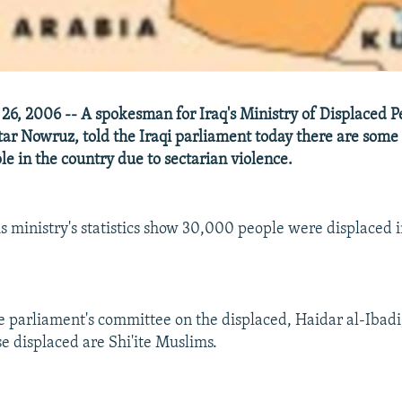
26, 2006 -- A spokesman for Iraq's Ministry of Displaced 
tar Nowruz, told the Iraqi parliament today there are som
le in the country due to sectarian violence.
s ministry's statistics show 30,000 people were displaced in
e parliament's committee on the displaced, Haidar al-Ibadi
se displaced are Shi'ite Muslims.