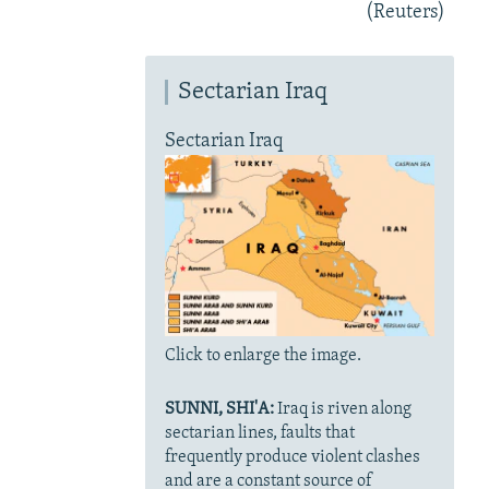
(Reuters)
Sectarian Iraq
Sectarian Iraq
Click to enlarge the image.
SUNNI, SHI'A:
Iraq is riven along
sectarian lines, faults that
frequently produce violent clashes
and are a constant source of