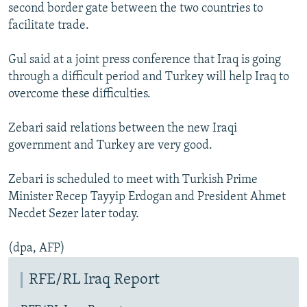
second border gate between the two countries to
facilitate trade.
Gul said at a joint press conference that Iraq is going
through a difficult period and Turkey will help Iraq to
overcome these difficulties.
Zebari said relations between the new Iraqi
government and Turkey are very good.
Zebari is scheduled to meet with Turkish Prime
Minister Recep Tayyip Erdogan and President Ahmet
Necdet Sezer later today.
(dpa, AFP)
RFE/RL Iraq Report