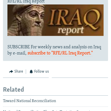
RFE/RL Iraq Report
SUBSCRIBE For weekly news and analysis on Iraq
by e-mail,
subscribe to "RFE/RL Iraq Report."
Share
Follow us
Related
Toward National Reconciliation