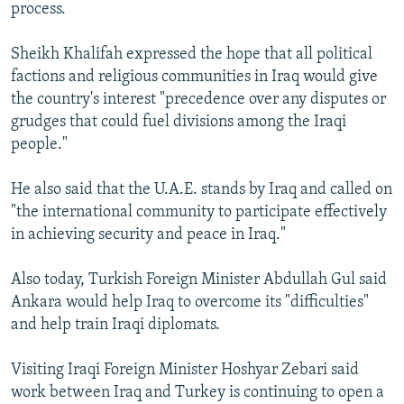
process.
Sheikh Khalifah expressed the hope that all political
factions and religious communities in Iraq would give
the country's interest "precedence over any disputes or
grudges that could fuel divisions among the Iraqi
people."
He also said that the U.A.E. stands by Iraq and called on
"the international community to participate effectively
in achieving security and peace in Iraq."
Also today, Turkish Foreign Minister Abdullah Gul said
Ankara would help Iraq to overcome its "difficulties"
and help train Iraqi diplomats.
Visiting Iraqi Foreign Minister Hoshyar Zebari said
work between Iraq and Turkey is continuing to open a