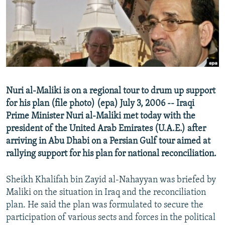
NEWSLETTERS
SERBIA
RFE/RL INVESTIGATES
PODCASTS
SCHEMES
WIDER EUROPE BY RIKARD JOZWIAK
SHARE TIPS SECURELY
SYSTEMA
THE RUNDOWN
MAJLIS
BYPASS BLOCKING
ABOUT RFE/RL
Nuri al-Maliki is on a regional tour to drum up support
CONTACT US
for his plan (file photo) (epa) July 3, 2006 -- Iraqi
Prime Minister Nuri al-Maliki met today with the
Subscribe
president of the United Arab Emirates (U.A.E.) after
arriving in Abu Dhabi on a Persian Gulf tour aimed at
FOLLOW US
rallying support for his plan for national reconciliation.
Sheikh Khalifah bin Zayid al-Nahayyan was briefed by
Maliki on the situation in Iraq and the reconciliation
plan. He said the plan was formulated to secure the
participation of various sects and forces in the political
All RFE/RL sites