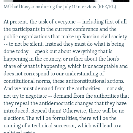
Mikhail Kasyanov during the July 11 interview (RFE/RL)
At present, the task of everyone -- including first of all
the participants in the current conference and the
public organizations that make up Russian civil society
-- to not be silent. Instead they must do what is being
done today -- speak out about everything that is
happening in the country, or rather about the lion's
share of what is happening, which is unacceptable and
does not correspond to our understanding of
constitutional norms, these anticonstitutional actions.
And we must demand from the authorities -- not ask,
not try to negotiate -- demand from the authorities that
they repeal the antidemocratic changes that they have
introduced. Repeal them! Otherwise, there will be no
elections. The will be formalities, there will be the
naming of a technical successor, which will lead to a