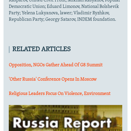
Kasparov, United Civic Front; Mikhail Kasyanov, Popular
Democratic Union; Eduard Limonov, National Bolshevik
Party; Yelena Lukyanova, lawer; Vladimir Ryzhkov,
Republican Party; Georgy Satarov, INDEM foundation.
RELATED ARTICLES
Opposition, NGOs Gather Ahead Of G8 Summit
'Other Russia' Conference Opens In Moscow
Religious Leaders Focus On Violence, Environment