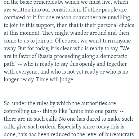
on the basic principles by which we must live, which
are written into our constitution. If other people are
confused or if for one reason or another are unwilling
to join in this support, then that is their personal choice
at this moment. They might wander around and then
come to us to join up. Of course, we won't turn anyone
away. But for today, it is clear who is ready to say, "We
are in favor of Russia proceeding along a democratic
path" -- who is ready to say this openly and together
with everyone, and who is not yet ready or who is no
longer ready. Time will judge.
So, under the rules by which the authorities are
controlling us -- things like "unite into one party"--
there are no such calls. No one has dared to make such
calls, give such orders. Especially since today this is
done, this has been reduced to the level of bureaucrats