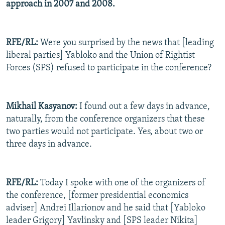
approach in 2007 and 2008.
RFE/RL:
Were you surprised by the news that [leading
liberal parties] Yabloko and the Union of Rightist
Forces (SPS) refused to participate in the conference?
Mikhail Kasyanov:
I found out a few days in advance,
naturally, from the conference organizers that these
two parties would not participate. Yes, about two or
three days in advance.
RFE/RL:
Today I spoke with one of the organizers of
the conference, [former presidential economics
adviser] Andrei Illarionov and he said that [Yabloko
leader Grigory] Yavlinsky and [SPS leader Nikita]