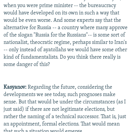
when you were prime minister -- the bureaucracy
would have developed on its own in such a way that
would be even worse. And some experts say that the
alternative for Russia -- a country where many approve
of the slogan "Russia for the Russians"-- is some sort of
nationalist, theocratic regime, perhaps similar to Iran's
-- only instead of ayatollahs we would have some other
kind of fundamentalists. Do you think there really is
some danger of this?
Kasyanov:
Regarding the future, considering the
developments we see today, such prognoses make
sense. But that would be under the circumstances (as I
just said) if there are not legitimate elections, but
rather the naming of a technical successor. That is, just
an appointment, formal elections. That would mean
that such a situation would emerge.