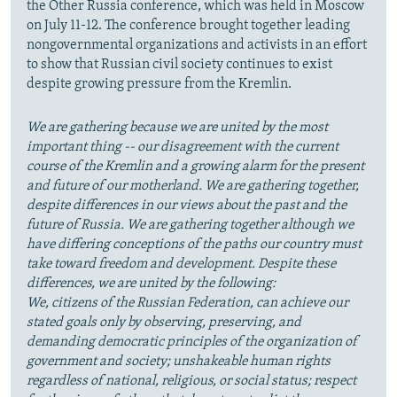
the Other Russia conference, which was held in Moscow
on July 11-12. The conference brought together leading
nongovernmental organizations and activists in an effort
to show that Russian civil society continues to exist
despite growing pressure from the Kremlin.
We are gathering because we are united by the most
important thing -- our disagreement with the current
course of the Kremlin and a growing alarm for the present
and future of our motherland. We are gathering together,
despite differences in our views about the past and the
future of Russia. We are gathering together although we
have differing conceptions of the paths our country must
take toward freedom and development. Despite these
differences, we are united by the following:
We, citizens of the Russian Federation, can achieve our
stated goals only by observing, preserving, and
demanding democratic principles of the organization of
government and society; unshakeable human rights
regardless of national, religious, or social status; respect