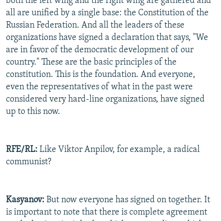
both the left wing and the right wing are gathered and
all are unified by a single base: the Constitution of the
Russian Federation. And all the leaders of these
organizations have signed a declaration that says, "We
are in favor of the democratic development of our
country." These are the basic principles of the
constitution. This is the foundation. And everyone,
even the representatives of what in the past were
considered very hard-line organizations, have signed
up to this now.
RFE/RL:
Like Viktor Anpilov, for example, a radical
communist?
Kasyanov:
But now everyone has signed on together. It
is important to note that there is complete agreement