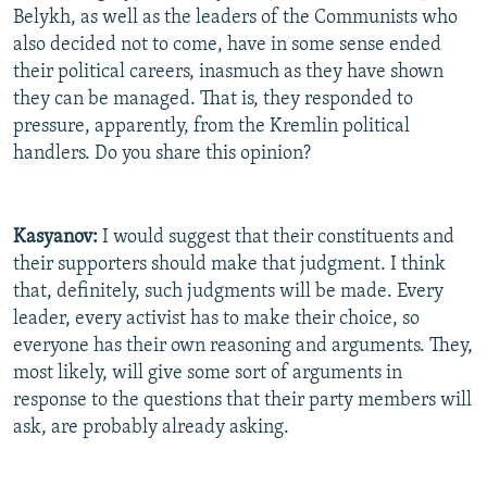
Belykh, as well as the leaders of the Communists who
also decided not to come, have in some sense ended
their political careers, inasmuch as they have shown
they can be managed. That is, they responded to
pressure, apparently, from the Kremlin political
handlers. Do you share this opinion?
Kasyanov:
I would suggest that their constituents and
their supporters should make that judgment. I think
that, definitely, such judgments will be made. Every
leader, every activist has to make their choice, so
everyone has their own reasoning and arguments. They,
most likely, will give some sort of arguments in
response to the questions that their party members will
ask, are probably already asking.