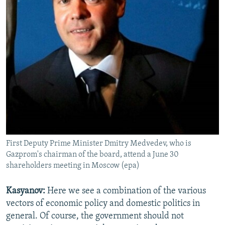
First Deputy Prime Minister Dmitry Medvedev, who is
Gazprom's chairman of the board, attend a June 30
shareholders meeting in Moscow (epa)
Kasyanov:
Here we see a combination of the various
vectors of economic policy and domestic politics in
general. Of course, the government should not