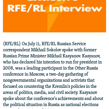
NEWSLETTERS
SERBIA
RFE/RL INVESTIGATES
PODCASTS
SCHEMES
WIDER EUROPE BY RIKARD JOZWIAK
SHARE TIPS SECURELY
SYSTEMA
THE RUNDOWN
MAJLIS
BYPASS BLOCKING
ABOUT RFE/RL
(RFE/RL) On July 11, RFE/RL Russian Service
CONTACT US
correspondent Mikhail Sokolov spoke with former
Russian Prime Minister Mikhail Kasyanov. Kasyanov,
Subscribe
who has declared his intention to run for president in
2008, was a leading participant in the Other Russia
FOLLOW US
conference in Moscow, a two-day gathering of
nongovernmental organizations and activists that
focused on countering the Kremlin's policies in the
areas of politics, media, and civil society. Kasyanov
spoke about the conference's achievements and about
the political situation in Russia as national elections
All RFE/RL sites