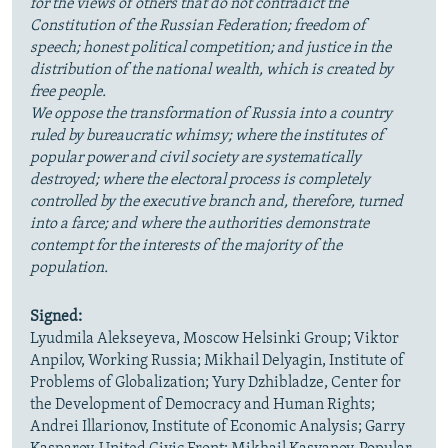
for the views of others that do not contradict the
Constitution of the Russian Federation; freedom of
speech; honest political competition; and justice in the
distribution of the national wealth, which is created by
free people.
We oppose the transformation of Russia into a country
ruled by bureaucratic whimsy; where the institutes of
popular power and civil society are systematically
destroyed; where the electoral process is completely
controlled by the executive branch and, therefore, turned
into a farce; and where the authorities demonstrate
contempt for the interests of the majority of the
population.
Signed:
Lyudmila Alekseyeva, Moscow Helsinki Group; Viktor
Anpilov, Working Russia; Mikhail Delyagin, Institute of
Problems of Globalization; Yury Dzhibladze, Center for
the Development of Democracy and Human Rights;
Andrei Illarionov, Institute of Economic Analysis; Garry