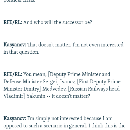
political crisis.
RFE/RL:
And who will the successor be?
Kasyanov:
That doesn't matter. I'm not even interested
in that question.
RFE/RL:
You mean, [Deputy Prime Minister and
Defense Minister Sergei] Ivanov, [First Deputy Prime
Minister Dmitry] Medvedev, [Russian Railways head
Vladimir] Yakunin -- it doesn't matter?
Kasyanov:
I'm simply not interested because I am
opposed to such a scenario in general. I think this is the