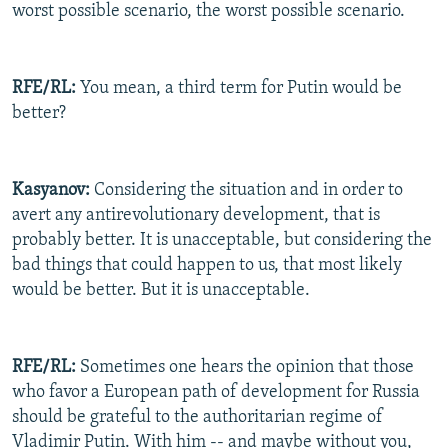
worst possible scenario, the worst possible scenario.
RFE/RL:
You mean, a third term for Putin would be
better?
Kasyanov:
Considering the situation and in order to
avert any antirevolutionary development, that is
probably better. It is unacceptable, but considering the
bad things that could happen to us, that most likely
would be better. But it is unacceptable.
RFE/RL:
Sometimes one hears the opinion that those
who favor a European path of development for Russia
should be grateful to the authoritarian regime of
Vladimir Putin. With him -- and maybe without you,