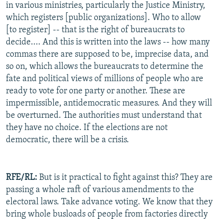
in various ministries, particularly the Justice Ministry,
which registers [public organizations]. Who to allow
[to register] -- that is the right of bureaucrats to
decide.... And this is written into the laws -- how many
commas there are supposed to be, imprecise data, and
so on, which allows the bureaucrats to determine the
fate and political views of millions of people who are
ready to vote for one party or another. These are
impermissible, antidemocratic measures. And they will
be overturned. The authorities must understand that
they have no choice. If the elections are not
democratic, there will be a crisis.
RFE/RL:
But is it practical to fight against this? They are
passing a whole raft of various amendments to the
electoral laws. Take advance voting. We know that they
bring whole busloads of people from factories directly