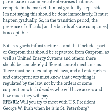
participate in commercial enterprises that must
compete in the market. It must gradually step aside.
I'm not saying this should be done immediately. It must
happen gradually. So, in the transition period, the
presence of officials [on the boards of state companies]
is acceptable.
But as regards infrastructure -- and that includes part
of Gazprom that should be separated from Gazprom, as
well as Unified Energy Systems and others, there
should be completely different control mechanisms.
There must be rules, adopted laws, and all enterprises
and entrepreneurs must know that everything is
regulated by the law, not by the orders of some
corporation which decides who will have access and
how much they will pay.
RFE/RL:
Will you try to meet with U.S. President
George W. Bush when he is in St. Petersburg?