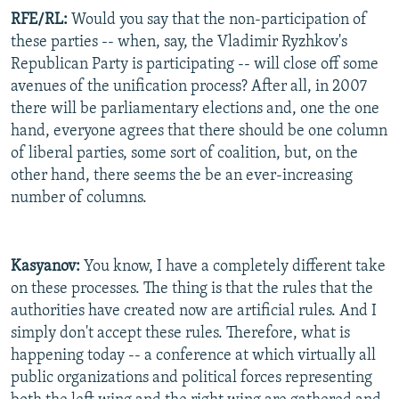
RFE/RL:
Would you say that the non-participation of
these parties -- when, say, the Vladimir Ryzhkov's
Republican Party is participating -- will close off some
avenues of the unification process? After all, in 2007
there will be parliamentary elections and, one the one
hand, everyone agrees that there should be one column
of liberal parties, some sort of coalition, but, on the
other hand, there seems the be an ever-increasing
number of columns.
Kasyanov:
You know, I have a completely different take
on these processes. The thing is that the rules that the
authorities have created now are artificial rules. And I
simply don't accept these rules. Therefore, what is
happening today -- a conference at which virtually all
public organizations and political forces representing