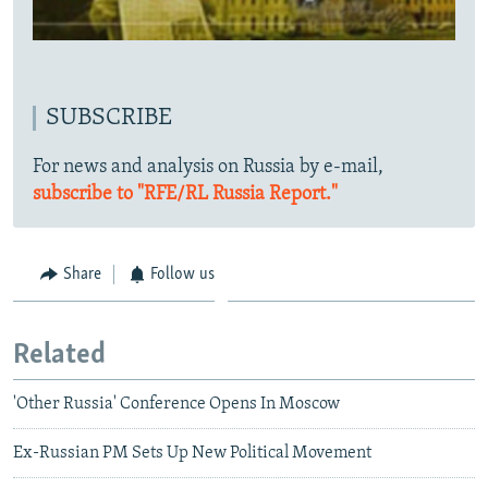
SUBSCRIBE
For news and analysis on Russia by e-mail,
subscribe to "RFE/RL Russia Report."
Share
Follow us
Related
'Other Russia' Conference Opens In Moscow
Ex-Russian PM Sets Up New Political Movement