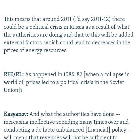
This means that around 2011 (I'd say 2011-12) there
could be a political crisis in Russia as a result of what
the authorities are doing and that to this will be added
external factors, which could lead to decreases in the
prices of energy resources.
RFE/RL:
As happened in 1985-87 [when a collapse in
world oil prices led to a political crisis in the Soviet
Union]?
Kasyanov:
And what the authorities have done --
increasing ineffective spending many times over and
conducting a de facto unbalanced [financial] policy --
will mean that revenues will not be sufficient to