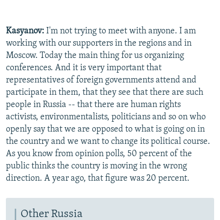
Kasyanov:
I'm not trying to meet with anyone. I am
working with our supporters in the regions and in
Moscow. Today the main thing for us organizing
conferences. And it is very important that
representatives of foreign governments attend and
participate in them, that they see that there are such
people in Russia -- that there are human rights
activists, environmentalists, politicians and so on who
openly say that we are opposed to what is going on in
the country and we want to change its political course.
As you know from opinion polls, 50 percent of the
public thinks the country is moving in the wrong
direction. A year ago, that figure was 20 percent.
Other Russia