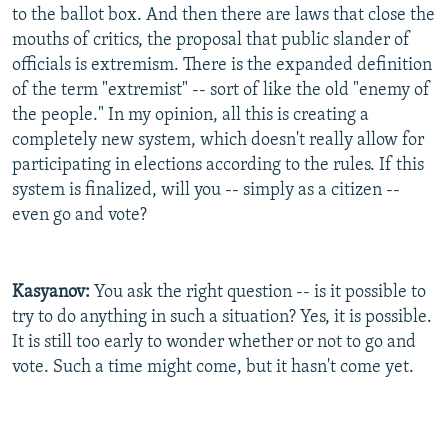
to the ballot box. And then there are laws that close the
mouths of critics, the proposal that public slander of
officials is extremism. There is the expanded definition
of the term "extremist" -- sort of like the old "enemy of
the people." In my opinion, all this is creating a
completely new system, which doesn't really allow for
participating in elections according to the rules. If this
system is finalized, will you -- simply as a citizen --
even go and vote?
Kasyanov:
You ask the right question -- is it possible to
try to do anything in such a situation? Yes, it is possible.
It is still too early to wonder whether or not to go and
vote. Such a time might come, but it hasn't come yet.