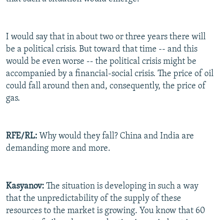
I would say that in about two or three years there will
be a political crisis. But toward that time -- and this
would be even worse -- the political crisis might be
accompanied by a financial-social crisis. The price of oil
could fall around then and, consequently, the price of
gas.
RFE/RL:
Why would they fall? China and India are
demanding more and more.
Kasyanov:
The situation is developing in such a way
that the unpredictability of the supply of these
resources to the market is growing. You know that 60