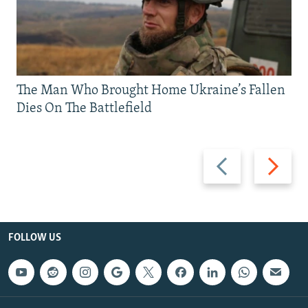
The Man Who Brought Home Ukraine’s Fallen
Dies On The Battlefield
Previous
Next
slide
slide
FOLLOW US