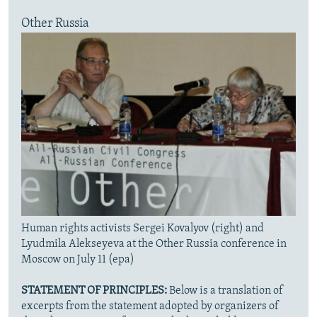
Other Russia
Human rights activists Sergei Kovalyov (right) and
Lyudmila Alekseyeva at the Other Russia conference in
Moscow on July 11 (epa)
STATEMENT OF PRINCIPLES:
Below is a translation of
excerpts from the statement adopted by organizers of