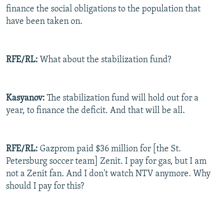
finance the social obligations to the population that
have been taken on.
RFE/RL:
What about the stabilization fund?
Kasyanov:
The stabilization fund will hold out for a
year, to finance the deficit. And that will be all.
RFE/RL:
Gazprom paid $36 million for [the St.
Petersburg soccer team] Zenit. I pay for gas, but I am
not a Zenit fan. And I don't watch NTV anymore. Why
should I pay for this?