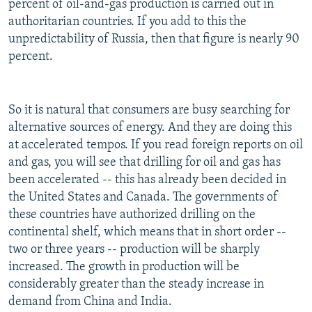
percent of oil-and-gas production is carried out in
authoritarian countries. If you add to this the
unpredictability of Russia, then that figure is nearly 90
percent.
So it is natural that consumers are busy searching for
alternative sources of energy. And they are doing this
at accelerated tempos. If you read foreign reports on oil
and gas, you will see that drilling for oil and gas has
been accelerated -- this has already been decided in
the United States and Canada. The governments of
these countries have authorized drilling on the
continental shelf, which means that in short order --
two or three years -- production will be sharply
increased. The growth in production will be
considerably greater than the steady increase in
demand from China and India.