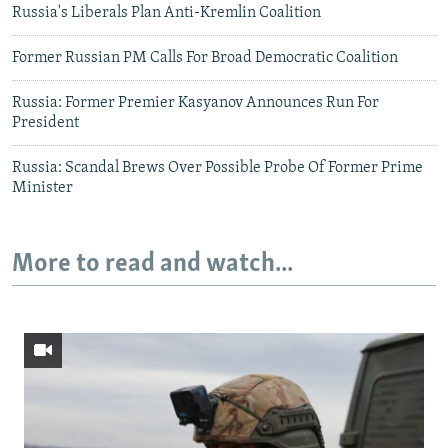
Russia's Liberals Plan Anti-Kremlin Coalition
Former Russian PM Calls For Broad Democratic Coalition
Russia: Former Premier Kasyanov Announces Run For
President
Russia: Scandal Brews Over Possible Probe Of Former Prime
Minister
More to read and watch...