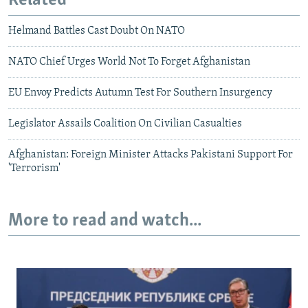
Related
Helmand Battles Cast Doubt On NATO
NATO Chief Urges World Not To Forget Afghanistan
EU Envoy Predicts Autumn Test For Southern Insurgency
Legislator Assails Coalition On Civilian Casualties
Afghanistan: Foreign Minister Attacks Pakistani Support For
'Terrorism'
More to read and watch...