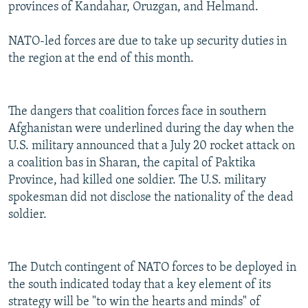
provinces of Kandahar, Oruzgan, and Helmand.
NATO-led forces are due to take up security duties in
the region at the end of this month.
The dangers that coalition forces face in southern
Afghanistan were underlined during the day when the
U.S. military announced that a July 20 rocket attack on
a coalition bas in Sharan, the capital of Paktika
Province, had killed one soldier. The U.S. military
spokesman did not disclose the nationality of the dead
soldier.
The Dutch contingent of NATO forces to be deployed in
the south indicated today that a key element of its
strategy will be "to win the hearts and minds" of