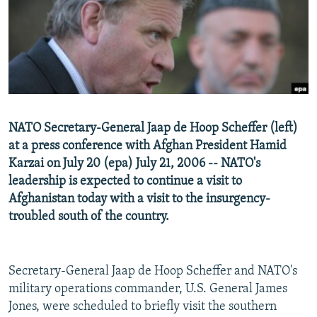
NEWSLETTERS
SERBIA
RFE/RL INVESTIGATES
PODCASTS
SCHEMES
WIDER EUROPE BY RIKARD JOZWIAK
SHARE TIPS SECURELY
SYSTEMA
THE RUNDOWN
MAJLIS
BYPASS BLOCKING
ABOUT RFE/RL
NATO Secretary-General Jaap de Hoop Scheffer (left)
CONTACT US
at a press conference with Afghan President Hamid
Karzai on July 20 (epa) July 21, 2006 -- NATO's
Subscribe
leadership is expected to continue a visit to
Afghanistan today with a visit to the insurgency-
FOLLOW US
troubled south of the country.
Secretary-General Jaap de Hoop Scheffer and NATO's
military operations commander, U.S. General James
Jones, were scheduled to briefly visit the southern
All RFE/RL sites