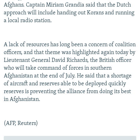
Afghans. Captain Miriam Grandia said that the Dutch
approach will include handing out Korans and running
a local radio station.
A lack of resources has long been a concern of coalition
officers, and that theme was highlighted again today by
Lieutenant General David Richards, the British officer
who will take command of forces in southern
Afghanistan at the end of July. He said that a shortage
of aircraft and reserves able to be deployed quickly
reserves is preventing the alliance from doing its best
in Afghanistan.
(AFP, Reuters)