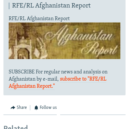
RFE/RL Afghanistan Report
RFE/RL Afghanistan Report
SUBSCRIBE For regular news and analysis on
Afghanistan by e-mail,
subscribe to "RFE/RL
Afghanistan Report."
Share
Follow us