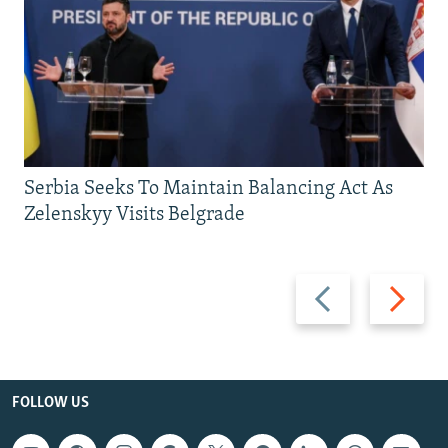
Serbia Seeks To Maintain Balancing Act As
Zelenskyy Visits Belgrade
Previous
Next
slide
slide
FOLLOW US