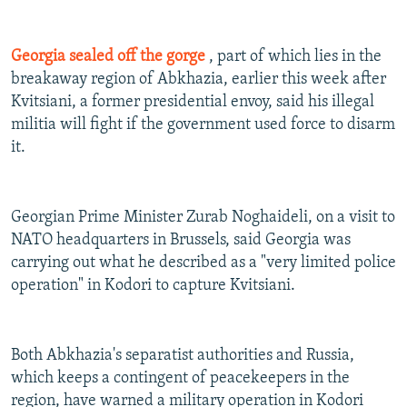
Georgia sealed off the gorge
, part of which lies in the
breakaway region of Abkhazia, earlier this week after
Kvitsiani, a former presidential envoy, said his illegal
militia will fight if the government used force to disarm
it.
Georgian Prime Minister Zurab Noghaideli, on a visit to
NATO headquarters in Brussels, said Georgia was
carrying out what he described as a "very limited police
operation" in Kodori to capture Kvitsiani.
Both Abkhazia's separatist authorities and Russia,
which keeps a contingent of peacekeepers in the
region, have warned a military operation in Kodori