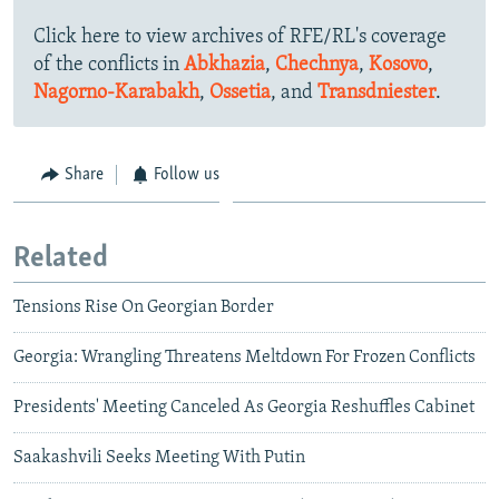
Click here to view archives of RFE/RL's coverage
of the conflicts in
Abkhazia
,
Chechnya
,
Kosovo
,
Nagorno-Karabakh
,
Ossetia
, and
Transdniester
.
Share
Follow us
Related
Tensions Rise On Georgian Border
Georgia: Wrangling Threatens Meltdown For Frozen Conflicts
Presidents' Meeting Canceled As Georgia Reshuffles Cabinet
Saakashvili Seeks Meeting With Putin