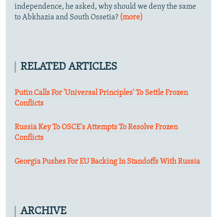
independence, he asked, why should we deny the same
to Abkhazia and South Ossetia?
(more)
RELATED ARTICLES
Putin Calls For 'Universal Principles' To Settle Frozen
Conflicts
Russia Key To OSCE's Attempts To Resolve Frozen
Conflicts
Georgia Pushes For EU Backing In Standoffs With Russia
ARCHIVE