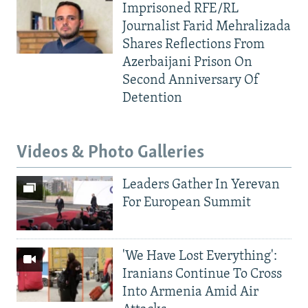
Imprisoned RFE/RL
Journalist Farid Mehralizada
Shares Reflections From
Azerbaijani Prison On
Second Anniversary Of
Detention
Videos & Photo Galleries
Leaders Gather In Yerevan
For European Summit
'We Have Lost Everything':
Iranians Continue To Cross
Into Armenia Amid Air