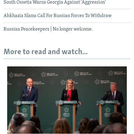
South Ossetia Warns Georgia Against 'Aggression'
Abkhazia Slams Call For Russian Forces To Withdraw
Russian Peacekeepers | No longer welcome.
More to read and watch...