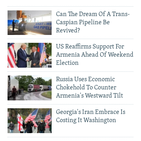
Can The Dream Of A Trans-
Caspian Pipeline Be
Revived?
US Reaffirms Support For
Armenia Ahead Of Weekend
Election
Russia Uses Economic
Chokehold To Counter
Armenia's Westward Tilt
Georgia's Iran Embrace Is
Costing It Washington