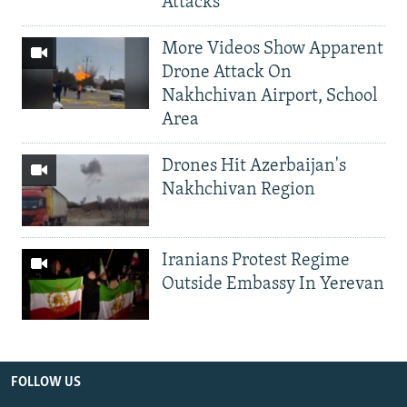
Attacks
More Videos Show Apparent
Drone Attack On
Nakhchivan Airport, School
Area
Drones Hit Azerbaijan's
Nakhchivan Region
Iranians Protest Regime
Outside Embassy In Yerevan
FOLLOW US