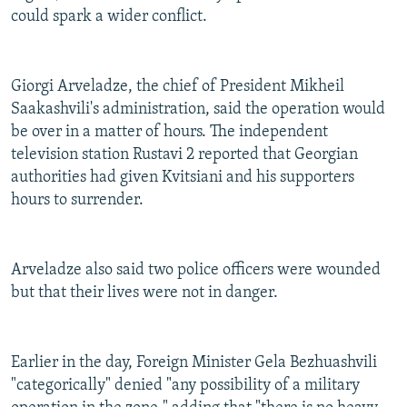
could spark a wider conflict.
Giorgi Arveladze, the chief of President Mikheil
Saakashvili's administration, said the operation would
be over in a matter of hours. The independent
television station Rustavi 2 reported that Georgian
authorities had given Kvitsiani and his supporters
hours to surrender.
Arveladze also said two police officers were wounded
but that their lives were not in danger.
Earlier in the day, Foreign Minister Gela Bezhuashvili
"categorically" denied "any possibility of a military