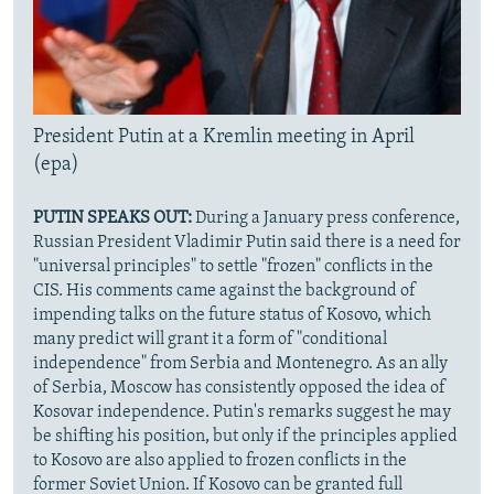
President Putin at a Kremlin meeting in April
(epa)
PUTIN SPEAKS OUT:
During a January press conference,
Russian President Vladimir Putin said there is a need for
"universal principles" to settle "frozen" conflicts in the
CIS. His comments came against the background of
impending talks on the future status of Kosovo, which
many predict will grant it a form of "conditional
independence" from Serbia and Montenegro. As an ally
of Serbia, Moscow has consistently opposed the idea of
Kosovar independence. Putin's remarks suggest he may
be shifting his position, but only if the principles applied
to Kosovo are also applied to frozen conflicts in the
former Soviet Union. If Kosovo can be granted full