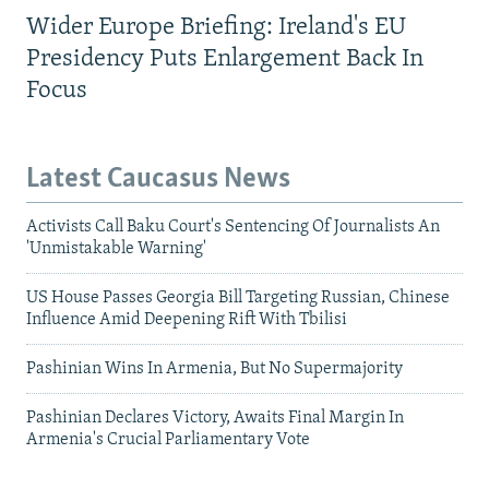
Wider Europe Briefing: Ireland's EU
Presidency Puts Enlargement Back In
Focus
Latest Caucasus News
Activists Call Baku Court's Sentencing Of Journalists An
'Unmistakable Warning'
US House Passes Georgia Bill Targeting Russian, Chinese
Influence Amid Deepening Rift With Tbilisi
Pashinian Wins In Armenia, But No Supermajority
Pashinian Declares Victory, Awaits Final Margin In
Armenia's Crucial Parliamentary Vote