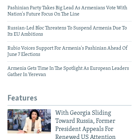
Pashinian Party Takes Big Lead As Armenians Vote With
Nation's Future Focus On The Line
Russian-Led Bloc Threatens To Suspend Armenia Due To
Its EU Ambitions
Rubio Voices Support For Armenia's Pashinian Ahead Of
June 7 Elections
Armenia Gets Time In The Spotlight As European Leaders
Gather In Yerevan
Features
With Georgia Sliding
Toward Russia, Former
President Appeals For
Renewed US Attention