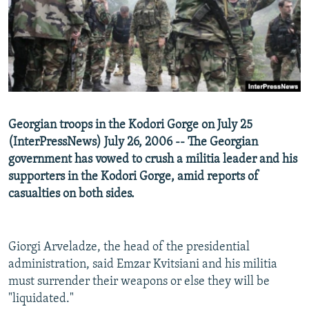
NEWSLETTERS
SERBIA
RFE/RL INVESTIGATES
PODCASTS
SCHEMES
WIDER EUROPE BY RIKARD JOZWIAK
SHARE TIPS SECURELY
SYSTEMA
THE RUNDOWN
MAJLIS
BYPASS BLOCKING
ABOUT RFE/RL
Georgian troops in the Kodori Gorge on July 25
CONTACT US
(InterPressNews) July 26, 2006 -- The Georgian
government has vowed to crush a militia leader and his
Subscribe
supporters in the Kodori Gorge, amid reports of
casualties on both sides.
FOLLOW US
Giorgi Arveladze, the head of the presidential
administration, said Emzar Kvitsiani and his militia
must surrender their weapons or else they will be
"liquidated."
All RFE/RL sites