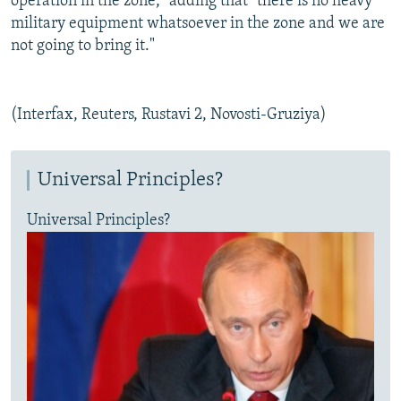
operation in the zone," adding that "there is no heavy
military equipment whatsoever in the zone and we are
not going to bring it."
(Interfax, Reuters, Rustavi 2, Novosti-Gruziya)
Universal Principles?
Universal Principles?