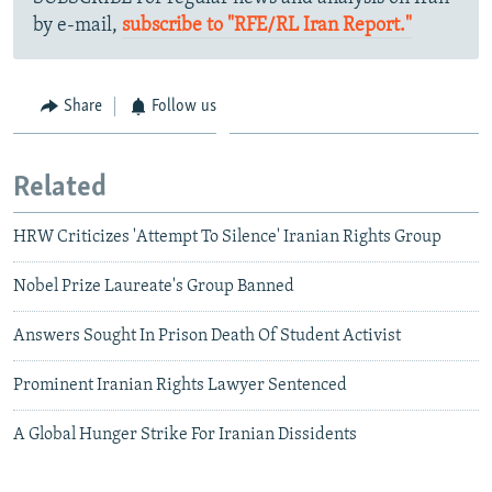
by e-mail,
subscribe to "RFE/RL Iran Report."
Share
Follow us
Related
HRW Criticizes 'Attempt To Silence' Iranian Rights Group
Nobel Prize Laureate's Group Banned
Answers Sought In Prison Death Of Student Activist
Prominent Iranian Rights Lawyer Sentenced
A Global Hunger Strike For Iranian Dissidents