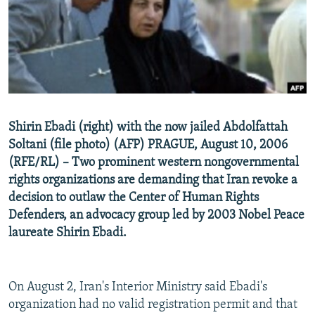
NEWSLETTERS
SERBIA
RFE/RL INVESTIGATES
PODCASTS
SCHEMES
WIDER EUROPE BY RIKARD JOZWIAK
SHARE TIPS SECURELY
SYSTEMA
THE RUNDOWN
MAJLIS
BYPASS BLOCKING
ABOUT RFE/RL
Shirin Ebadi (right) with the now jailed Abdolfattah
CONTACT US
Soltani (file photo) (AFP) PRAGUE, August 10, 2006
(RFE/RL) – Two prominent western nongovernmental
Subscribe
rights organizations are demanding that Iran revoke a
decision to outlaw the Center of Human Rights
FOLLOW US
Defenders, an advocacy group led by 2003 Nobel Peace
laureate Shirin Ebadi.
On August 2, Iran's Interior Ministry said Ebadi's
organization had no valid registration permit and that
All RFE/RL sites