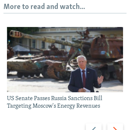
More to read and watch...
US Senate Passes Russia Sanctions Bill
Targeting Moscow's Energy Revenues
Previous
Next