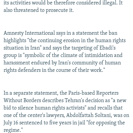
its activities would be therefore considered illegal. It
also threatened to prosecute it.
Amnesty International says in a statement the ban
highlights "the continuing erosion in the human rights
situation in Iran" and says the targeting of Ebadi's
group is "symbolic of the climate of intimidation and
harassment endured by Iran's community of human
rights defenders in the course of their work."
In a separate statement, the Paris-based Reporters
Without Borders describes Tehran's decision as "a new
bid to silence human rights activists" and recalls that
one of the center's lawyers, Abdolfattah Soltani, was on
July 16 sentenced to five years in jail "for opposing the
regime."