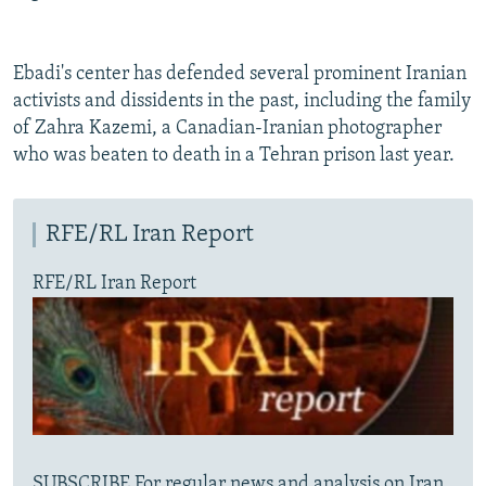
Ebadi's center has defended several prominent Iranian
activists and dissidents in the past, including the family
of Zahra Kazemi, a Canadian-Iranian photographer
who was beaten to death in a Tehran prison last year.
RFE/RL Iran Report
RFE/RL Iran Report
SUBSCRIBE For regular news and analysis on Iran