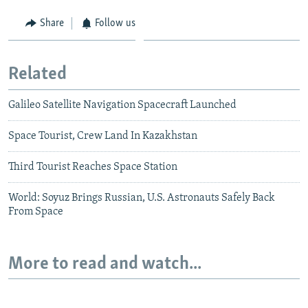
Share
Follow us
Related
Galileo Satellite Navigation Spacecraft Launched
Space Tourist, Crew Land In Kazakhstan
Third Tourist Reaches Space Station
World: Soyuz Brings Russian, U.S. Astronauts Safely Back
From Space
More to read and watch...