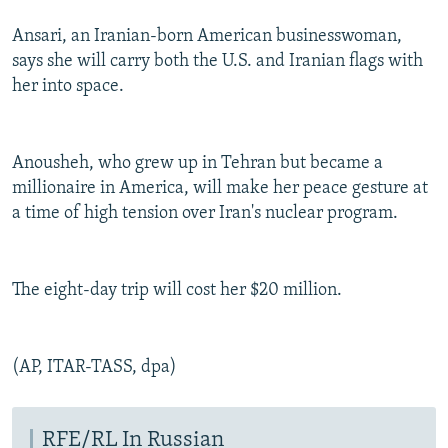
Ansari, an Iranian-born American businesswoman,
says she will carry both the U.S. and Iranian flags with
her into space.
Anousheh, who grew up in Tehran but became a
millionaire in America, will make her peace gesture at
a time of high tension over Iran's nuclear program.
The eight-day trip will cost her $20 million.
(AP, ITAR-TASS, dpa)
RFE/RL In Russian