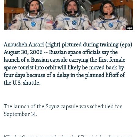
NEWSLETTERS
SERBIA
RFE/RL INVESTIGATES
PODCASTS
SCHEMES
WIDER EUROPE BY RIKARD JOZWIAK
SHARE TIPS SECURELY
SYSTEMA
THE RUNDOWN
MAJLIS
BYPASS BLOCKING
Anousheh Ansari (right) pictured during training (epa)
ABOUT RFE/RL
August 30, 2006 -- Russian space officials say the
launch of a Russian capsule carrying the first female
CONTACT US
space tourist into orbit will likely be moved back by
four days because of a delay in the planned liftoff of
Subscribe
the U.S. shuttle.
FOLLOW US
The launch of the Soyuz capsule was scheduled for
September 14.
All RFE/RL sites