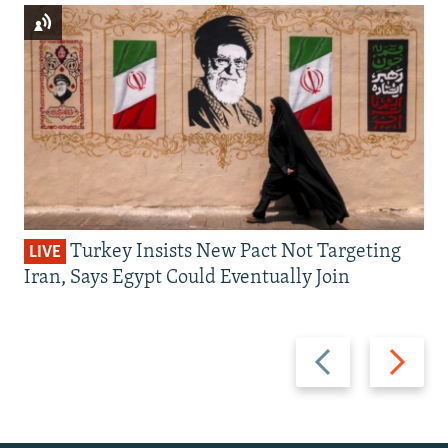
Turkey Insists New Pact Not Targeting
LIVE
Iran, Says Egypt Could Eventually Join
Previous
Next
slide
slide