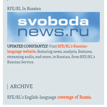
RFE/RL In Russian
UPDATED CONSTANTLY:
Visit
RFE/RL's Russian-
language website
, featuring news, analysis, features,
streaming audio, and more, in Russian, from RFE/RL's
Russian Service.
ARCHIVE
RFE/RL's English-language
coverage of Russia
.