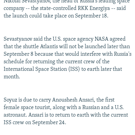
Nikolai Sevastyanov, the head of Russia's leading space
company -- the state-controlled RKK Energiya -- said
the launch could take place on September 18.
Sevastyanov said the U.S. space agency NASA agreed
that the shuttle Atlantis will not be launched later than
September 8 because that would interfere with Russia's
schedule for returning the current crew of the
International Space Station (ISS) to earth later that
month.
Soyuz is due to carry Anoushesh Ansari, the first
female space tourist, along with a Russian and a U.S.
astronaut. Ansari is to return to earth with the current
ISS crew on September 24.