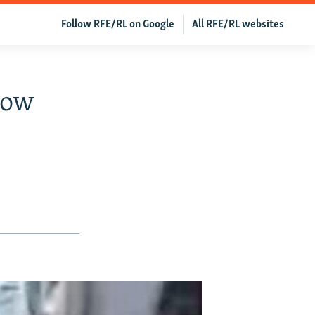
Follow RFE/RL on Google
All RFE/RL websites
cow