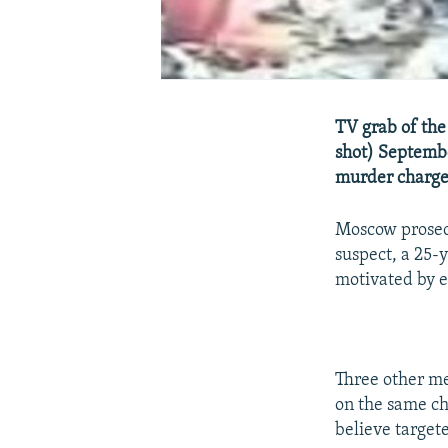
TV grab of the
shot) Septembe
murder charges
Moscow prosecu
suspect, a 25
motivated by e
Three other me
on the same ch
believe target