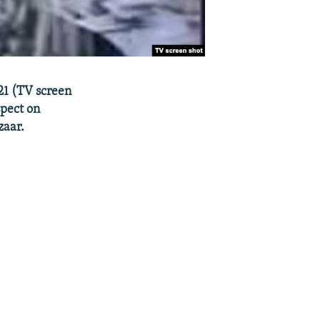
21 (TV screen
spect on
zaar.