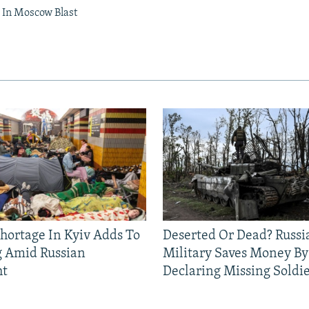
In Moscow Blast
Shortage In Kyiv Adds To
Deserted Or Dead? Russi
g Amid Russian
Military Saves Money By
ht
Declaring Missing Sold