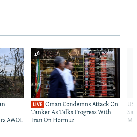
an
Oman Condemns Attack On
US 
LIVE
Tanker As Talks Progress With
San
iers AWOL
Iran On Hormuz
Mos