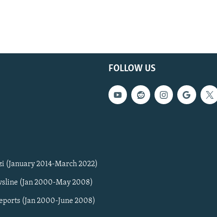
FOLLOW US
zi (January 2014-March 2022)
sline (Jan 2000-May 2008)
Reports (Jan 2000-June 2008)