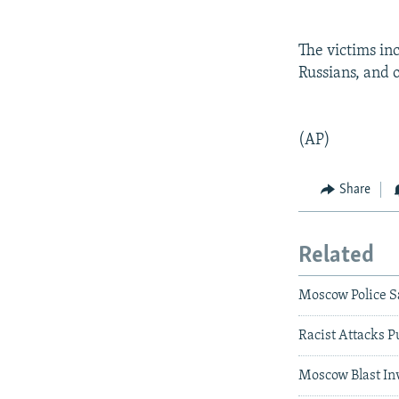
The victims in
Russians, and 
(AP)
Share
Related
Moscow Police S
Racist Attacks P
Moscow Blast Inv