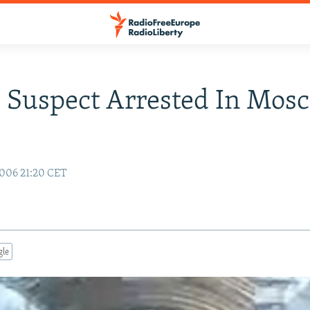
 Suspect Arrested In Mos
006 21:20 CET
gle