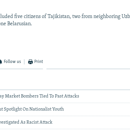
cluded five citizens of Tajikistan, two from neighboring Uz
one Belarusian.
Follow us
Print
ay Market Bombers Tied To Past Attacks
ut Spotlight On Nationalist Youth
estigated As Racist Attack