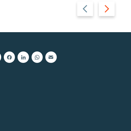
Previous
Next
slide
slide