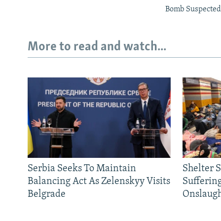
Bomb Suspected 
More to read and watch...
Serbia Seeks To Maintain
Shelter 
Balancing Act As Zelenskyy Visits
Sufferin
Belgrade
Onslaug