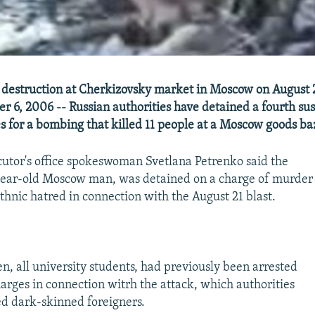
 destruction at Cherkizovsky market in Moscow on August 
r 6, 2006 -- Russian authorities have detained a fourth su
 for a bombing that killed 11 people at a Moscow goods ba
tor's office spokeswoman Svetlana Petrenko said the
-year-old Moscow man, was detained on a charge of murder
thnic hatred in connection with the August 21 blast.
n, all university students, had previously been arrested
arges in connection witrh the attack, which authorities
ed dark-skinned foreigners.