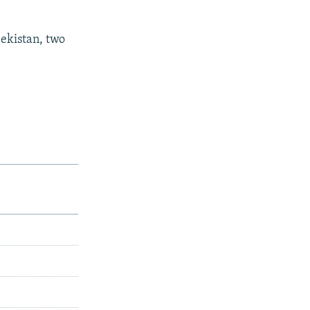
bekistan, two