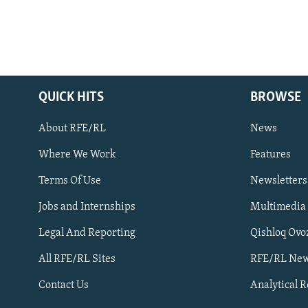
QUICK HITS
BROWSE
About RFE/RL
News
Where We Work
Features
Subscribe
Terms Of Use
Newsletters
Jobs and Internships
Multimedia
FOLLOW US
Legal And Reporting
Qishloq Ovo
All RFE/RL Sites
RFE/RL New
Contact Us
Analytical 
All RFE/RL sites