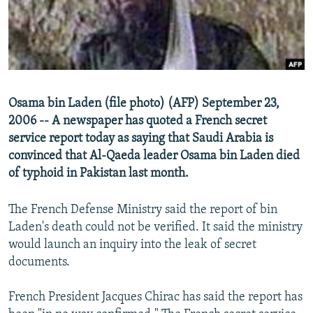
NEWSLETTERS
SERBIA
RFE/RL INVESTIGATES
PODCASTS
SCHEMES
WIDER EUROPE BY RIKARD JOZWIAK
SHARE TIPS SECURELY
SYSTEMA
THE RUNDOWN
MAJLIS
BYPASS BLOCKING
Osama bin Laden (file photo) (AFP) September 23,
ABOUT RFE/RL
2006 -- A newspaper has quoted a French secret
CONTACT US
service report today as saying that Saudi Arabia is
convinced that Al-Qaeda leader Osama bin Laden died
of typhoid in Pakistan last month.
Subscribe
The French Defense Ministry said the report of bin
FOLLOW US
Laden's death could not be verified. It said the ministry
would launch an inquiry into the leak of secret
documents.
French President Jacques Chirac has said the report has
All RFE/RL sites