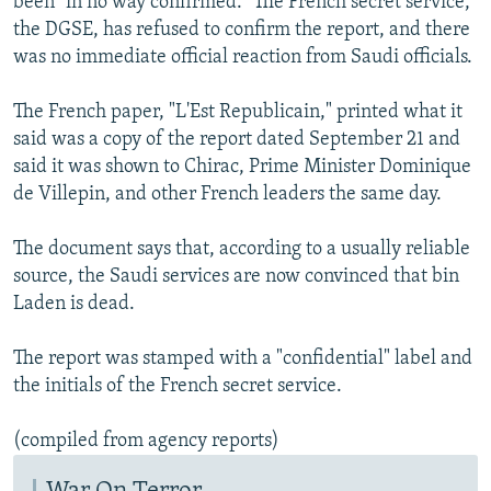
been "in no way confirmed." The French secret service,
the DGSE, has refused to confirm the report, and there
was no immediate official reaction from Saudi officials.
The French paper, "L'Est Republicain," printed what it
said was a copy of the report dated September 21 and
said it was shown to Chirac, Prime Minister Dominique
de Villepin, and other French leaders the same day.
The document says that, according to a usually reliable
source, the Saudi services are now convinced that bin
Laden is dead.
The report was stamped with a "confidential" label and
the initials of the French secret service.
(compiled from agency reports)