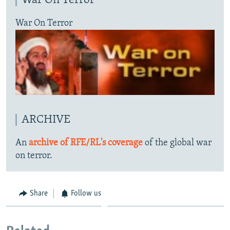
War On Terror
War On Terror
ARCHIVE
An
archive of RFE/RL's coverage
of the global war
on terror.
Share
Follow us