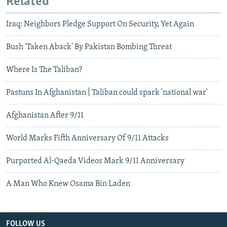
Related
Iraq: Neighbors Pledge Support On Security, Yet Again
Bush 'Taken Aback' By Pakistan Bombing Threat
Where Is The Taliban?
Pastuns In Afghanistan | Taliban could spark 'national war'
Afghanistan After 9/11
World Marks Fifth Anniversary Of 9/11 Attacks
Purported Al-Qaeda Videos Mark 9/11 Anniversary
A Man Who Knew Osama Bin Laden
FOLLOW US