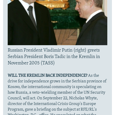
Russian President Vladimir Putin (right) greets
Serbian President Boris Tadic in the Kremlin in
November 2005 (TASS)
WILL THE KREMLIN BACK INDEPENDENCE?
As the
drive for independence grows in the Serbian province of
Kosovo, the international community is speculating on
how Russia, a veto-wielding member of the UN Security
Council, will act. On September 22, Nicholas Whyte,
director of the International Crisis Group's Europe
Program, gave a briefing on the subject at RFE/RL's