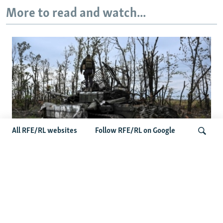
More to read and watch...
All RFE/RL websites
Follow RFE/RL on Google
Deserted Or Dead? Russian Military
Saves Money By Declaring Missing
Search
Soldiers AWOL