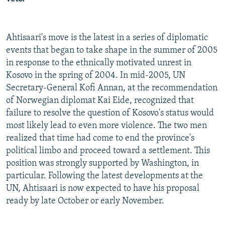
Ahtisaari's move is the latest in a series of diplomatic
events that began to take shape in the summer of 2005
in response to the ethnically motivated unrest in
Kosovo in the spring of 2004. In mid-2005, UN
Secretary-General Kofi Annan, at the recommendation
of Norwegian diplomat Kai Eide, recognized that
failure to resolve the question of Kosovo's status would
most likely lead to even more violence. The two men
realized that time had come to end the province's
political limbo and proceed toward a settlement. This
position was strongly supported by Washington, in
particular. Following the latest developments at the
UN, Ahtisaari is now expected to have his proposal
ready by late October or early November.