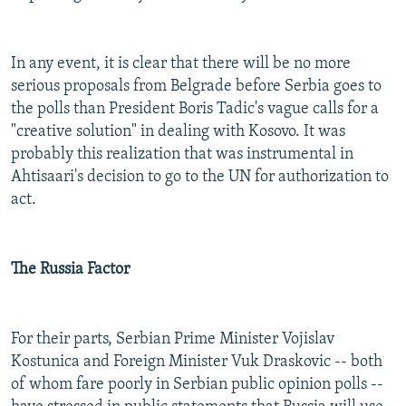
In any event, it is clear that there will be no more
serious proposals from Belgrade before Serbia goes to
the polls than President Boris Tadic's vague calls for a
"creative solution" in dealing with Kosovo. It was
probably this realization that was instrumental in
Ahtisaari's decision to go to the UN for authorization to
act.
The Russia Factor
For their parts, Serbian Prime Minister Vojislav
Kostunica and Foreign Minister Vuk Draskovic -- both
of whom fare poorly in Serbian public opinion polls --