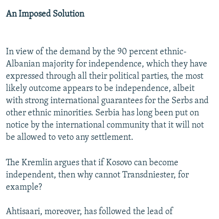
An Imposed Solution
In view of the demand by the 90 percent ethnic-
Albanian majority for independence, which they have
expressed through all their political parties, the most
likely outcome appears to be independence, albeit
with strong international guarantees for the Serbs and
other ethnic minorities. Serbia has long been put on
notice by the international community that it will not
be allowed to veto any settlement.
The Kremlin argues that if Kosovo can become
independent, then why cannot Transdniester, for
example?
Ahtisaari, moreover, has followed the lead of