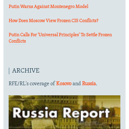
Putin Warns Against Montenegro Model
How Does Moscow View Frozen CIS Conflicts?
Putin Calls For 'Universal Principles' To Settle Frozen
Conflicts
ARCHIVE
RFE/RL's coverage of
Kosovo
and
Russia
.