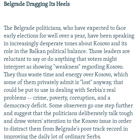
Belgrade Dragging Its Heels
The Belgrade politicians, who have expected to face
early elections for well over a year, have been speaking
in increasingly desperate tones about Kosovo and its
role in the Balkan political balance. Those leaders are
reluctant to say or do anything that voters might
interpret as showing "weakness" regarding Kosovo.
They thus waste time and energy over Kosovo, which
some of them privately admit is "lost" anyway, that
could be put to use in dealing with Serbia's real
problems -- crime, poverty, corruption, and a
democracy deficit. Some observers go one step further
and suggest that the politicians deliberately talk tough
and draw voters' attention to the Kosovo issue in order
to distract them from Belgrade's poor track record in
improving the daily lot of ordinary Serbs.