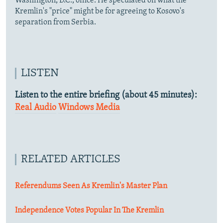
Washington, D.C., office. He speculated on what the
Kremlin's "price" might be for agreeing to Kosovo's
separation from Serbia.
LISTEN
Listen to the entire briefing (about 45 minutes):
Real Audio
Windows Media
RELATED ARTICLES
Referendums Seen As Kremlin's Master Plan
Independence Votes Popular In The Kremlin