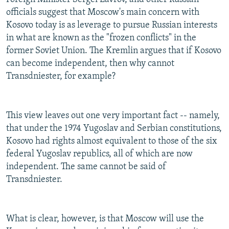
officials suggest that Moscow's main concern with
Kosovo today is as leverage to pursue Russian interests
in what are known as the "frozen conflicts" in the
former Soviet Union. The Kremlin argues that if Kosovo
can become independent, then why cannot
Transdniester, for example?
This view leaves out one very important fact -- namely,
that under the 1974 Yugoslav and Serbian constitutions,
Kosovo had rights almost equivalent to those of the six
federal Yugoslav republics, all of which are now
independent. The same cannot be said of
Transdniester.
What is clear, however, is that Moscow will use the