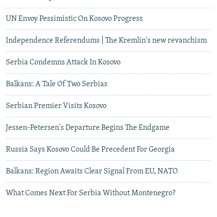
UN Envoy Pessimistic On Kosovo Progress
Independence Referendums | The Kremlin's new revanchism
Serbia Condemns Attack In Kosovo
Balkans: A Tale Of Two Serbias
Serbian Premier Visits Kosovo
Jessen-Petersen's Departure Begins The Endgame
Russia Says Kosovo Could Be Precedent For Georgia
Balkans: Region Awaits Clear Signal From EU, NATO
What Comes Next For Serbia Without Montenegro?