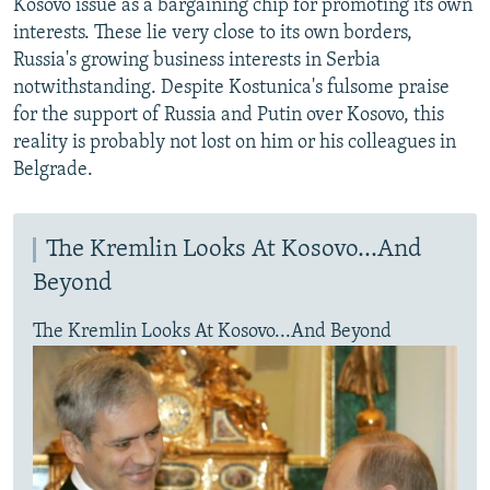
Kosovo issue as a bargaining chip for promoting its own
interests. These lie very close to its own borders,
Russia's growing business interests in Serbia
notwithstanding. Despite Kostunica's fulsome praise
for the support of Russia and Putin over Kosovo, this
reality is probably not lost on him or his colleagues in
Belgrade.
The Kremlin Looks At Kosovo...And
Beyond
The Kremlin Looks At Kosovo...And Beyond