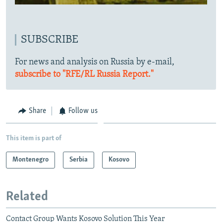
SUBSCRIBE
For news and analysis on Russia by e-mail,
subscribe to "RFE/RL Russia Report."
Share
Follow us
This item is part of
Montenegro
Serbia
Kosovo
Related
Contact Group Wants Kosovo Solution This Year