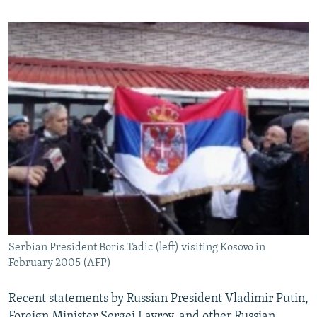
Serbian President Boris Tadic (left) visiting Kosovo in
February 2005 (AFP)
Recent statements by Russian President Vladimir Putin,
Foreign Minister Sergei Lavrov, and other Russian