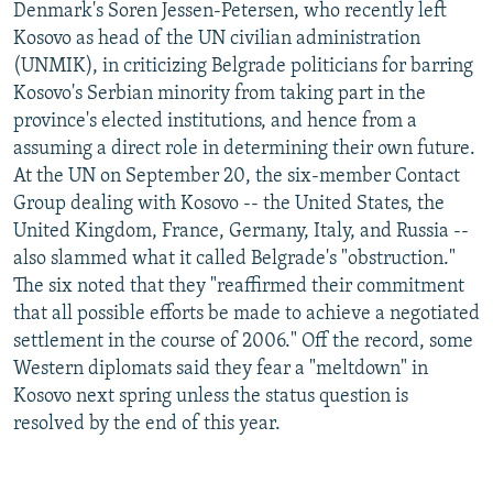
Denmark's Soren Jessen-Petersen, who recently left
Kosovo as head of the UN civilian administration
(UNMIK), in criticizing Belgrade politicians for barring
Kosovo's Serbian minority from taking part in the
province's elected institutions, and hence from a
assuming a direct role in determining their own future.
At the UN on September 20, the six-member Contact
Group dealing with Kosovo -- the United States, the
United Kingdom, France, Germany, Italy, and Russia --
also slammed what it called Belgrade's "obstruction."
The six noted that they "reaffirmed their commitment
that all possible efforts be made to achieve a negotiated
settlement in the course of 2006." Off the record, some
Western diplomats said they fear a "meltdown" in
Kosovo next spring unless the status question is
resolved by the end of this year.