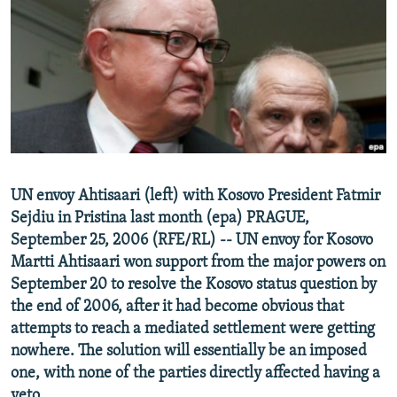
NEWSLETTERS
SERBIA
RFE/RL INVESTIGATES
PODCASTS
SCHEMES
WIDER EUROPE BY RIKARD JOZWIAK
SHARE TIPS SECURELY
SYSTEMA
THE RUNDOWN
MAJLIS
BYPASS BLOCKING
ABOUT RFE/RL
CONTACT US
UN envoy Ahtisaari (left) with Kosovo President Fatmir
Sejdiu in Pristina last month (epa) PRAGUE,
Subscribe
September 25, 2006 (RFE/RL) -- UN envoy for Kosovo
Martti Ahtisaari won support from the major powers on
FOLLOW US
September 20 to resolve the Kosovo status question by
the end of 2006, after it had become obvious that
attempts to reach a mediated settlement were getting
nowhere. The solution will essentially be an imposed
one, with none of the parties directly affected having a
All RFE/RL sites
veto.