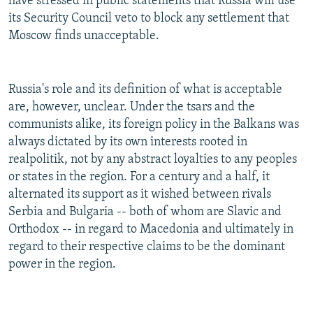
have stressed in public statements that Russia will use
its Security Council veto to block any settlement that
Moscow finds unacceptable.
Russia's role and its definition of what is acceptable
are, however, unclear. Under the tsars and the
communists alike, its foreign policy in the Balkans was
always dictated by its own interests rooted in
realpolitik, not by any abstract loyalties to any peoples
or states in the region. For a century and a half, it
alternated its support as it wished between rivals
Serbia and Bulgaria -- both of whom are Slavic and
Orthodox -- in regard to Macedonia and ultimately in
regard to their respective claims to be the dominant
power in the region.