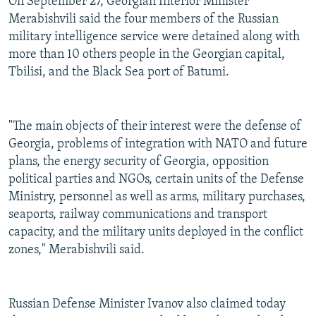
On September 27, Georgian Interior Minister
Merabishvili said the four members of the Russian
military intelligence service were detained along with
more than 10 others people in the Georgian capital,
Tbilisi, and the Black Sea port of Batumi.
"The main objects of their interest were the defense of
Georgia, problems of integration with NATO and future
plans, the energy security of Georgia, opposition
political parties and NGOs, certain units of the Defense
Ministry, personnel as well as arms, military purchases,
seaports, railway communications and transport
capacity, and the military units deployed in the conflict
zones," Merabishvili said.
Russian Defense Minister Ivanov also claimed today