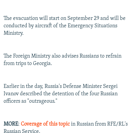
The evacuation will start on September 29 and will be
conducted by aircraft of the Emergency Situations
Ministry.
The Foreign Ministry also advises Russians to refrain
from trips to Georgia.
Earlier in the day, Russia's Defense Minister Sergei
Ivanov described the detention of the four Russian
officers as "outrageous."
MORE
:
Coverage of this topic
in Russian from RFE/RL's
Russian Service.