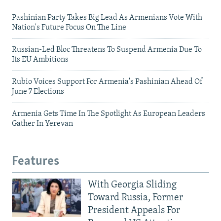
Pashinian Party Takes Big Lead As Armenians Vote With
Nation's Future Focus On The Line
Russian-Led Bloc Threatens To Suspend Armenia Due To
Its EU Ambitions
Rubio Voices Support For Armenia's Pashinian Ahead Of
June 7 Elections
Armenia Gets Time In The Spotlight As European Leaders
Gather In Yerevan
Features
With Georgia Sliding
Toward Russia, Former
President Appeals For