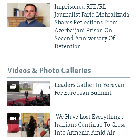
Imprisoned RFE/RL
Journalist Farid Mehralizada
Shares Reflections From
Azerbaijani Prison On
Second Anniversary Of
Detention
Videos & Photo Galleries
Leaders Gather In Yerevan
For European Summit
'We Have Lost Everything':
Iranians Continue To Cross
Into Armenia Amid Air