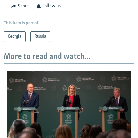
Share
Follow us
This item is part of
Georgia
Russia
More to read and watch...