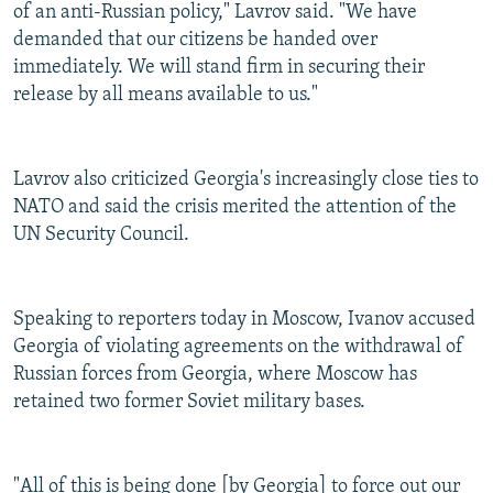
of an anti-Russian policy," Lavrov said. "We have
demanded that our citizens be handed over
immediately. We will stand firm in securing their
release by all means available to us."
Lavrov also criticized Georgia's increasingly close ties to
NATO and said the crisis merited the attention of the
UN Security Council.
Speaking to reporters today in Moscow, Ivanov accused
Georgia of violating agreements on the withdrawal of
Russian forces from Georgia, where Moscow has
retained two former Soviet military bases.
"All of this is being done [by Georgia] to force out our