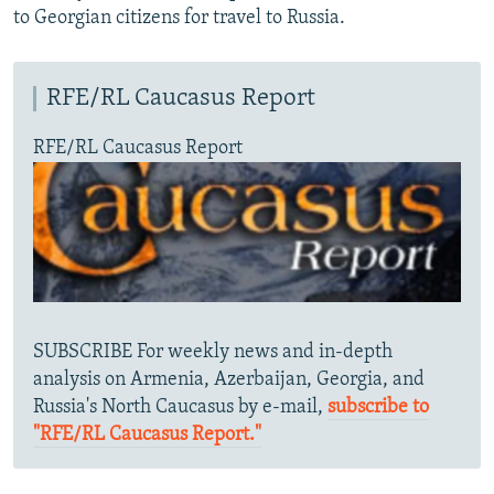
to Georgian citizens for travel to Russia.
RFE/RL Caucasus Report
RFE/RL Caucasus Report
SUBSCRIBE For weekly news and in-depth
analysis on Armenia, Azerbaijan, Georgia, and
Russia's North Caucasus by e-mail,
subscribe to
"RFE/RL Caucasus Report."