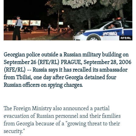
NEWSLETTERS
SERBIA
RFE/RL INVESTIGATES
PODCASTS
SCHEMES
WIDER EUROPE BY RIKARD JOZWIAK
SHARE TIPS SECURELY
SYSTEMA
THE RUNDOWN
MAJLIS
BYPASS BLOCKING
ABOUT RFE/RL
Georgian police outside a Russian military building on
CONTACT US
September 26 (RFE/RL) PRAGUE, September 28, 2006
(RFE/RL) -- Russia says it has recalled its ambassador
Subscribe
from Tbilisi, one day after Georgia detained four
Russian officers on spying charges.
FOLLOW US
The Foreign Ministry also announced a partial
evacuation of Russian personnel and their families
from Georgia because of a "growing threat to their
security."
All RFE/RL sites