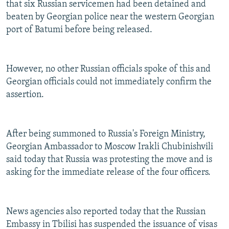
that six Russian servicemen had been detained and
beaten by Georgian police near the western Georgian
port of Batumi before being released.
However, no other Russian officials spoke of this and
Georgian officials could not immediately confirm the
assertion.
After being summoned to Russia's Foreign Ministry,
Georgian Ambassador to Moscow Irakli Chubinishvili
said today that Russia was protesting the move and is
asking for the immediate release of the four officers.
News agencies also reported today that the Russian
Embassy in Tbilisi has suspended the issuance of visas