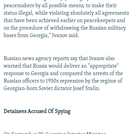
peacemakers by all possible means, to make their
status illegal, while violating absolutely all agreements
that have been achieved earlier on peacekeepers and
on the procedure of withdrawing the Russian military
bases from Georgia," Ivanov said.
Russian news agency reports say that Ivanov also
warned that Russia would deliver an "appropriate"
response to Georgia and compared the arrests of the
Russian officers to 1930s repression by the regime of
Georgian-born Soviet dictator Josef Stalin.
Detainees Accused Of Spying