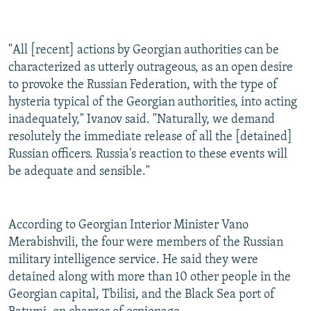
"All [recent] actions by Georgian authorities can be
characterized as utterly outrageous, as an open desire
to provoke the Russian Federation, with the type of
hysteria typical of the Georgian authorities, into acting
inadequately," Ivanov said. "Naturally, we demand
resolutely the immediate release of all the [detained]
Russian officers. Russia's reaction to these events will
be adequate and sensible."
According to Georgian Interior Minister Vano
Merabishvili, the four were members of the Russian
military intelligence service. He said they were
detained along with more than 10 other people in the
Georgian capital, Tbilisi, and the Black Sea port of