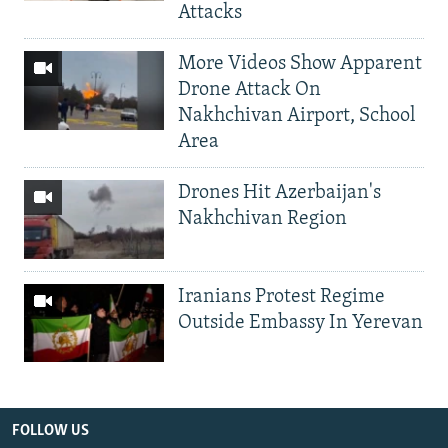
Attacks
More Videos Show Apparent
Drone Attack On
Nakhchivan Airport, School
Area
Drones Hit Azerbaijan's
Nakhchivan Region
Iranians Protest Regime
Outside Embassy In Yerevan
FOLLOW US