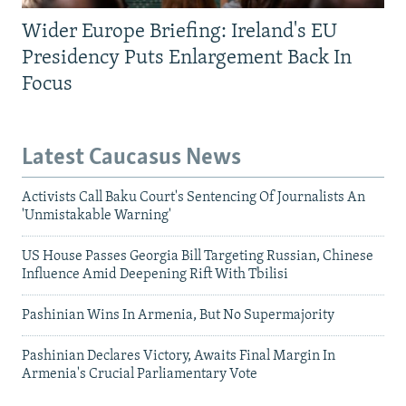
Wider Europe Briefing: Ireland's EU
Presidency Puts Enlargement Back In
Focus
Latest Caucasus News
Activists Call Baku Court's Sentencing Of Journalists An
'Unmistakable Warning'
US House Passes Georgia Bill Targeting Russian, Chinese
Influence Amid Deepening Rift With Tbilisi
Pashinian Wins In Armenia, But No Supermajority
Pashinian Declares Victory, Awaits Final Margin In
Armenia's Crucial Parliamentary Vote