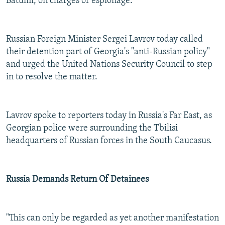
Batumi, on charges of espionage.
Russian Foreign Minister Sergei Lavrov today called
their detention part of Georgia's "anti-Russian policy"
and urged the United Nations Security Council to step
in to resolve the matter.
Lavrov spoke to reporters today in Russia's Far East, as
Georgian police were surrounding the Tbilisi
headquarters of Russian forces in the South Caucasus.
Russia Demands Return Of Detainees
"This can only be regarded as yet another manifestation