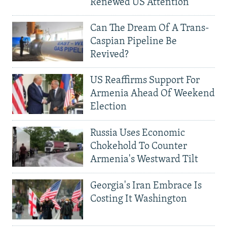
Renewed US Attention
Can The Dream Of A Trans-
Caspian Pipeline Be
Revived?
US Reaffirms Support For
Armenia Ahead Of Weekend
Election
Russia Uses Economic
Chokehold To Counter
Armenia's Westward Tilt
Georgia's Iran Embrace Is
Costing It Washington