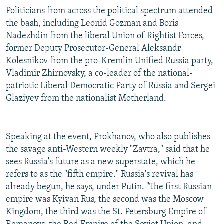
Politicians from across the political spectrum attended
the bash, including Leonid Gozman and Boris
Nadezhdin from the liberal Union of Rightist Forces,
former Deputy Prosecutor-General Aleksandr
Kolesnikov from the pro-Kremlin Unified Russia party,
Vladimir Zhirnovsky, a co-leader of the national-
patriotic Liberal Democratic Party of Russia and Sergei
Glaziyev from the nationalist Motherland.
Speaking at the event, Prokhanov, who also publishes
the savage anti-Western weekly "Zavtra," said that he
sees Russia's future as a new superstate, which he
refers to as the "fifth empire." Russia's revival has
already begun, he says, under Putin. "The first Russian
empire was Kyivan Rus, the second was the Moscow
Kingdom, the third was the St. Petersburg Empire of