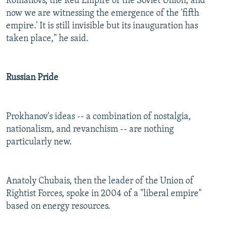
Romanovs, the Red Empire of the Soviet Union, and
now we are witnessing the emergence of the 'fifth
empire.' It is still invisible but its inauguration has
taken place," he said.
Russian Pride
Prokhanov's ideas -- a combination of nostalgia,
nationalism, and revanchism -- are nothing
particularly new.
Anatoly Chubais, then the leader of the Union of
Rightist Forces, spoke in 2004 of a "liberal empire"
based on energy resources.