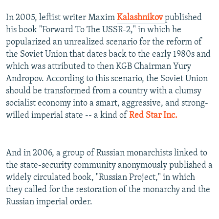
In 2005, leftist writer Maxim
Kalashnikov
published
his book "Forward To The USSR-2," in which he
popularized an unrealized scenario for the reform of
the Soviet Union that dates back to the early 1980s and
which was attributed to then KGB Chairman Yury
Andropov. According to this scenario, the Soviet Union
should be transformed from a country with a clumsy
socialist economy into a smart, aggressive, and strong-
willed imperial state -- a kind of
Red Star Inc.
And in 2006, a group of Russian monarchists linked to
the state-security community anonymously published a
widely circulated book, "Russian Project," in which
they called for the restoration of the monarchy and the
Russian imperial order.