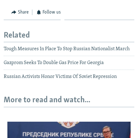
Share
Follow us
Related
Tough Measures In Place To Stop Russian Nationalist March
Gazprom Seeks To Double Gas Price For Georgia
Russian Activists Honor Victims Of Soviet Repression
More to read and watch...