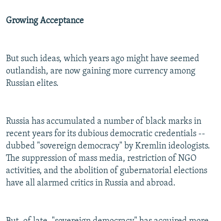
Growing Acceptance
But such ideas, which years ago might have seemed
outlandish, are now gaining more currency among
Russian elites.
Russia has accumulated a number of black marks in
recent years for its dubious democratic credentials --
dubbed "sovereign democracy" by Kremlin ideologists.
The suppression of mass media, restriction of NGO
activities, and the abolition of gubernatorial elections
have all alarmed critics in Russia and abroad.