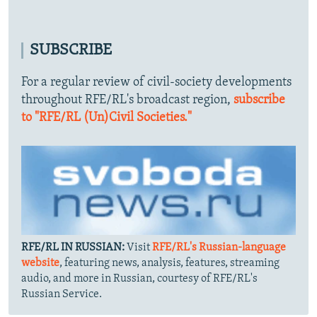
SUBSCRIBE
For a regular review of civil-society developments
throughout RFE/RL's broadcast region,
subscribe
to "RFE/RL (Un)Civil Societies."
RFE/RL IN RUSSIAN:
Visit
RFE/RL's Russian-language
website
, featuring news, analysis, features, streaming
audio, and more in Russian, courtesy of RFE/RL's
Russian Service.