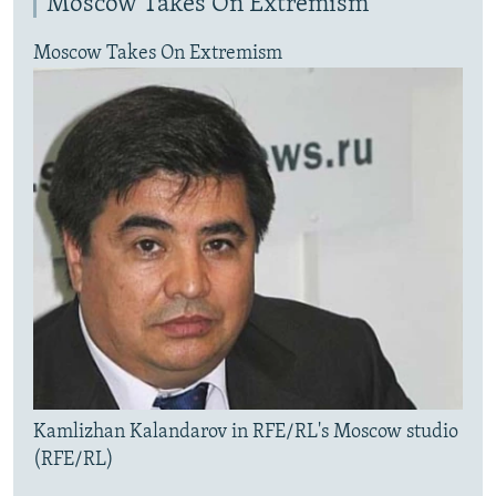
Moscow Takes On Extremism
Moscow Takes On Extremism
Kamlizhan Kalandarov in RFE/RL's Moscow studio
(RFE/RL)