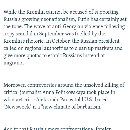
While the Kremlin can not be accused of supporting
Russia's growing neonationalism, Putin has certainly set
the tone. The wave of anti-Georgian violence following
a spy scandal in September was fuelled by the
Kremlin's rhetoric. In October, the Russian president
called on regional authorities to clean up markets and
give more quotas to ethnic Russians instead of
migrants.
Moreover, controversies around the unsolved killing of
critical journalist Anna Politkovskaya took place in
what art critic Aleksandr Panov told U.S.-based
"Newsweek" is a "new climate of barbarism."
Add to that Russia's more confrontational foreign