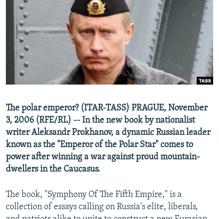
NEWSLETTERS
SERBIA
RFE/RL INVESTIGATES
PODCASTS
SCHEMES
WIDER EUROPE BY RIKARD JOZWIAK
SHARE TIPS SECURELY
SYSTEMA
THE RUNDOWN
MAJLIS
BYPASS BLOCKING
ABOUT RFE/RL
CONTACT US
The polar emperor? (ITAR-TASS) PRAGUE, November
3, 2006 (RFE/RL) -- In the new book by nationalist
Subscribe
writer Aleksandr Prokhanov, a dynamic Russian leader
known as the "Emperor of the Polar Star" comes to
FOLLOW US
power after winning a war against proud mountain-
dwellers in the Caucasus.
The book, "Symphony Of The Fifth Empire," is a
collection of essays calling on Russia's elite, liberals,
All RFE/RL sites