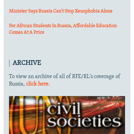
Minister Says Russia Can't Stop Xenophobia Alone
For African Students In Russia, Affordable Education
Comes At A Price
ARCHIVE
To view an archive of all of RFE/RL's coverage of
Russia,
click here.