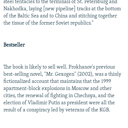
steel tentacles to the terminals of St. Petersburg and
Nakhodka, laying [new pipeline] tracks at the bottom
of the Baltic Sea and to China and stitching together
the tissue of the former Soviet republics."
Bestseller
The book is likely to sell well. Prokhanov's previous
best-selling novel, "Mr. Gexogen" (2002), was a thinly
fictionalized account that maintains that the 1999
apartment-block explosions in Moscow and other
cities, the renewal of fighting in Chechnya, and the
election of Vladimir Putin as president were all the
result of a conspiracy led by veterans of the KGB.