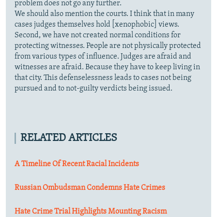
problem does not go any further.
We should also mention the courts. I think that in many
cases judges themselves hold [xenophobic] views.
Second, we have not created normal conditions for
protecting witnesses. People are not physically protected
from various types of influence. Judges are afraid and
witnesses are afraid. Because they have to keep living in
that city. This defenselessness leads to cases not being
pursued and to not-guilty verdicts being issued.
RELATED ARTICLES
A Timeline Of Recent Racial Incidents
Russian Ombudsman Condemns Hate Crimes
Hate Crime Trial Highlights Mounting Racism