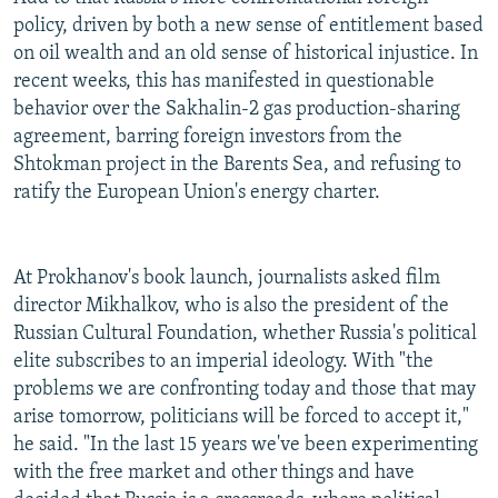
policy, driven by both a new sense of entitlement based
on oil wealth and an old sense of historical injustice. In
recent weeks, this has manifested in questionable
behavior over the Sakhalin-2 gas production-sharing
agreement, barring foreign investors from the
Shtokman project in the Barents Sea, and refusing to
ratify the European Union's energy charter.
At Prokhanov's book launch, journalists asked film
director Mikhalkov, who is also the president of the
Russian Cultural Foundation, whether Russia's political
elite subscribes to an imperial ideology. With "the
problems we are confronting today and those that may
arise tomorrow, politicians will be forced to accept it,"
he said. "In the last 15 years we've been experimenting
with the free market and other things and have