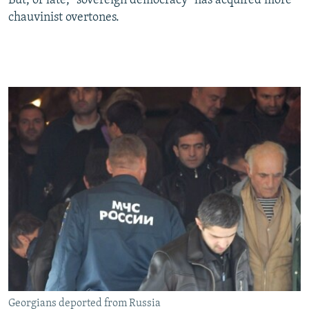
But, of late, "sovereign democracy" has acquired more
chauvinist overtones.
Georgians deported from Russia