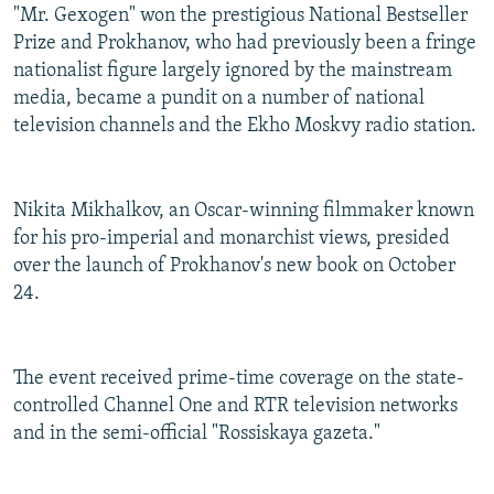
"Mr. Gexogen" won the prestigious National Bestseller
Prize and Prokhanov, who had previously been a fringe
nationalist figure largely ignored by the mainstream
media, became a pundit on a number of national
television channels and the Ekho Moskvy radio station.
Nikita Mikhalkov, an Oscar-winning filmmaker known
for his pro-imperial and monarchist views, presided
over the launch of Prokhanov's new book on October
24.
The event received prime-time coverage on the state-
controlled Channel One and RTR television networks
and in the semi-official "Rossiskaya gazeta."