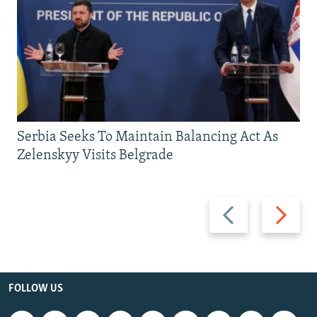
Serbia Seeks To Maintain Balancing Act As
Zelenskyy Visits Belgrade
Previous
Next
slide
slide
FOLLOW US