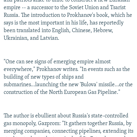
and patriots alike to unite to construct a new Eurasian
empire -- a successor to the Soviet Union and Tsarist
Russia. The introduction to Prokhanov's book, which he
says is the most important in his life, has reportedly
been translated into English, Chinese, Hebrew,
Ukrainian, and Latvian.
"One can see signs of emerging empire almost
everywhere," Prokhanov writes. "In events such as the
building of new types of ships and
submarines...launching the new 'Bulova' missile...or the
construction of the North European Gas Pipeline."
The author is ebullient about Russia's state-controlled
gas monopoly, Gazprom: "It gathers together Russia, by
merging companies, connecting pipelines, extending its