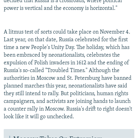
decided that Russia is a crossroads, where political
power is vertical and the economy is horizontal."
A litmus test of sorts could take place on November 4.
Last year, on that date, Russia celebrated for the first
time a new People's Unity Day. The holiday, which has
been embraced by neonationalists, celebrates the
expulsion of Polish invaders in 1612 and the ending of
Russia's so-called "Troubled Times." Although the
authorities in Moscow and St. Petersburg have banned
planned marches this year, neonationalists have said
they still intend to rally. But politicians, human rights
campaigners, and activists are joining hands to launch
a counter rally in Moscow. Russia's drift to right doesn't
look like it will go unchecked.