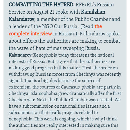
COMBATTING THE HATRED:
RFE/RL's Russian
Service on August 21 spoke with
Kamilzhan
Kalandarov
, a member of the Public Chamber and
a leader of the NGO Our Russia. (Read
the
complete interview
in Russian). Kalandarov spoke
about efforts the authorities are making to combat
the wave of hate crimes sweeping Russia.
Kalandarov:
Xenophobia today threatens the national
interests of Russia. But I agree that the authorities are
making good progress in this matter. First, the order on
withdrawing Russian forces from Chechnya was recently
signed. That is a big plus because the source of
extremism, the sources of Caucasus-phobia are partly in
Chechnya. Islamophobia grew dramatically after the first
Chechen war. Next, the Public Chamber was created. We
have a subcommission on nationalities issues and a
subcommission that drafts projects related to
xenophobia. This work is ongoing, which is why I think
the authorities are really interested in making sure this