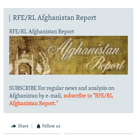
RFE/RL Afghanistan Report
RFE/RL Afghanistan Report
SUBSCRIBE For regular news and analysis on
Afghanistan by e-mail,
subscribe to "RFE/RL
Afghanistan Report."
Share
Follow us