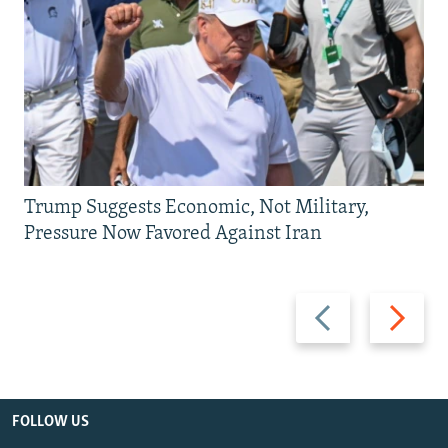
Trump Suggests Economic, Not Military,
Pressure Now Favored Against Iran
Previous
Next
slide
slide
FOLLOW US