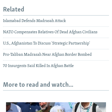
Related
Islamabad Defends Madrasah Attack
NATO Compensates Relatives Of Dead Afghan Civilians
U.S., Afghanistan To Discuss 'Strategic Partnership'
Pro-Taliban Madrasah Near Afghan Border Bombed
70 Insurgents Said Killed In Afghan Battle
More to read and watch...