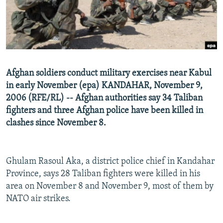
NEWSLETTERS
SERBIA
RFE/RL INVESTIGATES
PODCASTS
SCHEMES
WIDER EUROPE BY RIKARD JOZWIAK
SHARE TIPS SECURELY
SYSTEMA
THE RUNDOWN
MAJLIS
BYPASS BLOCKING
Afghan soldiers conduct military exercises near Kabul
ABOUT RFE/RL
in early November (epa) KANDAHAR, November 9,
2006 (RFE/RL) -- Afghan authorities say 34 Taliban
CONTACT US
fighters and three Afghan police have been killed in
clashes since November 8.
Subscribe
FOLLOW US
Ghulam Rasoul Aka, a district police chief in Kandahar
Province, says 28 Taliban fighters were killed in his
area on November 8 and November 9, most of them by
NATO air strikes.
All RFE/RL sites