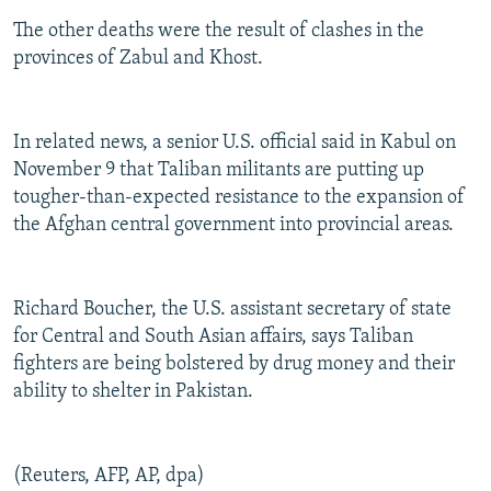
The other deaths were the result of clashes in the
provinces of Zabul and Khost.
In related news, a senior U.S. official said in Kabul on
November 9 that Taliban militants are putting up
tougher-than-expected resistance to the expansion of
the Afghan central government into provincial areas.
Richard Boucher, the U.S. assistant secretary of state
for Central and South Asian affairs, says Taliban
fighters are being bolstered by drug money and their
ability to shelter in Pakistan.
(Reuters, AFP, AP, dpa)