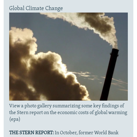
Global Climate Change
View a photo gallery summarizing some key findings of
the Stern report on the economic costs of global warming
(epa)
THE STERN REPORT:
In October, former World Bank