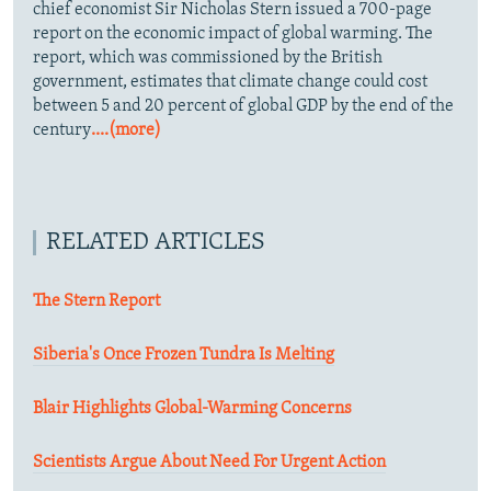
chief economist Sir Nicholas Stern issued a 700-page
report on the economic impact of global warming. The
report, which was commissioned by the British
government, estimates that climate change could cost
between 5 and 20 percent of global GDP by the end of the
century
....(more)
RELATED ARTICLES
The Stern Report
Siberia's Once Frozen Tundra Is Melting
Blair Highlights Global-Warming Concerns
Scientists Argue About Need For Urgent Action