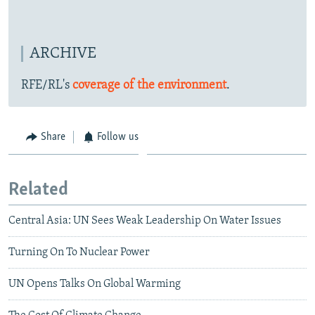
ARCHIVE
RFE/RL's
coverage of the environment
.
Share
Follow us
Related
Central Asia: UN Sees Weak Leadership On Water Issues
Turning On To Nuclear Power
UN Opens Talks On Global Warming