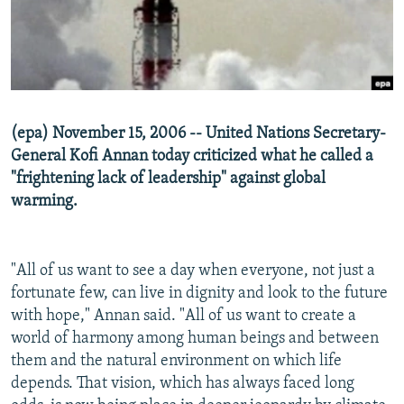
NEWSLETTERS
SERBIA
RFE/RL INVESTIGATES
PODCASTS
SCHEMES
WIDER EUROPE BY RIKARD JOZWIAK
SHARE TIPS SECURELY
SYSTEMA
THE RUNDOWN
MAJLIS
BYPASS BLOCKING
(epa) November 15, 2006 -- United Nations Secretary-
ABOUT RFE/RL
General Kofi Annan today criticized what he called a
CONTACT US
"frightening lack of leadership" against global
warming.
Subscribe
"All of us want to see a day when everyone, not just a
FOLLOW US
fortunate few, can live in dignity and look to the future
with hope," Annan said. "All of us want to create a
world of harmony among human beings and between
them and the natural environment on which life
depends. That vision, which has always faced long
All RFE/RL sites