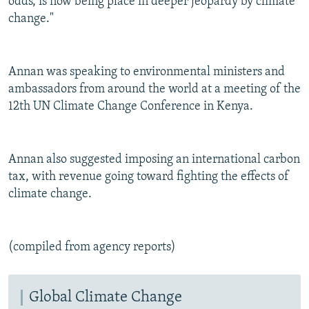
odds, is now being place in deeper jeopardy by climate
change."
Annan was speaking to environmental ministers and
ambassadors from around the world at a meeting of the
12th UN Climate Change Conference in Kenya.
Annan also suggested imposing an international carbon
tax, with revenue going toward fighting the effects of
climate change.
(compiled from agency reports)
Global Climate Change