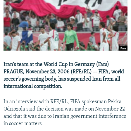
NEWSLETTERS
SERBIA
RFE/RL INVESTIGATES
PODCASTS
SCHEMES
WIDER EUROPE BY RIKARD JOZWIAK
SHARE TIPS SECURELY
SYSTEMA
THE RUNDOWN
MAJLIS
BYPASS BLOCKING
ABOUT RFE/RL
CONTACT US
Iran's team at the World Cup in Germany (Fars)
PRAGUE, November 23, 2006 (RFE/RL) -- FIFA, world
Subscribe
soccer's governing body, has suspended Iran from all
international competition.
FOLLOW US
In an interview with RFE/RL, FIFA spokesman Pekka
Odriozola said the decision was made on November 22
and that it was due to Iranian government interference
in soccer matters.
All RFE/RL sites