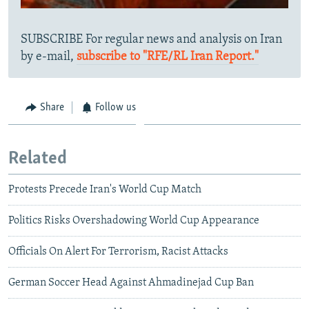
SUBSCRIBE For regular news and analysis on Iran
by e-mail,
subscribe to "RFE/RL Iran Report."
Share
Follow us
Related
Protests Precede Iran's World Cup Match
Politics Risks Overshadowing World Cup Appearance
Officials On Alert For Terrorism, Racist Attacks
German Soccer Head Against Ahmadinejad Cup Ban