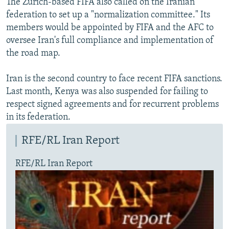
The Zurich-based FIFA also called on the Iranian
federation to set up a "normalization committee." Its
members would be appointed by FIFA and the AFC to
oversee Iran's full compliance and implementation of
the road map.
Iran is the second country to face recent FIFA sanctions.
Last month, Kenya was also suspended for failing to
respect signed agreements and for recurrent problems
in its federation.
RFE/RL Iran Report
RFE/RL Iran Report