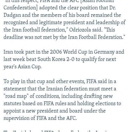
"In this respect, FIFA and the AFC [Asian Football
Confederation] adopted the clear position that Dr.
Dadgan and the members of his board remained the
recognized and legitimate president and leadership of
the Iran football federation," Odriozola said. "This
deadline was not met by the Iran Football Federation."
Iran took part in the 2006 World Cup in Germany and
last week beat South Korea 2-0 to qualify for next
year's Asian Cup.
To play in that cup and other events, FIFA said in a
statement that the Iranian federation must meet a
"road map" of conditions, including drafting new
statutes based on FIFA rules and holding elections to
appoint a new president and board under the
supervision of FIFA and the AFC.