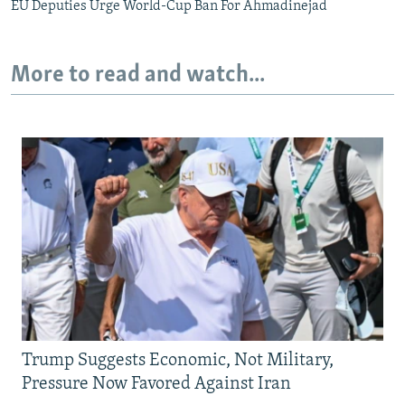
EU Deputies Urge World-Cup Ban For Ahmadinejad
More to read and watch...
Trump Suggests Economic, Not Military,
Pressure Now Favored Against Iran