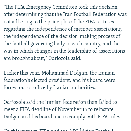
"The FIFA Emergency Committee took this decision
after determining that the Iran Football Federation was
not adhering to the principles of the FIFA statutes
regarding the independence of member associations,
the independence of the decision-making process of
the football governing body in each country, and the
way in which changes in the leadership of associations
are brought about," Odriozola said.
Earlier this year, Mohammad Dadgan, the Iranian
federation's elected president, and his board were
forced out of office by Iranian authorities.
Odriozola said the Iranian federation then failed to
meet a FIFA deadline of November 15 to reinstate
Dadgan and his board and to comply with FIFA rules.