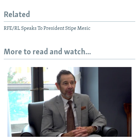
Related
RFE/RL Speaks To President Stipe Mesic
More to read and watch...