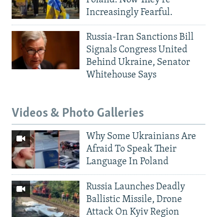
Increasingly Fearful.
Russia-Iran Sanctions Bill
Signals Congress United
Behind Ukraine, Senator
Whitehouse Says
Videos & Photo Galleries
Why Some Ukrainians Are
Afraid To Speak Their
Language In Poland
Russia Launches Deadly
Ballistic Missile, Drone
Attack On Kyiv Region