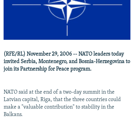
NEWSLETTERS
SERBIA
RFE/RL INVESTIGATES
PODCASTS
SCHEMES
WIDER EUROPE BY RIKARD JOZWIAK
SHARE TIPS SECURELY
SYSTEMA
THE RUNDOWN
MAJLIS
BYPASS BLOCKING
ABOUT RFE/RL
(RFE/RL) November 29, 2006 -- NATO leaders today
CONTACT US
invited Serbia, Montenegro, and Bosnia-Herzegovina to
join its Partnership for Peace program.
Subscribe
FOLLOW US
NATO said at the end of a two-day summit in the
Latvian capital, Riga, that the three countries could
make a "valuable contribution" to stability in the
Balkans.
All RFE/RL sites