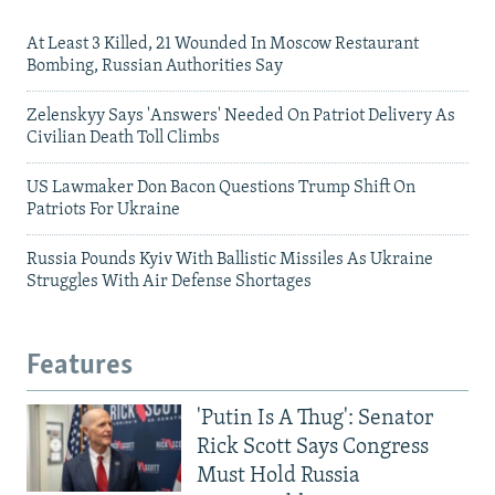
At Least 3 Killed, 21 Wounded In Moscow Restaurant
Bombing, Russian Authorities Say
Zelenskyy Says 'Answers' Needed On Patriot Delivery As
Civilian Death Toll Climbs
US Lawmaker Don Bacon Questions Trump Shift On
Patriots For Ukraine
Russia Pounds Kyiv With Ballistic Missiles As Ukraine
Struggles With Air Defense Shortages
Features
'Putin Is A Thug': Senator
Rick Scott Says Congress
Must Hold Russia