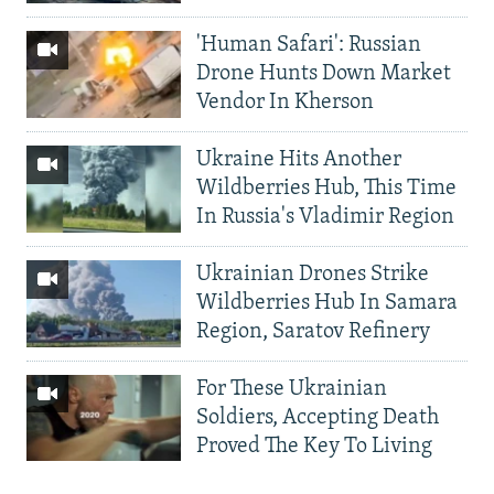
'Human Safari': Russian
Drone Hunts Down Market
Vendor In Kherson
Ukraine Hits Another
Wildberries Hub, This Time
In Russia's Vladimir Region
Ukrainian Drones Strike
Wildberries Hub In Samara
Region, Saratov Refinery
For These Ukrainian
Soldiers, Accepting Death
Proved The Key To Living