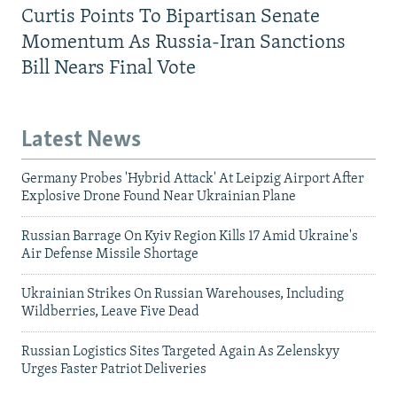
Curtis Points To Bipartisan Senate
Momentum As Russia-Iran Sanctions
Bill Nears Final Vote
Latest News
Germany Probes 'Hybrid Attack' At Leipzig Airport After
Explosive Drone Found Near Ukrainian Plane
Russian Barrage On Kyiv Region Kills 17 Amid Ukraine's
Air Defense Missile Shortage
Ukrainian Strikes On Russian Warehouses, Including
Wildberries, Leave Five Dead
Russian Logistics Sites Targeted Again As Zelenskyy
Urges Faster Patriot Deliveries