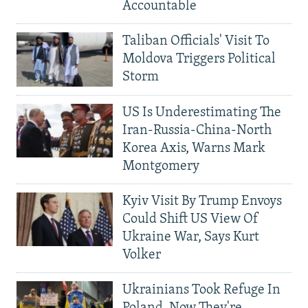
Accountable
Taliban Officials' Visit To
Moldova Triggers Political
Storm
US Is Underestimating The
Iran-Russia-China-North
Korea Axis, Warns Mark
Montgomery
Kyiv Visit By Trump Envoys
Could Shift US View Of
Ukraine War, Says Kurt
Volker
Ukrainians Took Refuge In
Poland. Now They're