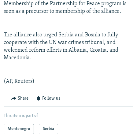
Membership of the Partnership for Peace program is
seen as a precursor to membership of the alliance.
The alliance also urged Serbia and Bosnia to fully
cooperate with the UN war crimes tribunal, and
welcomed reform efforts in Albania, Croatia, and
Macedonia.
(AP, Reuters)
Share
Follow us
This item is part of
Montenegro
Serbia