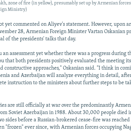
, zone of fire (in yellow), presumably set up by Armenian forces
eign Ministry)
t yet commented on Aliyev's statement. However, upon arr
vember 28, Armenian Foreign Minister Vartan Oskanian pr
al of the presidents' talks that day.
ou an assessment yet whether there was a progress during th
you that both presidents positively evaluated the meeting its
 constructive approaches," Oskanian said. "I think in com
enia and Azerbaijan will analyze everything in detail, afte
ete instruction to the ministers about further steps to be ta
es are still officially at war over the predominantly Armen
rom Soviet Azerbaijan in 1988. About 30,000 people died in
o sides before a Russian-brokered cease-fire was reached 
een "frozen" ever since, with Armenian forces occupying Na