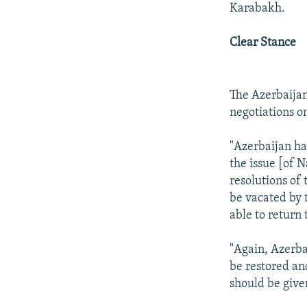
Karabakh.
Clear Stance
The Azerbaijani
negotiations on
"Azerbaijan has
the issue [of N
resolutions of
be vacated by 
able to return 
"Again, Azerbai
be restored an
should be given