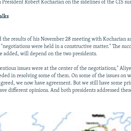
President Robert Kocharian on the sidelines of the CIS s
alks
d the results of his November 28 meeting with Kocharian as
 "negotiations were held in a constructive matter." The succ
he added, will depend on the two presidents.
ntious issues were at the center of the negotiations," Aliye
ded in resolving some of them. On some of the issues on 
agreed, we now have agreement. But we still have some prin
ve different opinions. And both presidents addressed these