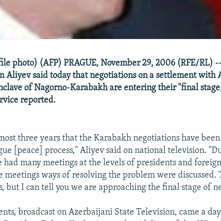
(file photo) (AFP) PRAGUE, November 29, 2006 (RFE/RL) --
m Aliyev said today that negotiations on a settlement with
nclave of Nagorno-Karabakh are entering their "final stage
rvice reported.
lmost three years that the Karabakh negotiations have bee
ue [peace] process," Aliyev said on national television. "Du
 had many meetings at the levels of presidents and foreign
se meetings ways of resolving the problem were discussed.
s, but I can tell you we are approaching the final stage of n
nts, broadcast on Azerbaijani State Television, came a day 