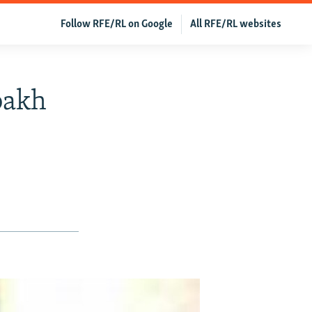
Follow RFE/RL on Google
All RFE/RL websites
bakh