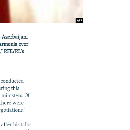
 Azerbaijani
 Armenia over
," RFE/RL's
n conducted
ring this
 ministers. Of
 There were
egotiations."
after his talks