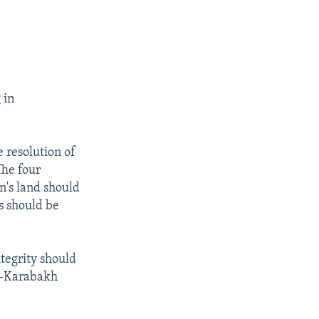
 in
e resolution of
The four
n's land should
s should be
ntegrity should
no-Karabakh