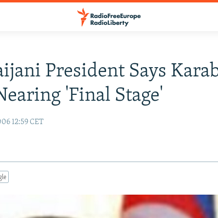
ijani President Says Kara
Nearing 'Final Stage'
06 12:59 CET
gle