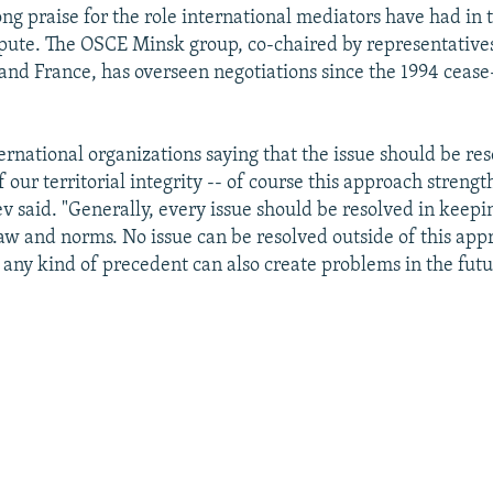
ng praise for the role international mediators have had in t
spute. The OSCE Minsk group, co-chaired by representatives
 and France, has overseen negotiations since the 1994 cease
ernational organizations saying that the issue should be re
f our territorial integrity -- of course this approach streng
ev said. "Generally, every issue should be resolved in keepi
law and norms. No issue can be resolved outside of this ap
f any kind of precedent can also create problems in the futu