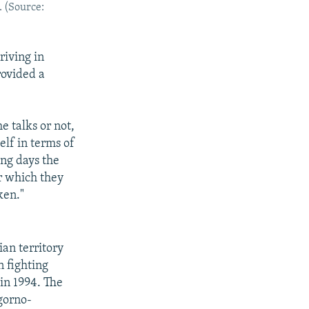
. (Source:
iving in
ovided a
e talks or not,
elf in terms of
ing days the
r which they
ken."
ian territory
 fighting
in 1994. The
gorno-