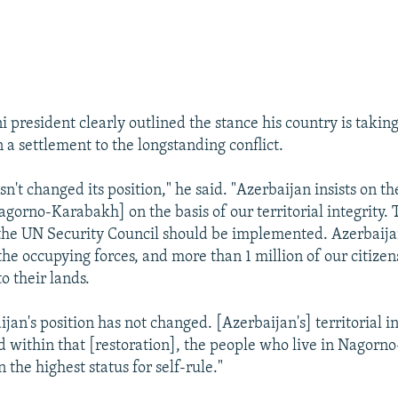
 president clearly outlined the stance his country is taking
 a settlement to the longstanding conflict.
n't changed its position," he said. "Azerbaijan insists on th
agorno-Karabakh] on the basis of our territorial integrity. 
 the UN Security Council should be implemented. Azerbaija
the occupying forces, and more than 1 million of our citizen
to their lands.
jan's position has not changed. [Azerbaijan's] territorial i
d within that [restoration], the people who live in Nagor
 the highest status for self-rule."