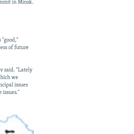
ummit in Minsk.
 "good,"
ess of future
v said. "Lately
which we
cipal issues
 issues."