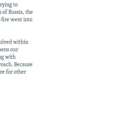
rying to
 of Russia, the
-fire went into
solved within
thens our
ng with
proach. Because
re for other