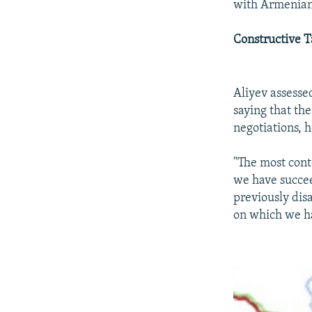
with Armenian 
Constructive T
Aliyev assesse
saying that the
negotiations, 
"The most conte
we have succee
previously dis
on which we ha