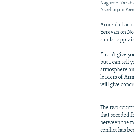
Nagorno-Karabakh
Azerbaijani For
Armenia has no
Yerevan on No
similar apprais
"I can't give y
but I can tell 
atmosphere and
leaders of Arm
will give concr
The two countri
that seceded f
between the tw
conflict has b