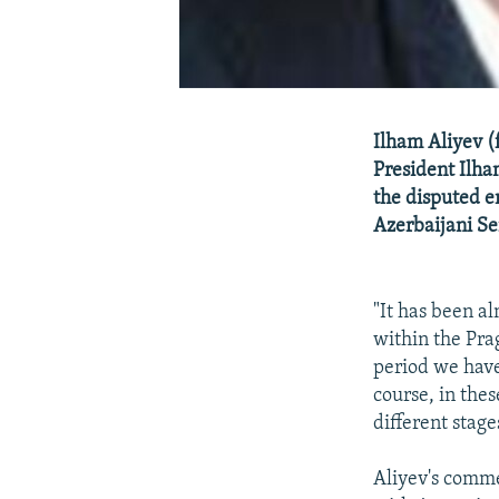
Ilham Aliyev 
President Ilha
the disputed e
Azerbaijani Se
"It has been a
within the Prag
period we have
course, in the
different stage
Aliyev's comme