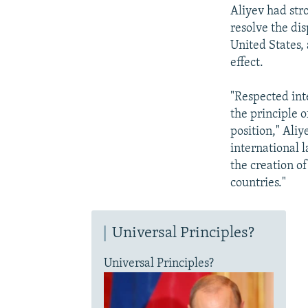
Aliyev had stro
resolve the di
United States,
effect.
"Respected int
the principle o
position," Aliy
international 
the creation o
countries."
Universal Principles?
Universal Principles?