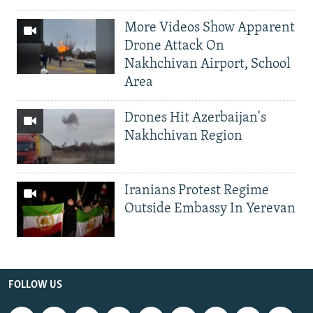
More Videos Show Apparent
Drone Attack On
Nakhchivan Airport, School
Area
Drones Hit Azerbaijan's
Nakhchivan Region
Iranians Protest Regime
Outside Embassy In Yerevan
FOLLOW US