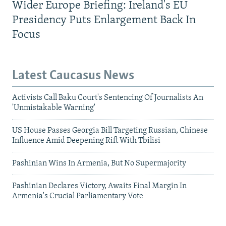
Wider Europe Briefing: Ireland's EU
Presidency Puts Enlargement Back In
Focus
Latest Caucasus News
Activists Call Baku Court's Sentencing Of Journalists An
'Unmistakable Warning'
US House Passes Georgia Bill Targeting Russian, Chinese
Influence Amid Deepening Rift With Tbilisi
Pashinian Wins In Armenia, But No Supermajority
Pashinian Declares Victory, Awaits Final Margin In
Armenia's Crucial Parliamentary Vote