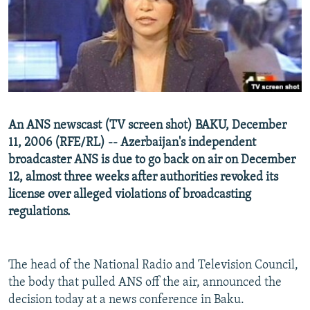
NEWSLETTERS
SERBIA
RFE/RL INVESTIGATES
PODCASTS
SCHEMES
WIDER EUROPE BY RIKARD JOZWIAK
SHARE TIPS SECURELY
SYSTEMA
THE RUNDOWN
MAJLIS
BYPASS BLOCKING
ABOUT RFE/RL
An ANS newscast (TV screen shot) BAKU, December
CONTACT US
11, 2006 (RFE/RL) -- Azerbaijan's independent
broadcaster ANS is due to go back on air on December
Subscribe
12, almost three weeks after authorities revoked its
license over alleged violations of broadcasting
FOLLOW US
regulations.
The head of the National Radio and Television Council,
the body that pulled ANS off the air, announced the
decision today at a news conference in Baku.
All RFE/RL sites