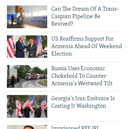
Can The Dream Of A Trans-
Caspian Pipeline Be
Revived?
US Reaffirms Support For
Armenia Ahead Of Weekend
Election
Russia Uses Economic
Chokehold To Counter
Armenia's Westward Tilt
Georgia's Iran Embrace Is
Costing It Washington
Imprisoned RFE/RL