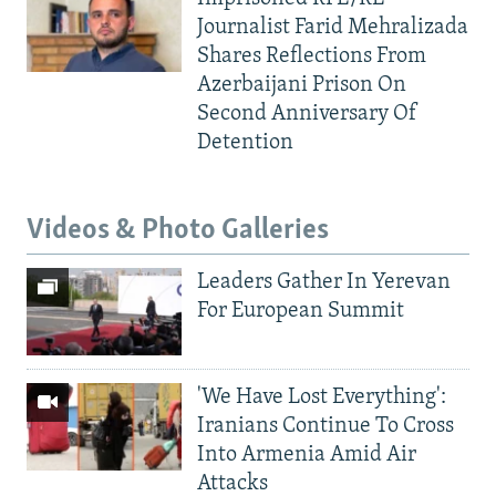
Journalist Farid Mehralizada
Shares Reflections From
Azerbaijani Prison On
Second Anniversary Of
Detention
Videos & Photo Galleries
Leaders Gather In Yerevan
For European Summit
'We Have Lost Everything':
Iranians Continue To Cross
Into Armenia Amid Air
Attacks