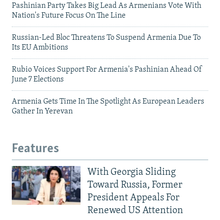
Pashinian Party Takes Big Lead As Armenians Vote With
Nation's Future Focus On The Line
Russian-Led Bloc Threatens To Suspend Armenia Due To
Its EU Ambitions
Rubio Voices Support For Armenia's Pashinian Ahead Of
June 7 Elections
Armenia Gets Time In The Spotlight As European Leaders
Gather In Yerevan
Features
With Georgia Sliding
Toward Russia, Former
President Appeals For
Renewed US Attention