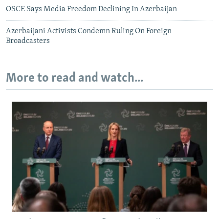
OSCE Says Media Freedom Declining In Azerbaijan
Azerbaijani Activists Condemn Ruling On Foreign
Broadcasters
More to read and watch...