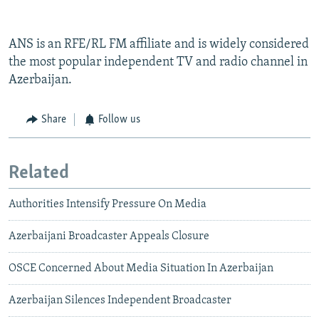
ANS is an RFE/RL FM affiliate and is widely considered
the most popular independent TV and radio channel in
Azerbaijan.
Share
Follow us
Related
Authorities Intensify Pressure On Media
Azerbaijani Broadcaster Appeals Closure
OSCE Concerned About Media Situation In Azerbaijan
Azerbaijan Silences Independent Broadcaster