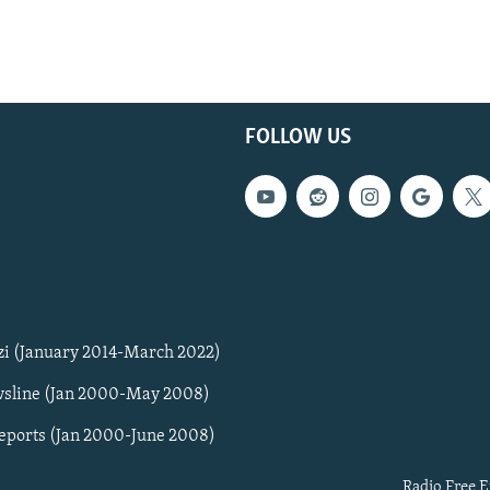
FOLLOW US
zi (January 2014-March 2022)
sline (Jan 2000-May 2008)
Reports (Jan 2000-June 2008)
Radio Free E