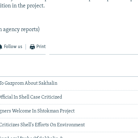
tion in the project.
m agency reports)
Follow us
Print
 To Gazprom About Sakhalin
ficial In Shell Case Criticized
igners Welcome In Shtokman Project
 Criticizes Shell's Efforts On Environment