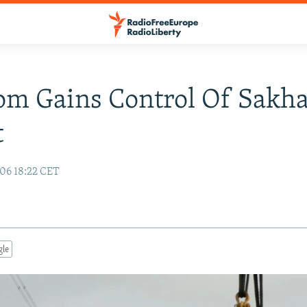
m Gains Control Of Sakha
t
06 18:22 CET
gle