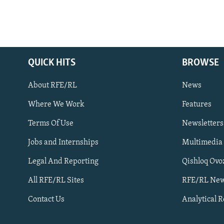
QUICK HITS
BROWSE
About RFE/RL
News
Where We Work
Features
Subscribe
Terms Of Use
Newsletters
Jobs and Internships
Multimedia
FOLLOW US
Legal And Reporting
Qishloq Ovo
All RFE/RL Sites
RFE/RL New
Contact Us
Analytical 
All RFE/RL sites