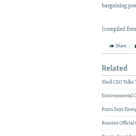
bargaining posi
(compiled fro
Share
Related
Shell CEO Talks
Environmental Of
Putin Says Fore
Russian Official