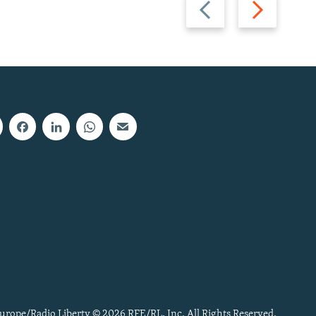
Previous
Next
slide
slide
urope/Radio Liberty © 2026 RFE/RL, Inc. All Rights Reserved.