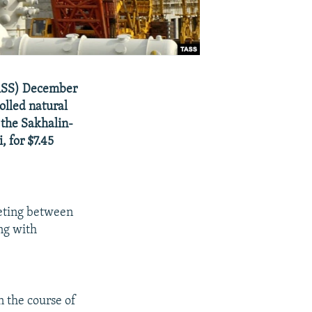
-TASS) December
olled natural
 the Sakhalin-
, for $7.45
eting between
ng with
n the course of