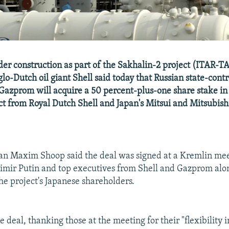
der construction as part of the Sakhalin-2 project (ITAR
lo-Dutch oil giant Shell said today that Russian state-contr
Gazprom will acquire a 50 percent-plus-one share stake in
ct from Royal Dutch Shell and Japan's Mitsui and Mitsubishi
an Maxim Shoop said the deal was signed at a Kremlin me
imir Putin and top executives from Shell and Gazprom alo
the project's Japanese shareholders.
e deal, thanking those at the meeting for their "flexibility i