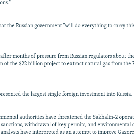
ons."
at the Russian government "will do everything to carry this
after months of pressure from Russian regulators about th
of the $22 billion project to extract natural gas from the P
resented the largest single foreign investment into Russia.
nmental authorities have threatened the Sakhalin-2 operat
 sanctions, withdrawal of key permits, and environmental
 analysts have interpreted as an attempt to improve Gazpr