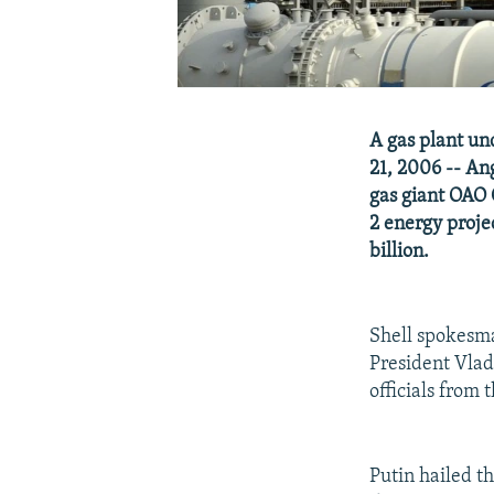
A gas plant un
21, 2006 -- Ang
gas giant OAO 
2 energy proje
billion.
Shell spokesm
President Vlad
officials from 
Putin hailed th