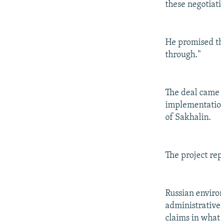
these negotiati
He promised th
through."
The deal came 
implementation 
of Sakhalin.
The project rep
Russian enviro
administrative
claims in what