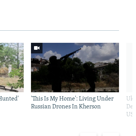
Hunted'
'This Is My Home': Living Under
Ukr
Russian Drones In Kherson
Def
US 