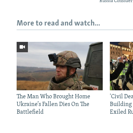
Russia Consider
More to read and watch...
The Man Who Brought Home
'Civil De
Ukraine’s Fallen Dies On The
Building
Battlefield
Exiled R