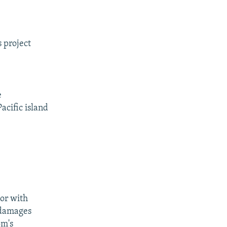
 project
e
acific island
or with
 damages
om's