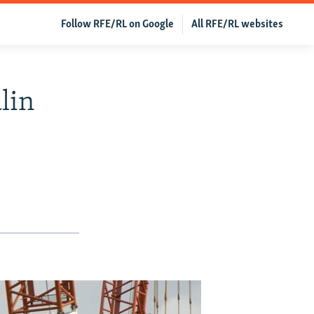
Follow RFE/RL on Google
All RFE/RL websites
lin