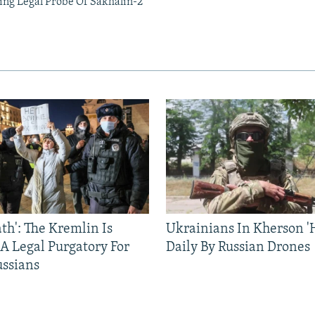
ing Legal Probe Of Sakhalin-2
ath': The Kremlin Is
Ukrainians In Kherson '
 A Legal Purgatory For
Daily By Russian Drones
ussians