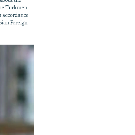
 about the
 the Turkmen
in accordance
sian Foreign