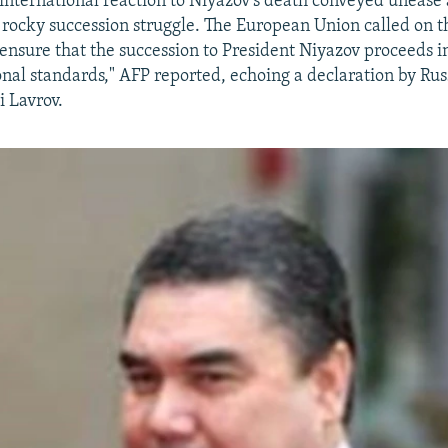
international reaction to Niyazov's death conveyed unease
 a rocky succession struggle. The European Union called on
 "ensure that the succession to President Niyazov proceeds 
onal standards," AFP reported, echoing a declaration by Rus
i Lavrov.