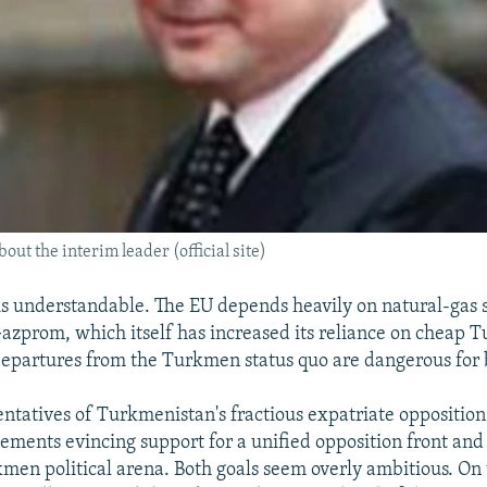
bout the interim leader (official site)
is understandable. The EU depends heavily on natural-gas
Gazprom, which itself has increased its reliance on cheap 
Departures from the Turkmen status quo are dangerous for 
sentatives of Turkmenistan's fractious expatriate opposition
ements evincing support for a unified opposition front and 
kmen political arena. Both goals seem overly ambitious. On 