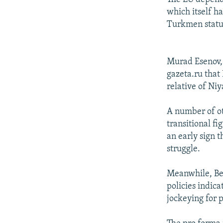
which itself h
Turkmen status
Murad Esenov, 
gazeta.ru that
relative of Niy
A number of o
transitional f
an early sign 
struggle.
Meanwhile, Be
policies indica
jockeying for 