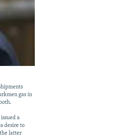
 shipments
Turkmen gas in
both.
 issued a
a desire to
the latter