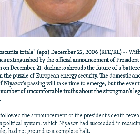
obscurite totale" (epa) December 22, 2006 (RFE/RL) -- With
cs extinguished by the official announcement of Presiden
h on December 21, darkness shrouds the future of a battere
 in the puzzle of European energy security. The domestic and
of Niyazov's passing will take time to emerge, but the event
number of uncomfortable truths about the strongman's le
.
 followed the announcement of the president's death revea
 political system, which Niyazov had succeeded in reducin
e, had not ground to a complete halt.