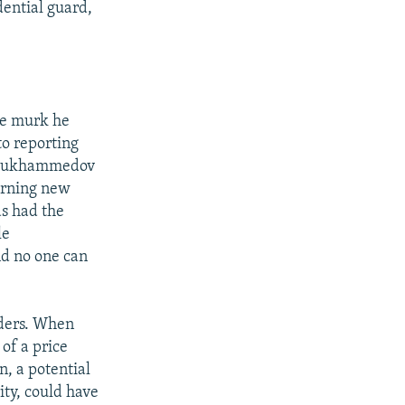
ential guard,
ble murk he
to reporting
rdymukhammedov
erning new
as had the
le
nd no one can
rders. When
 of a price
, a potential
ity, could have