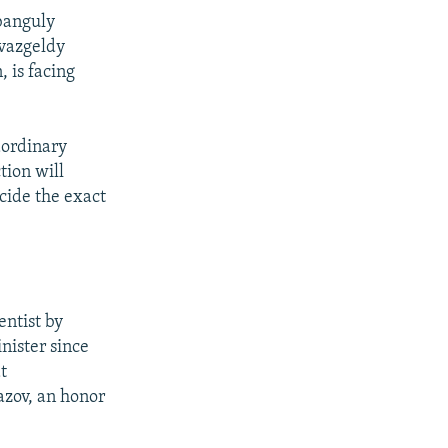
banguly
vazgeldy
, is facing
aordinary
tion will
cide the exact
entist by
nister since
t
zov, an honor