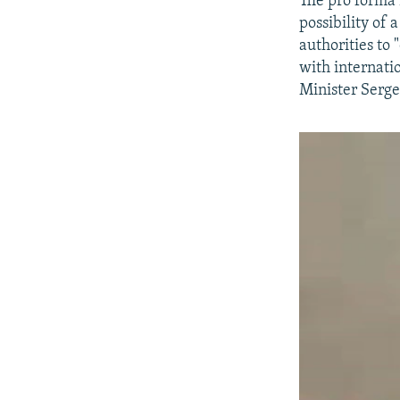
The pro forma 
possibility of
authorities to
with internati
Minister Serge