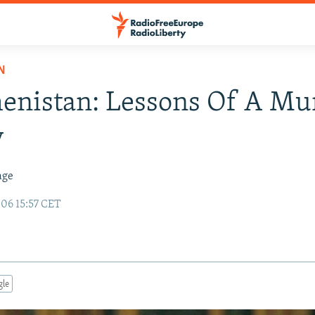
N
enistan: Lessons Of A Mu
y
age
06 15:57 CET
gle