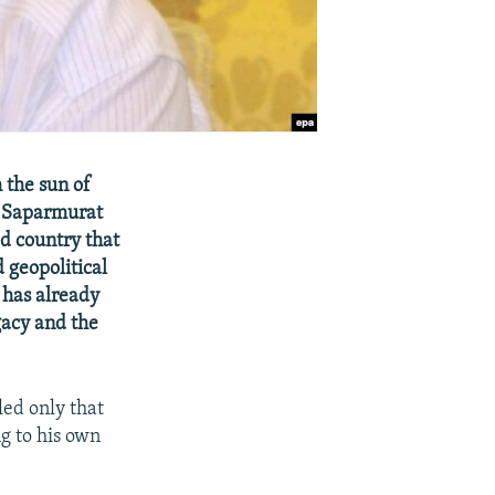
 the sun of
t Saparmurat
d country that
 geopolitical
 has already
gacy and the
led only that
g to his own