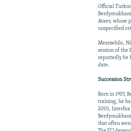
Official Turk
Berdymukhamme
Ataev, whose po
unspecified cr
Meanwhile, Niy
session of the
reportedly be 
date.
Succession Str
Born in 1957, 
training, he h
2001, Interfax
Berdymukhamme
that often wen
The EU depends