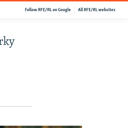
Follow RFE/RL on Google
All RFE/RL websites
rky