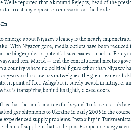
e Welle reported that Akmurad Rejepov, head of the presid
s to arrest any opposition emissaries at the border.
-On
h to emerge about Niyazov's legacy is the nearly impenetra
wake. With Niyazov gone, media outlets have been reduced 
om the biographies of potential successors -- such as Be
wayward son, Murad -- and the constitutional niceties gov
 in a country where no political figure other than Niyazov h
 for years and no law has outweighed the great leader's fick
. In point of fact, Ashgabat is surely awash in intrigue, a
hat is transpiring behind its tightly closed doors.
th is that the murk matters far beyond Turkmenistan's bo
halted gas shipments to Ukraine in early 2006 in the course
e experienced supply problems. Instability in Turkmenistan
he chain of suppliers that underpins European energy secur