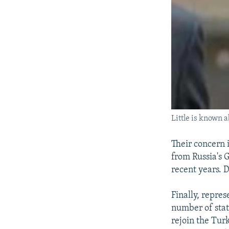
Little is known a
Their concern 
from Russia's 
recent years. 
Finally, repre
number of stat
rejoin the Tur