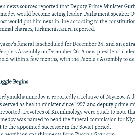
men news sources reported that Deputy Prime Minister Gur
dov would become acting leader. Parliament speaker O
st would put him next in line according to the constitution
iminal charges, turkmenistan.ru reported.
azov's funeral is scheduled for December 24, and an extr
 People's Assembly on December 26. A new presidential elec
held within a few months, with the People's Assembly to de
uggle Begins
Berdymukhammedov is reportedly a relative of Niyazov. A d
as served as health minister since 1997, and deputy prime mi
 reported. Devotees of Kremlinology were quick to note tha
dov was named to head the funeral commission for Niya
t to the appointed successor in the Soviet period.
 heavily on gas shipments from Russia's Gazprom,