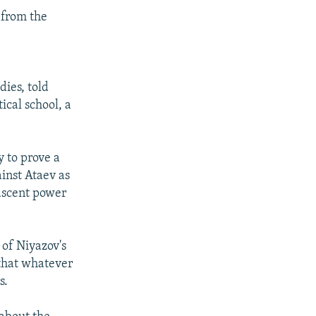
 from the
ies, told
ical school, a
 to prove a
ainst Ataev as
nascent power
of Niyazov's
 that whatever
s.