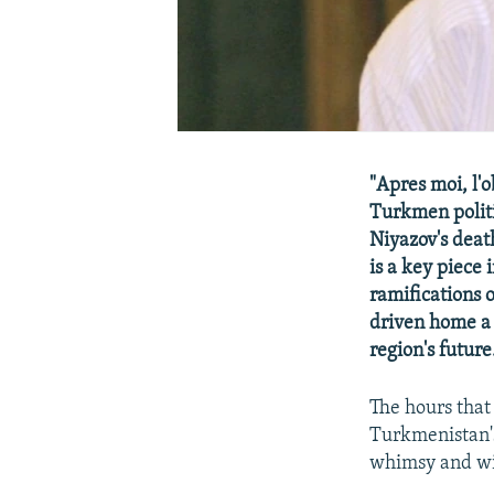
"Apres moi, l'
Turkmen politi
Niyazov's deat
is a key piece
ramifications 
driven home a 
region's future
The hours that
Turkmenistan's
whimsy and wil