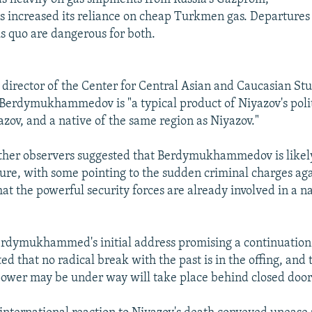
as increased its reliance on cheap Turkmen gas. Departures
 quo are dangerous for both.
director of the Center for Central Asian and Caucasian Stud
 Berdymukhammedov is "a typical product of Niyazov's polit
azov, and a native of the same region as Niyazov."
ther observers suggested that Berdymukhammedov is likely
igure, with some pointing to the sudden criminal charges ag
that the powerful security forces are already involved in a 
rdymukhammed's initial address promising a continuation 
ted that no radical break with the past is in the offing, and
power may be under way will take place behind closed door