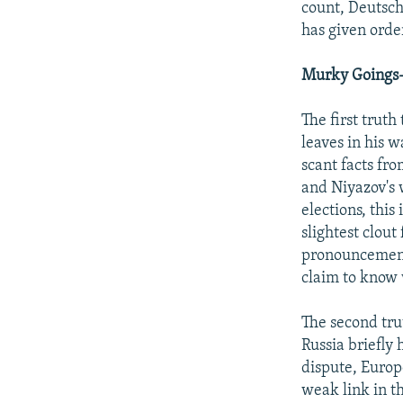
count, Deutsch
has given order
Murky Goings
The first trut
leaves in his 
scant facts fr
and Niyazov's 
elections, this
slightest clout
pronouncements
claim to know w
The second tru
Russia briefly 
dispute, Europ
weak link in t