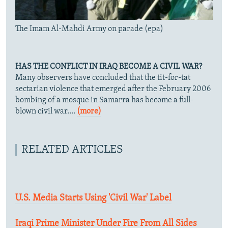
The Imam Al-Mahdi Army on parade (epa)
HAS THE CONFLICT IN IRAQ BECOME A CIVIL WAR?
Many observers have concluded that the tit-for-tat
sectarian violence that emerged after the February 2006
bombing of a mosque in Samarra has become a full-
blown civil war....
(more)
RELATED ARTICLES
U.S. Media Starts Using 'Civil War' Label
Iraqi Prime Minister Under Fire From All Sides