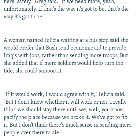
here, safely," Greg said. "If we need more, yeah,
unfortunately. If that's the way it's got to be, that's the
way it's got to be."
A woman named Felicia waiting at a bus stop said she
would prefer that Bush send economic aid to provide
Iraqis with jobs, rather than sending more troops. But
she added that if more soldiers would help turn the
tide, she could support it.
"If it would work, I would agree with it," Felicia said.
"But I don't know whether it will work or not. I really
think we should stay there until we, well, you know,
pacify the place because we broke it. We've got to fix
it. But I don't think there's much sense in sending more
people over there to die."