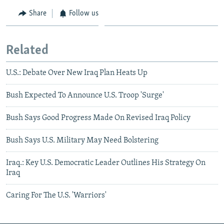
Share
Follow us
Related
U.S.: Debate Over New Iraq Plan Heats Up
Bush Expected To Announce U.S. Troop 'Surge'
Bush Says Good Progress Made On Revised Iraq Policy
Bush Says U.S. Military May Need Bolstering
Iraq.: Key U.S. Democratic Leader Outlines His Strategy On
Iraq
Caring For The U.S. 'Warriors'