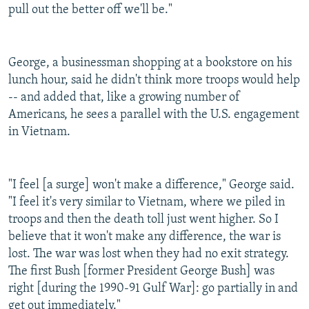
pull out the better off we'll be."
George, a businessman shopping at a bookstore on his
lunch hour, said he didn't think more troops would help
-- and added that, like a growing number of
Americans, he sees a parallel with the U.S. engagement
in Vietnam.
"I feel [a surge] won't make a difference," George said.
"I feel it's very similar to Vietnam, where we piled in
troops and then the death toll just went higher. So I
believe that it won't make any difference, the war is
lost. The war was lost when they had no exit strategy.
The first Bush [former President George Bush] was
right [during the 1990-91 Gulf War]: go partially in and
get out immediately."