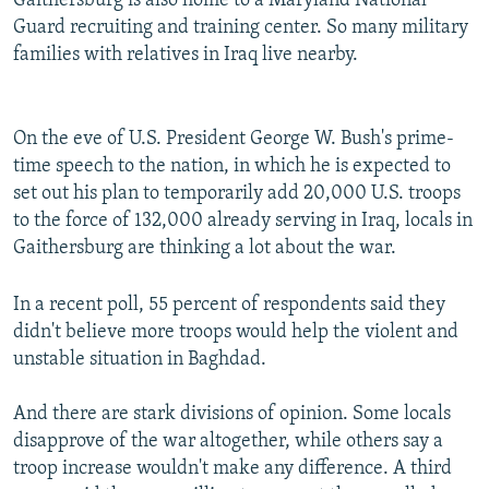
Gaithersburg is also home to a Maryland National
Guard recruiting and training center. So many military
families with relatives in Iraq live nearby.
On the eve of U.S. President George W. Bush's prime-
time speech to the nation, in which he is expected to
set out his plan to temporarily add 20,000 U.S. troops
to the force of 132,000 already serving in Iraq, locals in
Gaithersburg are thinking a lot about the war.
In a recent poll, 55 percent of respondents said they
didn't believe more troops would help the violent and
unstable situation in Baghdad.
And there are stark divisions of opinion. Some locals
disapprove of the war altogether, while others say a
troop increase wouldn't make any difference. A third