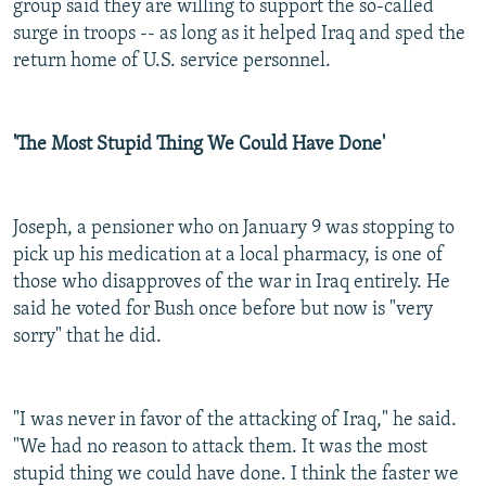
group said they are willing to support the so-called
surge in troops -- as long as it helped Iraq and sped the
return home of U.S. service personnel.
'The Most Stupid Thing We Could Have Done'
Joseph, a pensioner who on January 9 was stopping to
pick up his medication at a local pharmacy, is one of
those who disapproves of the war in Iraq entirely. He
said he voted for Bush once before but now is "very
sorry" that he did.
"I was never in favor of the attacking of Iraq," he said.
"We had no reason to attack them. It was the most
stupid thing we could have done. I think the faster we