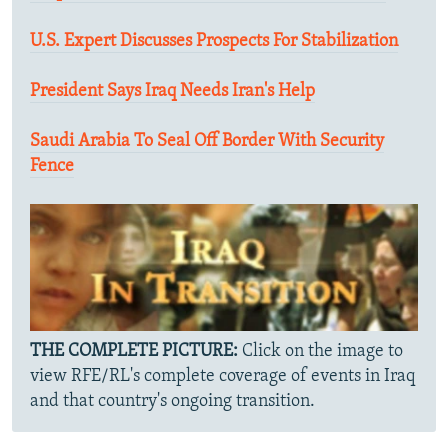
U.S. Expert Discusses Prospects For Stabilization
President Says Iraq Needs Iran's Help
Saudi Arabia To Seal Off Border With Security
Fence
THE COMPLETE PICTURE:
Click on the image to
view RFE/RL's complete coverage of events in Iraq
and that country's ongoing transition.