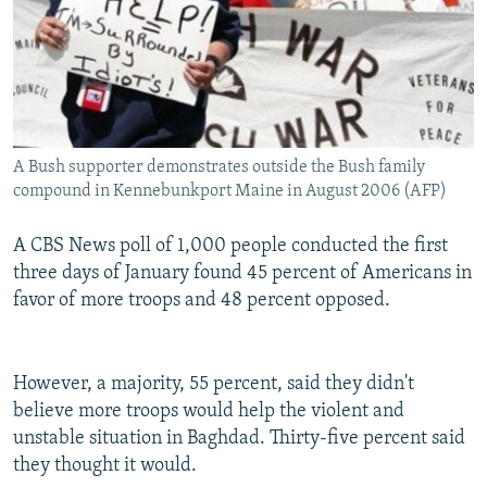
A Bush supporter demonstrates outside the Bush family
compound in Kennebunkport Maine in August 2006 (AFP)
A CBS News poll of 1,000 people conducted the first
three days of January found 45 percent of Americans in
favor of more troops and 48 percent opposed.
However, a majority, 55 percent, said they didn't
believe more troops would help the violent and
unstable situation in Baghdad. Thirty-five percent said
they thought it would.