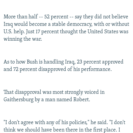
More than half -- 52 percent -- say they did not believe
Iraq would become a stable democracy, with or without
U.S. help. Just 17 percent thought the United States was
winning the war.
As to how Bush is handling Iraq, 23 percent approved
and 72 percent disapproved of his performance.
That disapproval was most strongly voiced in
Gaithersburg by a man named Robert.
"I don't agree with any of his policies," he said. "I don't
think we should have been there in the first place. I