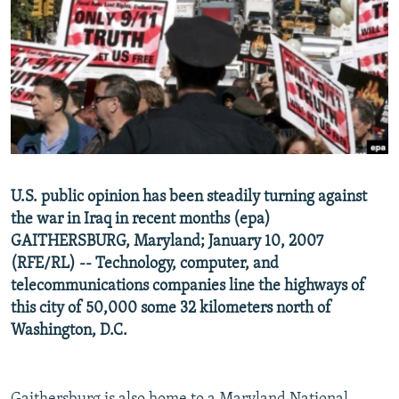
NEWSLETTERS
SERBIA
RFE/RL INVESTIGATES
PODCASTS
SCHEMES
WIDER EUROPE BY RIKARD JOZWIAK
SHARE TIPS SECURELY
SYSTEMA
THE RUNDOWN
MAJLIS
BYPASS BLOCKING
ABOUT RFE/RL
CONTACT US
U.S. public opinion has been steadily turning against
the war in Iraq in recent months (epa)
Subscribe
GAITHERSBURG, Maryland; January 10, 2007
(RFE/RL) -- Technology, computer, and
FOLLOW US
telecommunications companies line the highways of
this city of 50,000 some 32 kilometers north of
Washington, D.C.
All RFE/RL sites