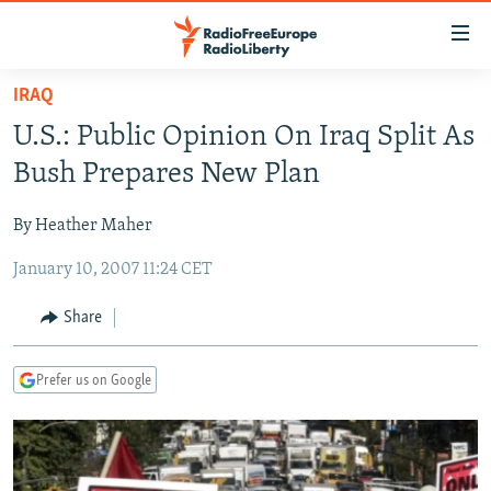
Accessibility
links
Skip
IRAQ
to
TO READERS IN RUSSIA
U.S.: Public Opinion On Iraq Split As
main
RUSSIA PROGRAMMING
content
Bush Prepares New Plan
IRAN
Skip
RADIO SVOBODA
to
By Heather Maher
CENTRAL ASIA
CURRENT TIME
main
January 10, 2007 11:24 CET
SOUTH ASIA
RADIO AZATLIQ
KAZAKHSTAN
Navigation
Skip
CAUCASUS
MARSHO RADIO
KYRGYZSTAN
AFGHANISTAN
Share
to
CENTRAL/SE EUROPE
TAJIKISTAN
PAKISTAN
ARMENIA
Search
Prefer us on Google
EAST EUROPE
TURKMENISTAN
AZERBAIJAN
BOSNIA
VISUALS
UZBEKISTAN
GEORGIA
KOSOVO
BELARUS
INVESTIGATIONS
MOLDOVA
UKRAINE