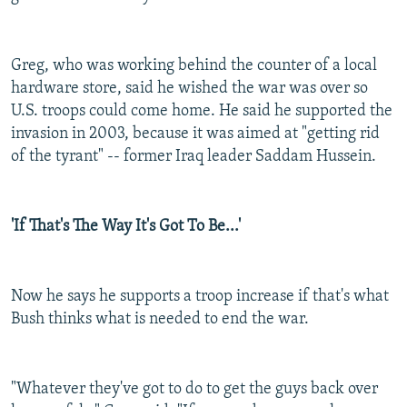
Greg, who was working behind the counter of a local
hardware store, said he wished the war was over so
U.S. troops could come home. He said he supported the
invasion in 2003, because it was aimed at "getting rid
of the tyrant" -- former Iraq leader Saddam Hussein.
'If That's The Way It's Got To Be...'
Now he says he supports a troop increase if that's what
Bush thinks what is needed to end the war.
"Whatever they've got to do to get the guys back over