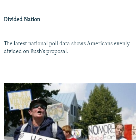
Divided Nation
The latest national poll data shows Americans evenly
divided on Bush's proposal.