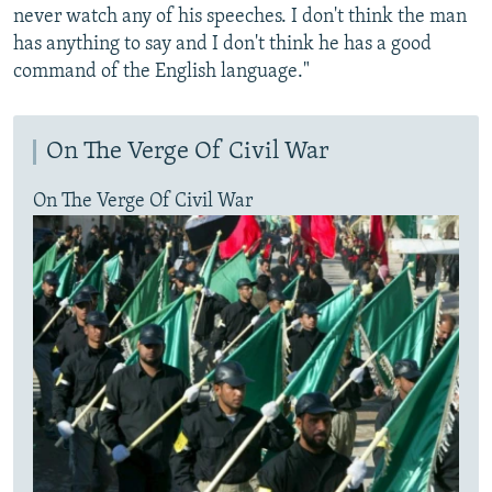
never watch any of his speeches. I don't think the man
has anything to say and I don't think he has a good
command of the English language."
On The Verge Of Civil War
On The Verge Of Civil War