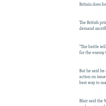
Britain does b
The British pr
demand sacrifi
"The battle wil
for the enemy t
But he said he
action on issu
best way to ma
Blair said the 