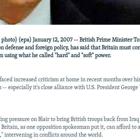
e photo) (epa) January 12, 2007 -- British Prime Minister Ton
 defense and foreign policy, has said that Britain must con
sm using what he called "hard" and "soft" power.
 faced increased criticism at home in recent months over h
s -- especially it's close alliance with U.S. President Georg
ing pressure on Blair to bring British troops back from Iraq
ritain, as one opposition spokesman put it, can afford to a
" intervening in conflicts around the world.