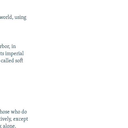
world, using
bor, in
ts imperial
-called soft
 those who do
ively, except
k alone.