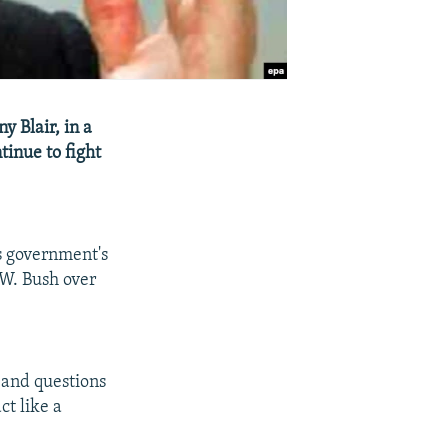
y Blair, in a
tinue to fight
is government's
e W. Bush over
 and questions
ct like a