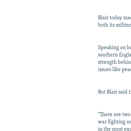
Blair today ma
both its milit
Speaking on bo
southern Engla
strength behind
issues like pe
But Blair said 
"There are two 
war fighting a
in the most ex