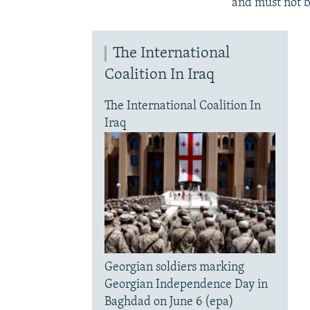
and must not b
The International
Coalition In Iraq
The International Coalition In
Iraq
Georgian soldiers marking
Georgian Independence Day in
Baghdad on June 6 (epa)