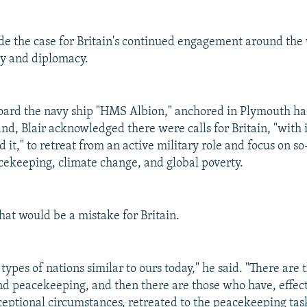
de the case for Britain's continued engagement around the 
ary and diplomacy.
ard the navy ship "HMS Albion," anchored in Plymouth har
nd, Blair acknowledged there were calls for Britain, "with i
 it," to retreat from an active military role and focus on so
acekeeping, climate change, and global poverty.
that would be a mistake for Britain.
types of nations similar to ours today," he said. "There are
nd peacekeeping, and then there are those who have, effect
ceptional circumstances, retreated to the peacekeeping tas