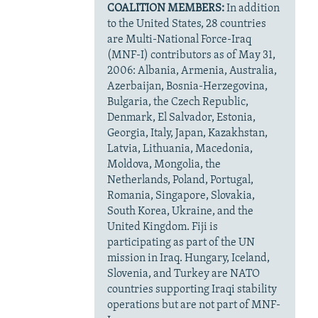
COALITION MEMBERS:
In addition
to the United States, 28 countries
are Multi-National Force-Iraq
(MNF-I) contributors as of May 31,
2006: Albania, Armenia, Australia,
Azerbaijan, Bosnia-Herzegovina,
Bulgaria, the Czech Republic,
Denmark, El Salvador, Estonia,
Georgia, Italy, Japan, Kazakhstan,
Latvia, Lithuania, Macedonia,
Moldova, Mongolia, the
Netherlands, Poland, Portugal,
Romania, Singapore, Slovakia,
South Korea, Ukraine, and the
United Kingdom. Fiji is
participating as part of the UN
mission in Iraq. Hungary, Iceland,
Slovenia, and Turkey are NATO
countries supporting Iraqi stability
operations but are not part of MNF-