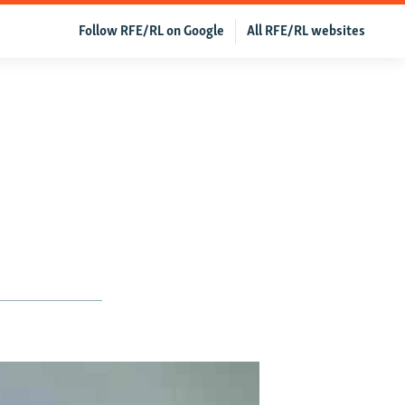
Follow RFE/RL on Google
All RFE/RL websites