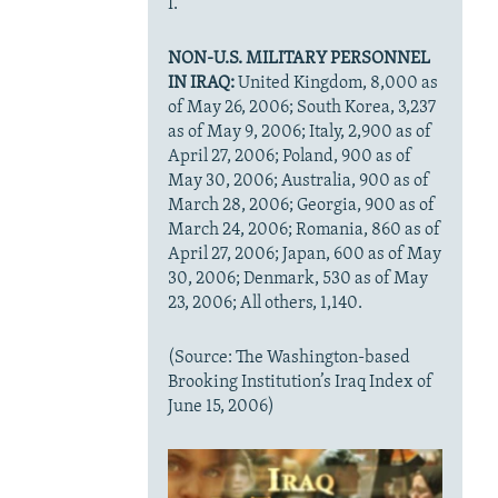
I.
NON-U.S. MILITARY PERSONNEL
IN IRAQ:
United Kingdom, 8,000 as
of May 26, 2006; South Korea, 3,237
as of May 9, 2006; Italy, 2,900 as of
April 27, 2006; Poland, 900 as of
May 30, 2006; Australia, 900 as of
March 28, 2006; Georgia, 900 as of
March 24, 2006; Romania, 860 as of
April 27, 2006; Japan, 600 as of May
30, 2006; Denmark, 530 as of May
23, 2006; All others, 1,140.
(Source: The Washington-based
Brooking Institution’s Iraq Index of
June 15, 2006)