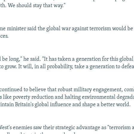
oth. We should stay that way."
ime minister said the global war against terrorism would be
ces.
l be long," he said. "It has taken a generation for this glob
o grow. It will, in all probability, take a generation to defea
 continued to believe that robust military engagement, co
es like poverty reduction and halting environmental degrad
intain Britain's global influence and shape a better world.
West's enemies saw their strategic advantage as "terrorism 