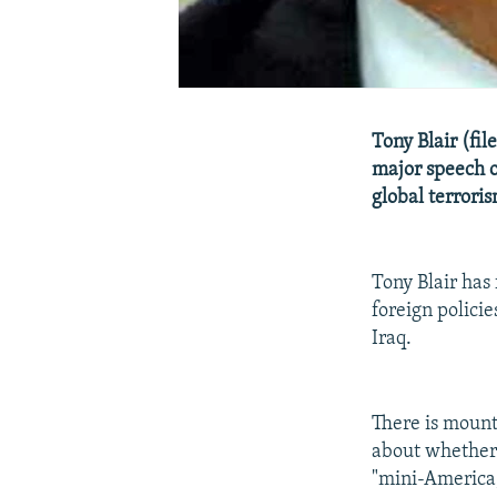
Tony Blair (fil
major speech on
global terrori
Tony Blair has
foreign policie
Iraq.
There is mount
about whether B
"mini-America,