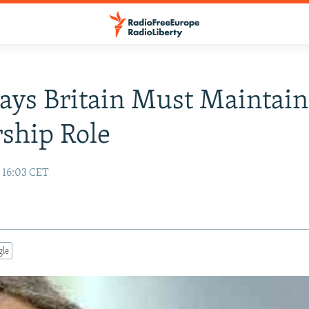
Says Britain Must Maintain
ship Role
 16:03 CET
gle