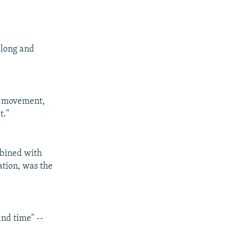
 long and
al movement,
t."
mbined with
ation, was the
and time" --