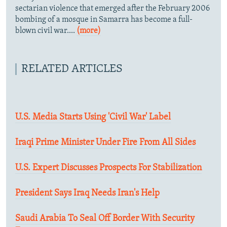
sectarian violence that emerged after the February 2006
bombing of a mosque in Samarra has become a full-
blown civil war....
(more)
RELATED ARTICLES
U.S. Media Starts Using 'Civil War' Label
Iraqi Prime Minister Under Fire From All Sides
U.S. Expert Discusses Prospects For Stabilization
President Says Iraq Needs Iran's Help
Saudi Arabia To Seal Off Border With Security