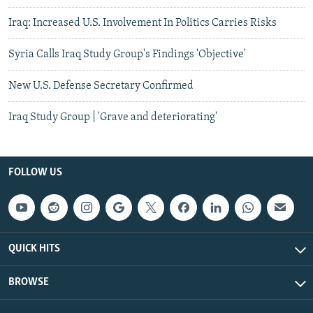
Iraq: Increased U.S. Involvement In Politics Carries Risks
Syria Calls Iraq Study Group's Findings 'Objective'
New U.S. Defense Secretary Confirmed
Iraq Study Group | 'Grave and deteriorating'
FOLLOW US
QUICK HITS
BROWSE