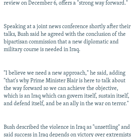
review on December 6, offers a "strong way forward."
Speaking at a joint news conference shortly after their
talks, Bush said he agreed with the conclusion of the
bipartisan commission that a new diplomatic and
military course is needed in Iraq.
"I believe we need a new approach," he said, adding
"that's why Prime Minister Blair is here to talk about
the way forward so we can achieve the objective,
which is an Iraq which can govern itself, sustain itself,
and defend itself, and be an ally in the war on terror."
Bush described the violence in Iraq as "unsettling" and
said success in Iraq depends on victory over extremists