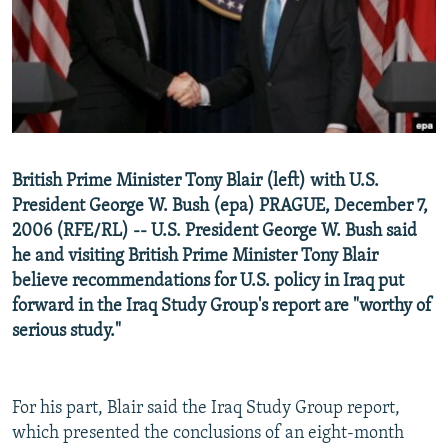
NEWSLETTERS
SERBIA
RFE/RL INVESTIGATES
PODCASTS
SCHEMES
WIDER EUROPE BY RIKARD JOZWIAK
SHARE TIPS SECURELY
SYSTEMA
THE RUNDOWN
MAJLIS
BYPASS BLOCKING
ABOUT RFE/RL
British Prime Minister Tony Blair (left) with U.S.
CONTACT US
President George W. Bush (epa) PRAGUE, December 7,
2006 (RFE/RL) -- U.S. President George W. Bush said
Subscribe
he and visiting British Prime Minister Tony Blair
believe recommendations for U.S. policy in Iraq put
FOLLOW US
forward in the Iraq Study Group's report are "worthy of
serious study."
For his part, Blair said the Iraq Study Group report,
which presented the conclusions of an eight-month
All RFE/RL sites