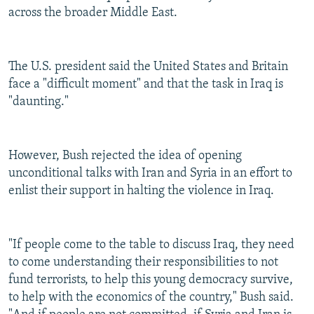
across the broader Middle East.
The U.S. president said the United States and Britain
face a "difficult moment" and that the task in Iraq is
"daunting."
However, Bush rejected the idea of opening
unconditional talks with Iran and Syria in an effort to
enlist their support in halting the violence in Iraq.
"If people come to the table to discuss Iraq, they need
to come understanding their responsibilities to not
fund terrorists, to help this young democracy survive,
to help with the economics of the country," Bush said.