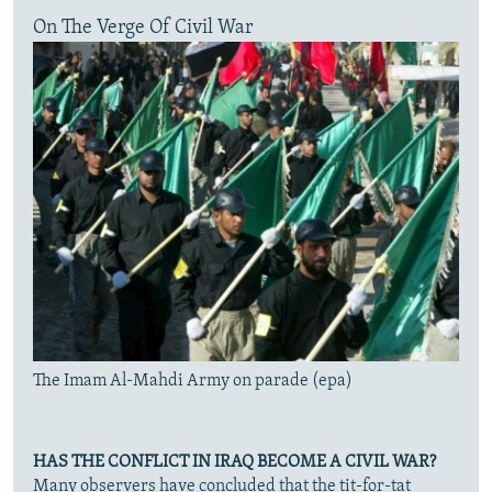
On The Verge Of Civil War
The Imam Al-Mahdi Army on parade (epa)
HAS THE CONFLICT IN IRAQ BECOME A CIVIL WAR?
Many observers have concluded that the tit-for-tat