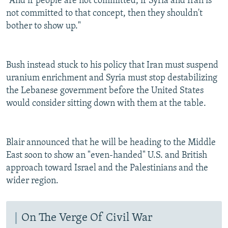
"And if people are not committed, if Syria and Iran is
not committed to that concept, then they shouldn't
bother to show up."
Bush instead stuck to his policy that Iran must suspend
uranium enrichment and Syria must stop destabilizing
the Lebanese government before the United States
would consider sitting down with them at the table.
Blair announced that he will be heading to the Middle
East soon to show an "even-handed" U.S. and British
approach toward Israel and the Palestinians and the
wider region.
On The Verge Of Civil War