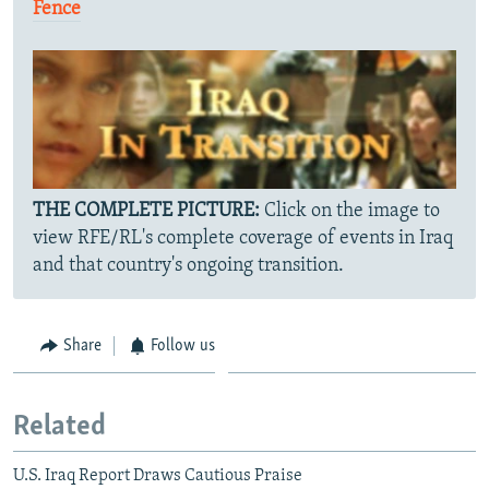
Fence
THE COMPLETE PICTURE:
Click on the image to
view RFE/RL's complete coverage of events in Iraq
and that country's ongoing transition.
Share
Follow us
Related
U.S. Iraq Report Draws Cautious Praise