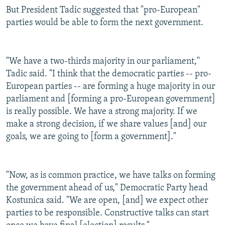
But President Tadic suggested that "pro-European"
parties would be able to form the next government.
"We have a two-thirds majority in our parliament,"
Tadic said. "I think that the democratic parties -- pro-
European parties -- are forming a huge majority in our
parliament and [forming a pro-European government]
is really possible. We have a strong majority. If we
make a strong decision, if we share values [and] our
goals, we are going to [form a government]."
"Now, as is common practice, we have talks on forming
the government ahead of us," Democratic Party head
Kostunica said. "We are open, [and] we expect other
parties to be responsible. Constructive talks can start