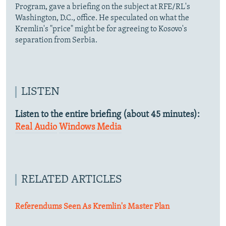
Program, gave a briefing on the subject at RFE/RL's
Washington, D.C., office. He speculated on what the
Kremlin's "price" might be for agreeing to Kosovo's
separation from Serbia.
LISTEN
Listen to the entire briefing (about 45 minutes):
Real Audio
Windows Media
RELATED ARTICLES
Referendums Seen As Kremlin's Master Plan