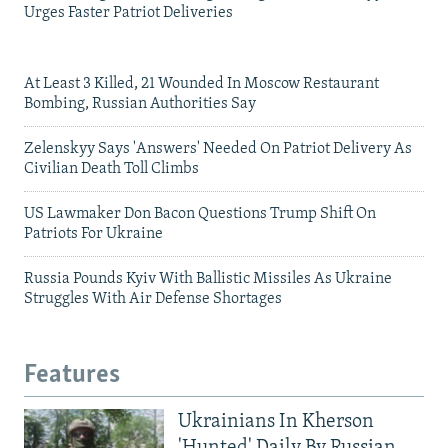
Urges Faster Patriot Deliveries
At Least 3 Killed, 21 Wounded In Moscow Restaurant
Bombing, Russian Authorities Say
Zelenskyy Says 'Answers' Needed On Patriot Delivery As
Civilian Death Toll Climbs
US Lawmaker Don Bacon Questions Trump Shift On
Patriots For Ukraine
Russia Pounds Kyiv With Ballistic Missiles As Ukraine
Struggles With Air Defense Shortages
Features
Ukrainians In Kherson