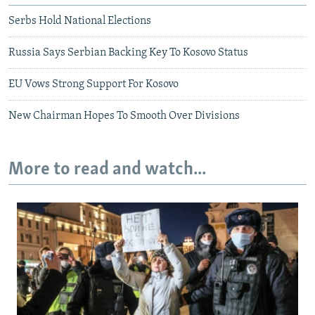
Serbs Hold National Elections
Russia Says Serbian Backing Key To Kosovo Status
EU Vows Strong Support For Kosovo
New Chairman Hopes To Smooth Over Divisions
More to read and watch...