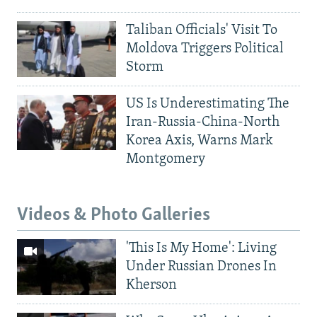
Taliban Officials' Visit To
Moldova Triggers Political
Storm
US Is Underestimating The
Iran-Russia-China-North
Korea Axis, Warns Mark
Montgomery
Videos & Photo Galleries
'This Is My Home': Living
Under Russian Drones In
Kherson