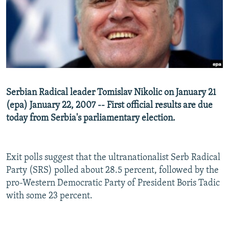
NEWSLETTERS
SERBIA
RFE/RL INVESTIGATES
PODCASTS
SCHEMES
WIDER EUROPE BY RIKARD JOZWIAK
SHARE TIPS SECURELY
SYSTEMA
THE RUNDOWN
MAJLIS
BYPASS BLOCKING
ABOUT RFE/RL
Serbian Radical leader Tomislav Nikolic on January 21
CONTACT US
(epa) January 22, 2007 -- First official results are due
today from Serbia's parliamentary election.
Subscribe
FOLLOW US
Exit polls suggest that the ultranationalist Serb Radical
Party (SRS) polled about 28.5 percent, followed by the
pro-Western Democratic Party of President Boris Tadic
with some 23 percent.
All RFE/RL sites