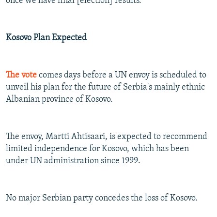
once we have final [election] results."
Kosovo Plan Expected
The vote
comes days before a UN envoy is scheduled to
unveil his plan for the future of Serbia's mainly ethnic
Albanian province of Kosovo.
The envoy, Martti Ahtisaari, is expected to recommend
limited independence for Kosovo, which has been
under UN administration since 1999.
No major Serbian party concedes the loss of Kosovo.