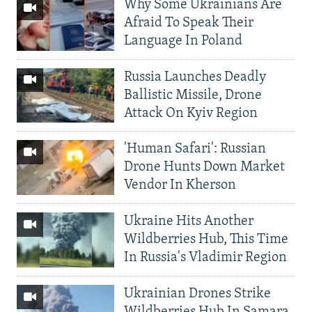
Why Some Ukrainians Are
Afraid To Speak Their
Language In Poland
Russia Launches Deadly
Ballistic Missile, Drone
Attack On Kyiv Region
'Human Safari': Russian
Drone Hunts Down Market
Vendor In Kherson
Ukraine Hits Another
Wildberries Hub, This Time
In Russia's Vladimir Region
Ukrainian Drones Strike
Wildberries Hub In Samara