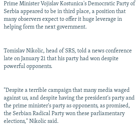
Prime Minister Vojislav Kostunica's Democratic Party of
Serbia appeared to be in third place, a position that
many observers expect to offer it huge leverage in
helping form the next government.
Tomislav Nikolic, head of SRS, told a news conference
late on January 21 that his party had won despite
powerful opponents.
"Despite a terrible campaign that many media waged
against us, and despite having the president's party and
the prime minister's party as opponents, as promised,
the Serbian Radical Party won these parliamentary
elections," Nikolic said.