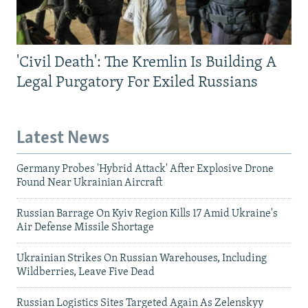
'Civil Death': The Kremlin Is Building A
Legal Purgatory For Exiled Russians
Latest News
Germany Probes 'Hybrid Attack' After Explosive Drone
Found Near Ukrainian Aircraft
Russian Barrage On Kyiv Region Kills 17 Amid Ukraine's
Air Defense Missile Shortage
Ukrainian Strikes On Russian Warehouses, Including
Wildberries, Leave Five Dead
Russian Logistics Sites Targeted Again As Zelenskyy