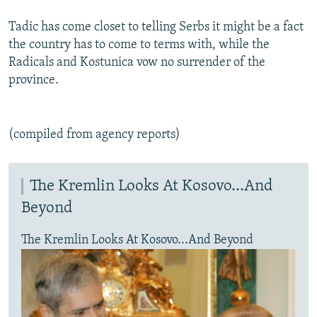
Tadic has come closet to telling Serbs it might be a fact
the country has to come to terms with, while the
Radicals and Kostunica vow no surrender of the
province.
(compiled from agency reports)
The Kremlin Looks At Kosovo...And
Beyond
The Kremlin Looks At Kosovo...And Beyond