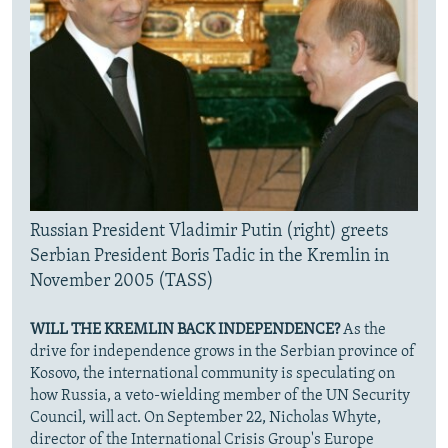
Russian President Vladimir Putin (right) greets
Serbian President Boris Tadic in the Kremlin in
November 2005 (TASS)
WILL THE KREMLIN BACK INDEPENDENCE?
As the
drive for independence grows in the Serbian province of
Kosovo, the international community is speculating on
how Russia, a veto-wielding member of the UN Security
Council, will act. On September 22, Nicholas Whyte,
director of the International Crisis Group's Europe