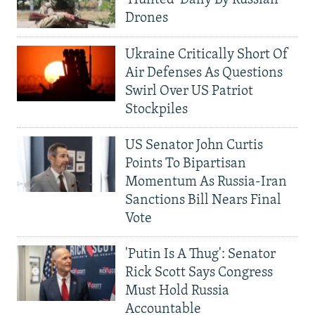
'Hunted' Daily By Russian
Drones
Ukraine Critically Short Of
Air Defenses As Questions
Swirl Over US Patriot
Stockpiles
US Senator John Curtis
Points To Bipartisan
Momentum As Russia-Iran
Sanctions Bill Nears Final
Vote
'Putin Is A Thug': Senator
Rick Scott Says Congress
Must Hold Russia
Accountable