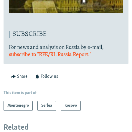
SUBSCRIBE
For news and analysis on Russia by e-mail,
subscribe to "RFE/RL Russia Report."
Share
Follow us
This item is part of
Montenegro
Serbia
Kosovo
Related