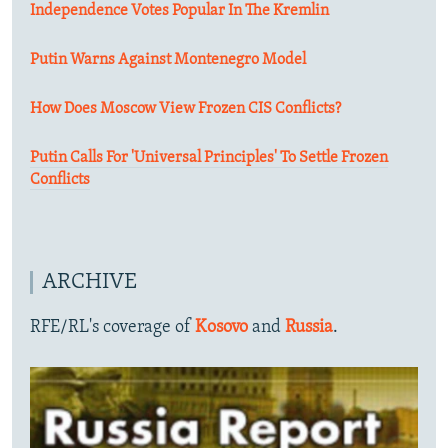
Independence Votes Popular In The Kremlin
Putin Warns Against Montenegro Model
How Does Moscow View Frozen CIS Conflicts?
Putin Calls For 'Universal Principles' To Settle Frozen
Conflicts
ARCHIVE
RFE/RL's coverage of
Kosovo
and
Russia
.