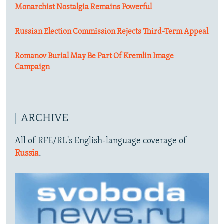
Monarchist Nostalgia Remains Powerful
Russian Election Commission Rejects Third-Term Appeal
Romanov Burial May Be Part Of Kremlin Image
Campaign
ARCHIVE
All of RFE/RL's English-language coverage of
Russia
.