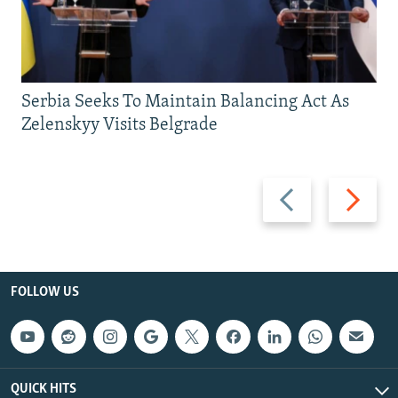
Serbia Seeks To Maintain Balancing Act As
Zelenskyy Visits Belgrade
Previous
Next
slide
slide
FOLLOW US
QUICK HITS