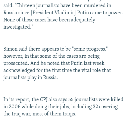
said. "Thirteen journalists have been murdered in
Russia since [President Vladimir] Putin came to power.
None of those cases have been adequately
investigated."
Simon said there appears to be "some progress,"
however, in that some of the cases are being
prosecuted. And he noted that Putin last week
acknowledged for the first time the vital role that
journalists play in Russia.
In its report, the CPJ also says 55 journalists were killed
in 2006 while doing their jobs, including 32 covering
the Iraq war, most of them Iraqis.