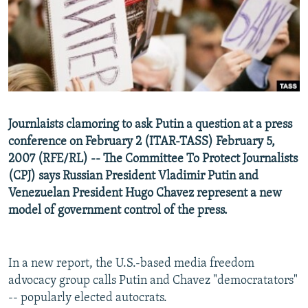
NEWSLETTERS
SERBIA
RFE/RL INVESTIGATES
PODCASTS
SCHEMES
WIDER EUROPE BY RIKARD JOZWIAK
SHARE TIPS SECURELY
SYSTEMA
THE RUNDOWN
MAJLIS
BYPASS BLOCKING
ABOUT RFE/RL
Journlaists clamoring to ask Putin a question at a press
CONTACT US
conference on February 2 (ITAR-TASS) February 5,
2007 (RFE/RL) -- The Committee To Protect Journalists
Subscribe
(CPJ) says Russian President Vladimir Putin and
Venezuelan President Hugo Chavez represent a new
FOLLOW US
model of government control of the press.
In a new report, the U.S.-based media freedom
advocacy group calls Putin and Chavez "democratators"
-- popularly elected autocrats.
All RFE/RL sites