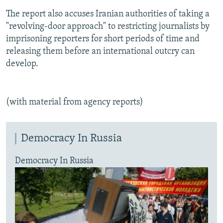
The report also accuses Iranian authorities of taking a
"revolving-door approach" to restricting journalists by
imprisoning reporters for short periods of time and
releasing them before an international outcry can
develop.
(with material from agency reports)
Democracy In Russia
Democracy In Russia