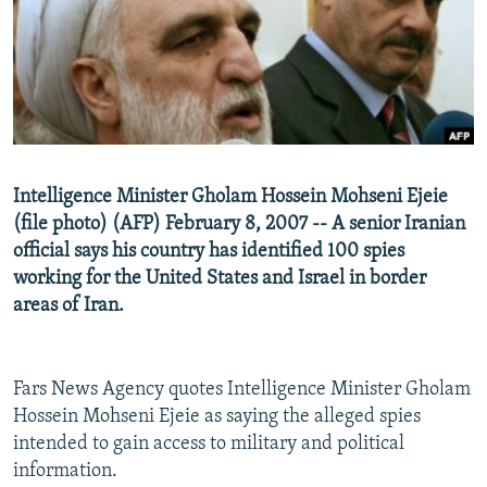
NEWSLETTERS
SERBIA
RFE/RL INVESTIGATES
PODCASTS
SCHEMES
WIDER EUROPE BY RIKARD JOZWIAK
SHARE TIPS SECURELY
SYSTEMA
THE RUNDOWN
MAJLIS
BYPASS BLOCKING
ABOUT RFE/RL
Intelligence Minister Gholam Hossein Mohseni Ejeie
CONTACT US
(file photo) (AFP) February 8, 2007 -- A senior Iranian
official says his country has identified 100 spies
Subscribe
working for the United States and Israel in border
areas of Iran.
FOLLOW US
Fars News Agency quotes Intelligence Minister Gholam
Hossein Mohseni Ejeie as saying the alleged spies
intended to gain access to military and political
information.
All RFE/RL sites