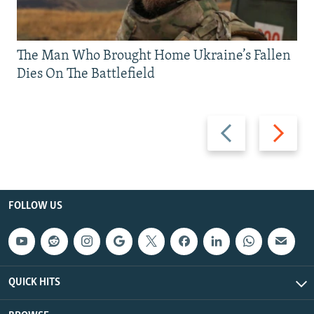
The Man Who Brought Home Ukraine’s Fallen
Dies On The Battlefield
Previous
Next
slide
slide
FOLLOW US
QUICK HITS