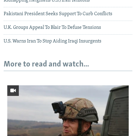
Kidnapping Heightens U.S./Iran Tensions
Pakistani President Seeks Support To Curb Conflicts
U.K. Groups Appeal To Blair To Defuse Tensions
U.S. Warns Iran To Stop Aiding Iraqi Insurgents
More to read and watch...