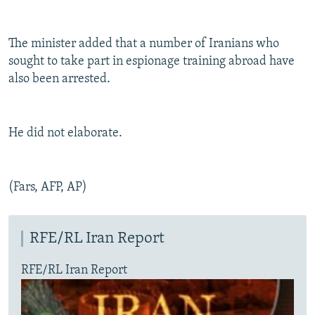
The minister added that a number of Iranians who
sought to take part in espionage training abroad have
also been arrested.
He did not elaborate.
(Fars, AFP, AP)
RFE/RL Iran Report
RFE/RL Iran Report