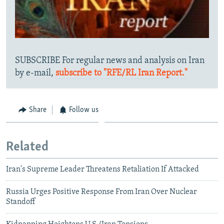
SUBSCRIBE For regular news and analysis on Iran
by e-mail,
subscribe to "RFE/RL Iran Report."
Share
Follow us
Related
Iran's Supreme Leader Threatens Retaliation If Attacked
Russia Urges Positive Response From Iran Over Nuclear
Standoff