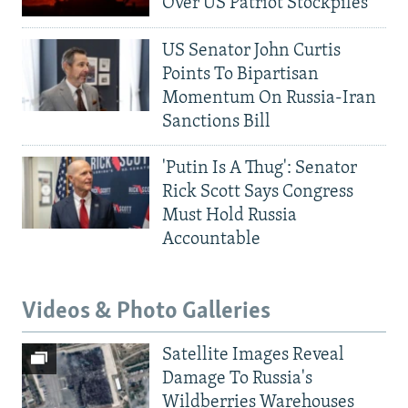
Over US Patriot Stockpiles
US Senator John Curtis
Points To Bipartisan
Momentum On Russia-Iran
Sanctions Bill
'Putin Is A Thug': Senator
Rick Scott Says Congress
Must Hold Russia
Accountable
Videos & Photo Galleries
Satellite Images Reveal
Damage To Russia's
Wildberries Warehouses