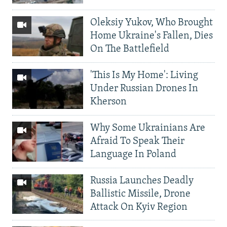
Oleksiy Yukov, Who Brought
Home Ukraine's Fallen, Dies
On The Battlefield
'This Is My Home': Living
Under Russian Drones In
Kherson
Why Some Ukrainians Are
Afraid To Speak Their
Language In Poland
Russia Launches Deadly
Ballistic Missile, Drone
Attack On Kyiv Region