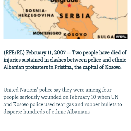
NEWSLETTERS
SERBIA
RFE/RL INVESTIGATES
PODCASTS
SCHEMES
WIDER EUROPE BY RIKARD JOZWIAK
SHARE TIPS SECURELY
SYSTEMA
THE RUNDOWN
MAJLIS
BYPASS BLOCKING
ABOUT RFE/RL
(RFE/RL) February 11, 2007 -- Two people have died of
CONTACT US
injuries sustained in clashes between police and ethnic
Albanian protesters in Pristina, the capital of Kosovo.
Subscribe
FOLLOW US
United Nations' police say they were among four
people seriously wounded on February 10 when UN
and Kosovo police used tear gas and rubber bullets to
disperse hundreds of ethnic Albanians.
All RFE/RL sites