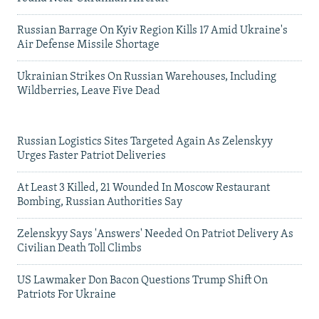
Russian Barrage On Kyiv Region Kills 17 Amid Ukraine's
Air Defense Missile Shortage
Ukrainian Strikes On Russian Warehouses, Including
Wildberries, Leave Five Dead
Russian Logistics Sites Targeted Again As Zelenskyy
Urges Faster Patriot Deliveries
At Least 3 Killed, 21 Wounded In Moscow Restaurant
Bombing, Russian Authorities Say
Zelenskyy Says 'Answers' Needed On Patriot Delivery As
Civilian Death Toll Climbs
US Lawmaker Don Bacon Questions Trump Shift On
Patriots For Ukraine