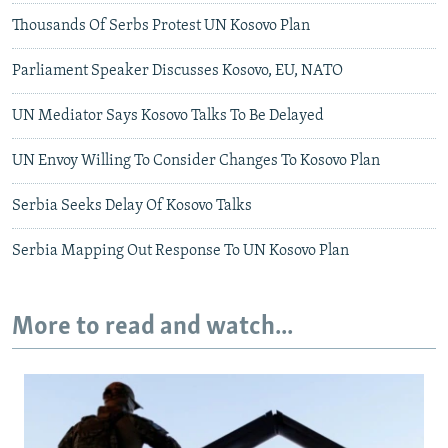
Thousands Of Serbs Protest UN Kosovo Plan
Parliament Speaker Discusses Kosovo, EU, NATO
UN Mediator Says Kosovo Talks To Be Delayed
UN Envoy Willing To Consider Changes To Kosovo Plan
Serbia Seeks Delay Of Kosovo Talks
Serbia Mapping Out Response To UN Kosovo Plan
More to read and watch...