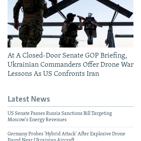
At A Closed-Door Senate GOP Briefing,
Ukrainian Commanders Offer Drone War
Lessons As US Confronts Iran
Latest News
US Senate Passes Russia Sanctions Bill Targeting
Moscow's Energy Revenues
Germany Probes 'Hybrid Attack' After Explosive Drone
Found Near Ukrainian Aircraft