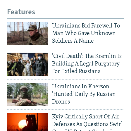
Features
Ukrainians Bid Farewell To
Man Who Gave Unknown
Soldiers A Name
'Civil Death': The Kremlin Is
Building A Legal Purgatory
For Exiled Russians
Ukrainians In Kherson
'Hunted' Daily By Russian
Drones
Kyiv Critically Short Of Air
Defenses As Questions Swirl