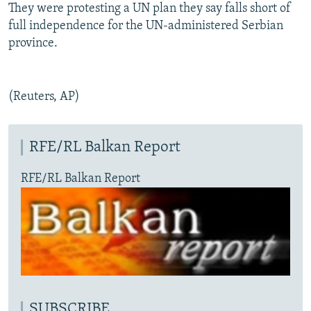
They were protesting a UN plan they say falls short of
full independence for the UN-administered Serbian
province.
(Reuters, AP)
RFE/RL Balkan Report
RFE/RL Balkan Report
SUBSCRIBE