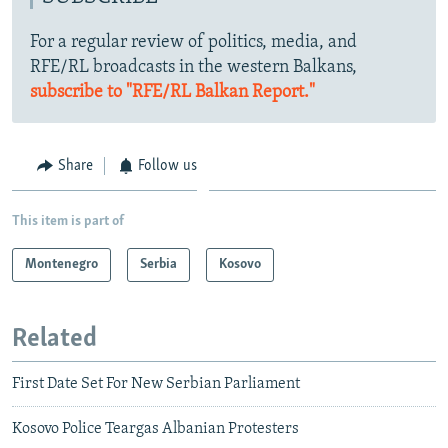
For a regular review of politics, media, and
RFE/RL broadcasts in the western Balkans,
subscribe to "RFE/RL Balkan Report."
Share
Follow us
This item is part of
Montenegro
Serbia
Kosovo
Related
First Date Set For New Serbian Parliament
Kosovo Police Teargas Albanian Protesters