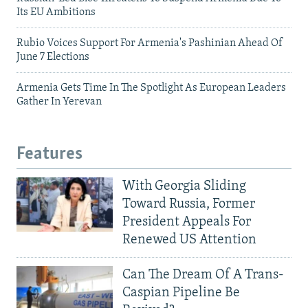
Its EU Ambitions
Rubio Voices Support For Armenia's Pashinian Ahead Of
June 7 Elections
Armenia Gets Time In The Spotlight As European Leaders
Gather In Yerevan
Features
With Georgia Sliding
Toward Russia, Former
President Appeals For
Renewed US Attention
Can The Dream Of A Trans-
Caspian Pipeline Be