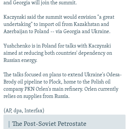
and Georgia will join the summit.
Kaczynski said the summit would envision "a great
undertaking" to import oil from Kazakhstan and
Azerbaijan to Poland -- via Georgia and Ukraine.
Yushchenko is in Poland for talks with Kaczynski
aimed at reducing both countries' dependency on
Russian energy.
The talks focused on plans to extend Ukraine's Odesa-
Brody oil pipeline to Plock, home to the Polish oil
company PKN Orlen's main refinery. Orlen currently
relies on supplies from Russia.
(AP, dpa, Interfax)
The Post-Soviet Petrostate