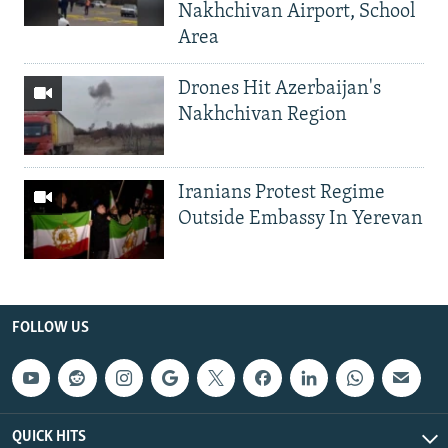
Nakhchivan Airport, School
Area
Drones Hit Azerbaijan's
Nakhchivan Region
Iranians Protest Regime
Outside Embassy In Yerevan
FOLLOW US
QUICK HITS