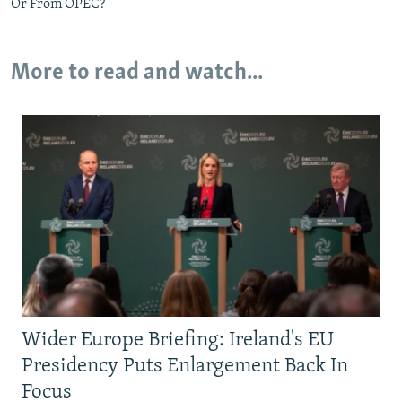
Or From OPEC?
More to read and watch...
Wider Europe Briefing: Ireland's EU
Presidency Puts Enlargement Back In
Focus