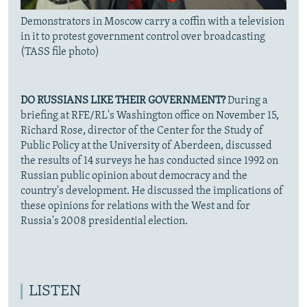
Demonstrators in Moscow carry a coffin with a television
in it to protest government control over broadcasting
(TASS file photo)
DO RUSSIANS LIKE THEIR GOVERNMENT?
During a
briefing at RFE/RL's Washington office on November 15,
Richard Rose, director of the Center for the Study of
Public Policy at the University of Aberdeen, discussed
the results of 14 surveys he has conducted since 1992 on
Russian public opinion about democracy and the
country's development. He discussed the implications of
these opinions for relations with the West and for
Russia's 2008 presidential election.
LISTEN