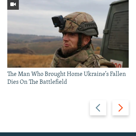
The Man Who Brought Home Ukraine’s Fallen
Dies On The Battlefield
Previous
Next
slide
slide