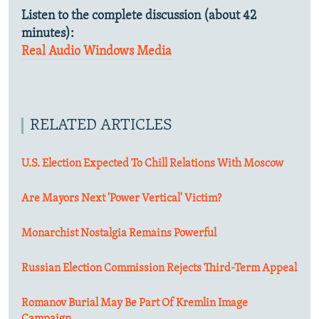
Listen to the complete discussion (about 42
minutes):
Real Audio
Windows Media
RELATED ARTICLES
U.S. Election Expected To Chill Relations With Moscow
Are Mayors Next 'Power Vertical' Victim?
Monarchist Nostalgia Remains Powerful
Russian Election Commission Rejects Third-Term Appeal
Romanov Burial May Be Part Of Kremlin Image
Campaign