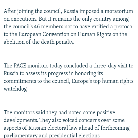
After joining the council, Russia imposed a moratorium
on executions. But it remains the only country among
the council's 46 members not to have ratified a protocol
to the European Convention on Human Rights on the
abolition of the death penalty.
The PACE monitors today concluded a three-day visit to
Russia to assess its progress in honoring its
commitments to the council, Europe's top human rights
watchdog
The monitors said they had noted some positive
developments. They also voiced concerns over some
aspects of Russian electoral law ahead of forthcoming
parliamentary and presidential elections.