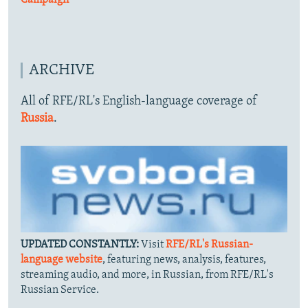
ARCHIVE
All of RFE/RL's English-language coverage of
Russia
.
UPDATED CONSTANTLY:
Visit
RFE/RL's Russian-
language website
, featuring news, analysis, features,
streaming audio, and more, in Russian, from RFE/RL's
Russian Service.