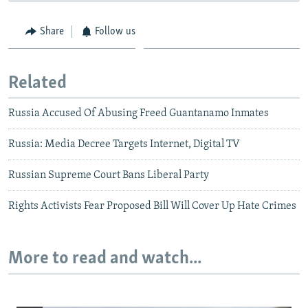
Share
Follow us
Related
Russia Accused Of Abusing Freed Guantanamo Inmates
Russia: Media Decree Targets Internet, Digital TV
Russian Supreme Court Bans Liberal Party
Rights Activists Fear Proposed Bill Will Cover Up Hate Crimes
More to read and watch...