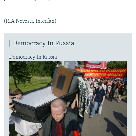
(RIA Novosti, Interfax)
Democracy In Russia
Democracy In Russia