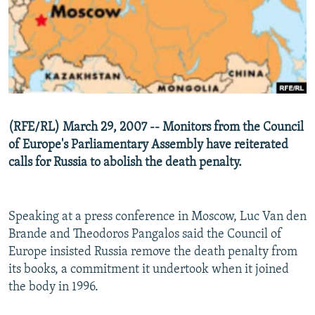
NEWSLETTERS
SERBIA
RFE/RL INVESTIGATES
PODCASTS
SCHEMES
WIDER EUROPE BY RIKARD JOZWIAK
SHARE TIPS SECURELY
SYSTEMA
THE RUNDOWN
MAJLIS
BYPASS BLOCKING
ABOUT RFE/RL
(RFE/RL) March 29, 2007 -- Monitors from the Council
CONTACT US
of Europe's Parliamentary Assembly have reiterated
calls for Russia to abolish the death penalty.
Subscribe
FOLLOW US
Speaking at a press conference in Moscow, Luc Van den
Brande and Theodoros Pangalos said the Council of
Europe insisted Russia remove the death penalty from
its books, a commitment it undertook when it joined
the body in 1996.
All RFE/RL sites