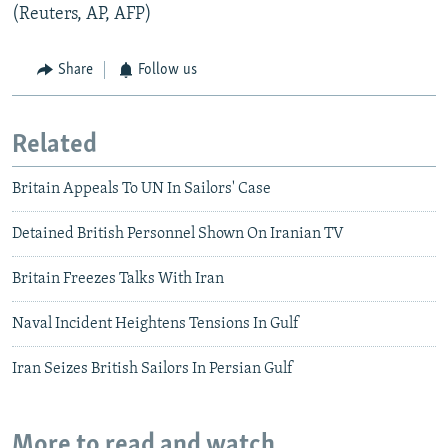
(Reuters, AP, AFP)
Share
Follow us
Related
Britain Appeals To UN In Sailors' Case
Detained British Personnel Shown On Iranian TV
Britain Freezes Talks With Iran
Naval Incident Heightens Tensions In Gulf
Iran Seizes British Sailors In Persian Gulf
More to read and watch...