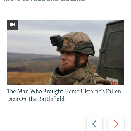
The Man Who Brought Home Ukraine’s Fallen
Dies On The Battlefield
Previous
Next
slide
slide