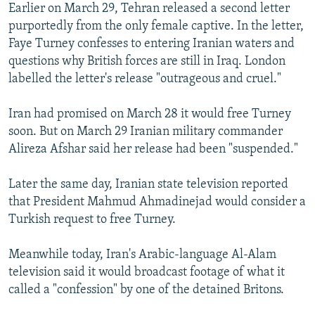
Earlier on March 29, Tehran released a second letter
purportedly from the only female captive. In the letter,
Faye Turney confesses to entering Iranian waters and
questions why British forces are still in Iraq. London
labelled the letter's release "outrageous and cruel."
Iran had promised on March 28 it would free Turney
soon. But on March 29 Iranian military commander
Alireza Afshar said her release had been "suspended."
Later the same day, Iranian state television reported
that President Mahmud Ahmadinejad would consider a
Turkish request to free Turney.
Meanwhile today, Iran's Arabic-language Al-Alam
television said it would broadcast footage of what it
called a "confession" by one of the detained Britons.