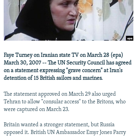
NEWSLETTERS
SERBIA
RFE/RL INVESTIGATES
PODCASTS
SCHEMES
WIDER EUROPE BY RIKARD JOZWIAK
SHARE TIPS SECURELY
SYSTEMA
THE RUNDOWN
MAJLIS
BYPASS BLOCKING
ABOUT RFE/RL
Faye Turney on Iranian state TV on March 28 (epa)
CONTACT US
March 30, 2007 -- The UN Security Council has agreed
on a statement expressing "grave concern" at Iran's
Subscribe
detention of 15 British sailors and marines.
FOLLOW US
The statement approved on March 29 also urged
Tehran to allow "consular access" to the Britons, who
were captured on March 23.
Britain wanted a stronger statement, but Russia
opposed it. British UN Ambassador Emyr Jones Parry
All RFE/RL sites