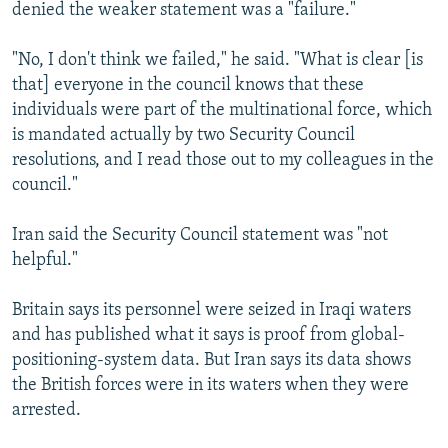
denied the weaker statement was a "failure."
"No, I don't think we failed," he said. "What is clear [is
that] everyone in the council knows that these
individuals were part of the multinational force, which
is mandated actually by two Security Council
resolutions, and I read those out to my colleagues in the
council."
Iran said the Security Council statement was "not
helpful."
Britain says its personnel were seized in Iraqi waters
and has published what it says is proof from global-
positioning-system data. But Iran says its data shows
the British forces were in its waters when they were
arrested.