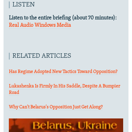
LISTEN
Listen to the entire briefing (about 70 minutes):
Real Audio
Windows Media
RELATED ARTICLES
Has Regime Adopted New Tactics Toward Opposition?
Lukashenka Is Firmly In His Saddle, Despite A Bumpier
Road
Why Can't Belarus's Opposition Just Get Along?