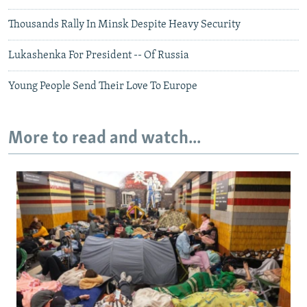
Thousands Rally In Minsk Despite Heavy Security
Lukashenka For President -- Of Russia
Young People Send Their Love To Europe
More to read and watch...