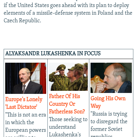
if the United States goes ahead with its plan to deploy
elements of a missile-defense system in Poland and the
Czech Republic.
ALYAKSANDR LUKASHENKA IN FOCUS
Father Of His
Going His Own
Europe's Lonely
Country Or
Way
'Last Dictator'
Fatherless Son?
"Russia is trying
"This is not an era
Those seeking to
to disregard the
in which the
understand
former Soviet
European powers
Lukashenka's