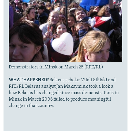
Demonstrators in Minsk on March 25 (RFE/RL)
WHAT HAPPENED?
Belarus scholar Vitali Silitski and
RFE/RL Belarus analyst Jan Maksymiuk took a look a
how Belarus has changed since mass demonstrations in
Minsk in March 2006 failed to produce meaningful
change in that country.