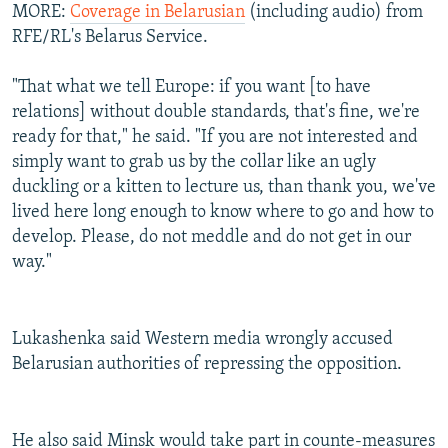
MORE:
Coverage in Belarusian
(including audio) from
RFE/RL's Belarus Service.
"That what we tell Europe: if you want [to have
relations] without double standards, that's fine, we're
ready for that," he said. "If you are not interested and
simply want to grab us by the collar like an ugly
duckling or a kitten to lecture us, than thank you, we've
lived here long enough to know where to go and how to
develop. Please, do not meddle and do not get in our
way."
Lukashenka said Western media wrongly accused
Belarusian authorities of repressing the opposition.
He also said Minsk would take part in counte-measures