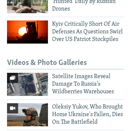
'Hunted' Daily By Russian
Drones
Kyiv Critically Short Of Air
Defenses As Questions Swirl
Over US Patriot Stockpiles
Videos & Photo Galleries
Satellite Images Reveal
Damage To Russia's
Wildberries Warehouses
Oleksiy Yukov, Who Brought
Home Ukraine's Fallen, Dies
On The Battlefield