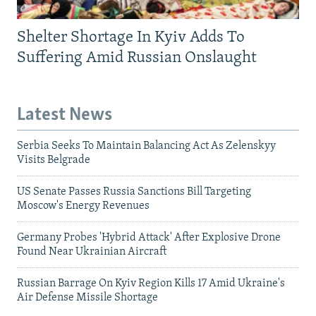
Shelter Shortage In Kyiv Adds To
Suffering Amid Russian Onslaught
Latest News
Serbia Seeks To Maintain Balancing Act As Zelenskyy
Visits Belgrade
US Senate Passes Russia Sanctions Bill Targeting
Moscow's Energy Revenues
Germany Probes 'Hybrid Attack' After Explosive Drone
Found Near Ukrainian Aircraft
Russian Barrage On Kyiv Region Kills 17 Amid Ukraine's
Air Defense Missile Shortage