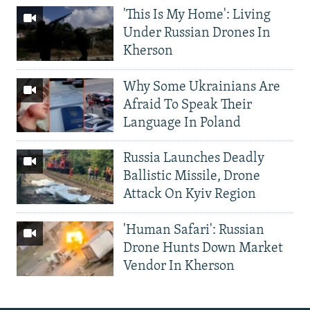
'This Is My Home': Living
Under Russian Drones In
Kherson
Why Some Ukrainians Are
Afraid To Speak Their
Language In Poland
Russia Launches Deadly
Ballistic Missile, Drone
Attack On Kyiv Region
'Human Safari': Russian
Drone Hunts Down Market
Vendor In Kherson