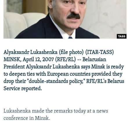
NEWSLETTERS
SERBIA
RFE/RL INVESTIGATES
PODCASTS
SCHEMES
WIDER EUROPE BY RIKARD JOZWIAK
SHARE TIPS SECURELY
SYSTEMA
THE RUNDOWN
MAJLIS
BYPASS BLOCKING
ABOUT RFE/RL
Alyaksandr Lukashenka (file photo) (ITAR-TASS)
CONTACT US
MINSK, April 12, 2007 (RFE/RL) -- Belarusian
President Alyaksandr Lukashenka says Minsk is ready
Subscribe
to deepen ties with European countries provided they
drop their "double-standards policy," RFE/RL's Belarus
FOLLOW US
Service reported.
Lukashenka made the remarks today at a news
conference in Minsk.
All RFE/RL sites