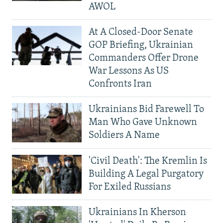
AWOL
At A Closed-Door Senate
GOP Briefing, Ukrainian
Commanders Offer Drone
War Lessons As US
Confronts Iran
Ukrainians Bid Farewell To
Man Who Gave Unknown
Soldiers A Name
'Civil Death': The Kremlin Is
Building A Legal Purgatory
For Exiled Russians
Ukrainians In Kherson