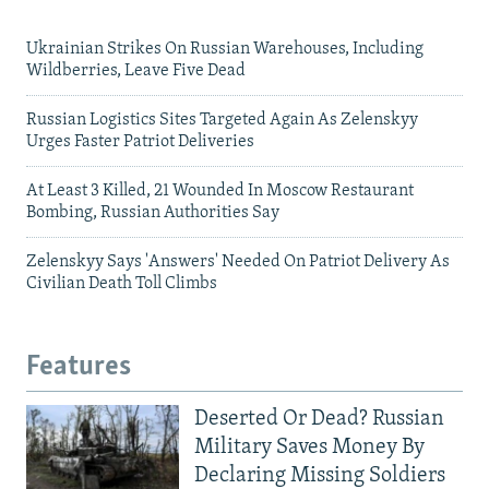
Ukrainian Strikes On Russian Warehouses, Including
Wildberries, Leave Five Dead
Russian Logistics Sites Targeted Again As Zelenskyy
Urges Faster Patriot Deliveries
At Least 3 Killed, 21 Wounded In Moscow Restaurant
Bombing, Russian Authorities Say
Zelenskyy Says 'Answers' Needed On Patriot Delivery As
Civilian Death Toll Climbs
Features
Deserted Or Dead? Russian
Military Saves Money By
Declaring Missing Soldiers