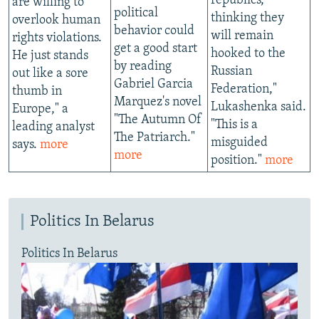
republics,
are willing to
political
thinking they
overlook human
behavior could
will remain
rights violations.
get a good start
hooked to the
He just stands
by reading
Russian
out like a sore
Gabriel Garcia
Federation,"
thumb in
Marquez's novel
Lukashenka said.
Europe," a
"The Autumn Of
"This is a
leading analyst
The Patriarch."
misguided
says.
more
more
position."
more
Politics In Belarus
Politics In Belarus