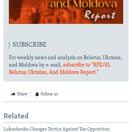
SUBSCRIBE
For weekly news and analysis on Belarus, Ukraine,
and Moldova by e-mail,
subscribe to "RFE/RL
Belarus, Ukraine, And Moldova Report."
Share
Follow us
Related
Lukashenka Changes Tactics Against The Opposition