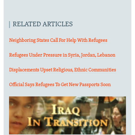
RELATED ARTICLES
Neighboring States Call For Help With Refugees
Refugees Under Pressure in Syria, Jordan, Lebanon
Displacements Upset Religious, Ethnic Communities
Official Says Refugees To Get New Passports Soon