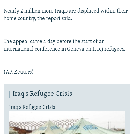
Nearly 2 million more Iraqis are displaced within their
home country, the report said.
The appeal came a day before the start of an
international conference in Geneva on Iraqi refugees.
(AP, Reuters)
Iraq's Refugee Crisis
Iraq's Refugee Crisis