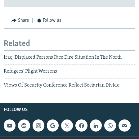
Share
Follow us
Related
Iraq: Displaced Persons Face Dire Situation In The North
Refugees' Plight Worsens
Views Of Security Conference Reflect Sectarian Divide
FOLLOW US