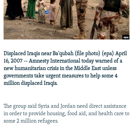
NEWSLETTERS
SERBIA
RFE/RL INVESTIGATES
PODCASTS
SCHEMES
WIDER EUROPE BY RIKARD JOZWIAK
SHARE TIPS SECURELY
SYSTEMA
THE RUNDOWN
MAJLIS
BYPASS BLOCKING
ABOUT RFE/RL
Displaced Iraqis near Ba'qubah (file photo) (epa) April
CONTACT US
16, 2007 -- Amnesty International today warned of a
new humanitarian crisis in the Middle East unless
Subscribe
governments take urgent measures to help some 4
million displaced Iraqis.
FOLLOW US
The group said Syria and Jordan need direct assistance
in order to provide housing, food aid, and health care to
some 2 million refugees.
All RFE/RL sites