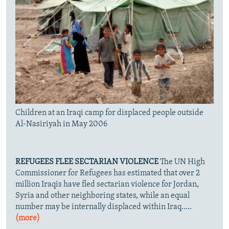
Children at an Iraqi camp for displaced people outside
Al-Nasiriyah in May 2006
REFUGEES FLEE SECTARIAN VIOLENCE
The UN High
Commissioner for Refugees has estimated that over 2
million Iraqis have fled sectarian violence for Jordan,
Syria and other neighboring states, while an equal
number may be internally displaced within Iraq.....
(more)