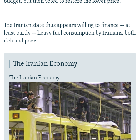
budget, but then voted to restore the lower price.
The Iranian state thus appears willing to finance -- at
least partly -- heavy fuel consumption by Iranians, both
rich and poor.
The Iranian Economy
The Iranian Economy