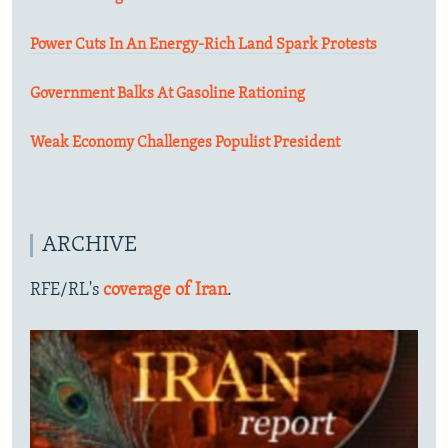
Power Cuts In An Energy-Rich Land Spark Protests
Government Balks At Gasoline Rationing
Weak Economy Challenges Populist President
ARCHIVE
RFE/RL's
coverage of Iran
.