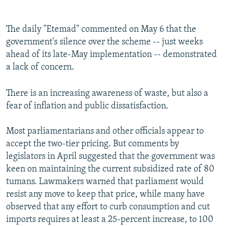
The daily "Etemad" commented on May 6 that the
government's silence over the scheme -- just weeks
ahead of its late-May implementation -- demonstrated
a lack of concern.
There is an increasing awareness of waste, but also a
fear of inflation and public dissatisfaction.
Most parliamentarians and other officials appear to
accept the two-tier pricing. But comments by
legislators in April suggested that the government was
keen on maintaining the current subsidized rate of 80
tumans. Lawmakers warned that parliament would
resist any move to keep that price, while many have
observed that any effort to curb consumption and cut
imports requires at least a 25-percent increase, to 100