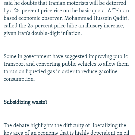
said he doubts that Iranian motorists will be deterred
by a 25-percent price rise on the basic quota. A Tehran-
based economic observer, Mohammad Hussein Qadiri,
called the 25-percent price hike an illusory increase,
given Iran's double-digit inflation.
Some in government have suggested improving public
transport and converting public vehicles to allow them
to run on liquefied gas in order to reduce gasoline
consumption.
Subsidizing waste?
The debate highlights the difficulty of liberalizing the
key area of an economy that is highly dependent on oil