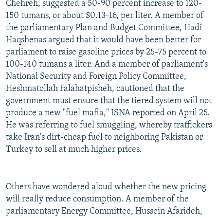
Chehreh, suggested a 50-90 percent increase to 120-
150 tumans, or about $0.13-16, per liter. A member of
the parliamentary Plan and Budget Committee, Hadi
Haqshenas argued that it would have been better for
parliament to raise gasoline prices by 25-75 percent to
100-140 tumans a liter. And a member of parliament's
National Security and Foreign Policy Committee,
Heshmatollah Falahatpisheh, cautioned that the
government must ensure that the tiered system will not
produce a new "fuel mafia," ISNA reported on April 25.
He was referring to fuel smuggling, whereby traffickers
take Iran's dirt-cheap fuel to neighboring Pakistan or
Turkey to sell at much higher prices.
Others have wondered aloud whether the new pricing
will really reduce consumption. A member of the
parliamentary Energy Committee, Hussein Afarideh,