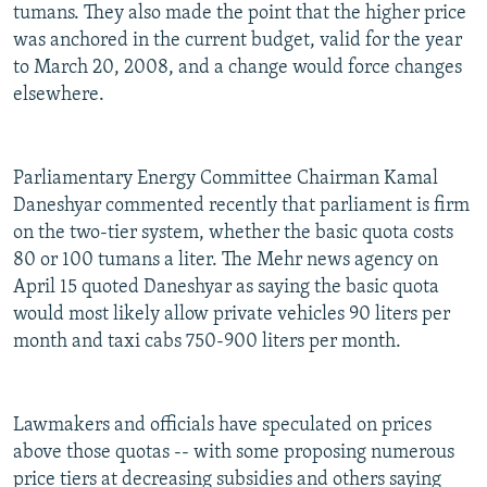
tumans. They also made the point that the higher price
was anchored in the current budget, valid for the year
to March 20, 2008, and a change would force changes
elsewhere.
Parliamentary Energy Committee Chairman Kamal
Daneshyar commented recently that parliament is firm
on the two-tier system, whether the basic quota costs
80 or 100 tumans a liter. The Mehr news agency on
April 15 quoted Daneshyar as saying the basic quota
would most likely allow private vehicles 90 liters per
month and taxi cabs 750-900 liters per month.
Lawmakers and officials have speculated on prices
above those quotas -- with some proposing numerous
price tiers at decreasing subsidies and others saying