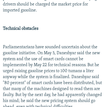
drivers should be charged the market price for
imported gasoline.
Technical obstacles
Parliamentarians have sounded uncertain about the
gasoline initiative. On May 5, Daneshyar said the new
system and the use of smart cards cannot be
implemented by May 22 for technical reasons. But he
urged raising gasoline prices to 100 tumans a liter
anyway while the system is finalized. Daneshyar said
"80 percent" of smart cards have been distributed, but
that many of the machines designed to read them are
faulty. But by the next day, he had apparently changed
his mind; he said the new pricing system should go
ahead, even with technical difficulties.