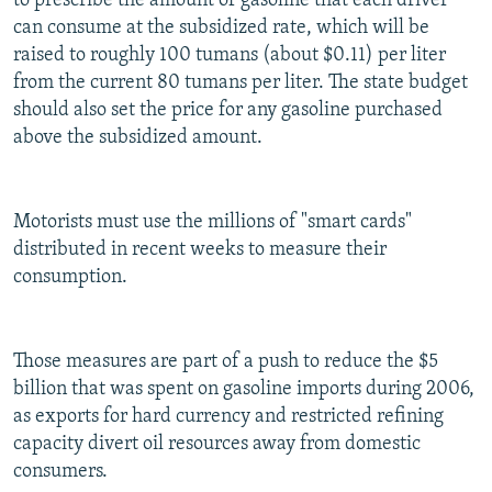
to prescribe the amount of gasoline that each driver
can consume at the subsidized rate, which will be
raised to roughly 100 tumans (about $0.11) per liter
from the current 80 tumans per liter. The state budget
should also set the price for any gasoline purchased
above the subsidized amount.
Motorists must use the millions of "smart cards"
distributed in recent weeks to measure their
consumption.
Those measures are part of a push to reduce the $5
billion that was spent on gasoline imports during 2006,
as exports for hard currency and restricted refining
capacity divert oil resources away from domestic
consumers.