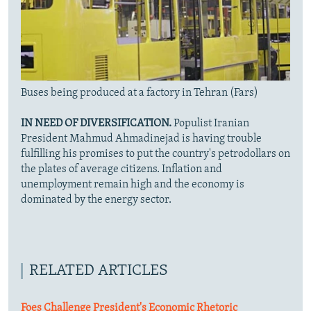
Buses being produced at a factory in Tehran (Fars)
IN NEED OF DIVERSIFICATION.
Populist Iranian
President Mahmud Ahmadinejad is having trouble
fulfilling his promises to put the country's petrodollars on
the plates of average citizens. Inflation and
unemployment remain high and the economy is
dominated by the energy sector.
RELATED ARTICLES
Foes Challenge President's Economic Rhetoric