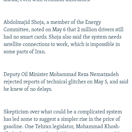
Abdolmajid Shoja, a member of the Energy
Committee, noted on May 6 that 2 million drivers still
had no smart cards. Shoja also said the system needs
satellite connections to work, which is impossible in
some parts of Iran.
Deputy Oil Minister Mohammad Reza Nematzadeh
rejected reports of technical glitches on May 5, and said
he knew of no delays.
Skepticism over what could be a complicated system
has led some to suggest a simpler rise in the price of
gasoline. One Tehran legislator, Mohammad Khosh-