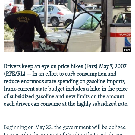
NEWSLETTERS
SERBIA
RFE/RL INVESTIGATES
PODCASTS
SCHEMES
WIDER EUROPE BY RIKARD JOZWIAK
SHARE TIPS SECURELY
SYSTEMA
THE RUNDOWN
MAJLIS
BYPASS BLOCKING
ABOUT RFE/RL
CONTACT US
Drivers keep an eye on price hikes (Fars) May 7, 2007
(RFE/RL) -- In an effort to curb consumption and
Subscribe
reduce enormous state spending on gasoline imports,
Iran's current state budget includes a hike in the price
FOLLOW US
of subsidized gasoline and new limits on the amount
each driver can consume at the highly subsidized rate.
Beginning on May 22, the government will be obliged
All RFE/RL sites