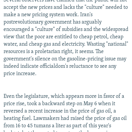
Several observers have claimed that the public will not
accept the new prices and lacks the "culture" needed to
make a new pricing system work. Iran's
postrevolutionary government has arguably
encouraged a "culture" of subsidies and the widespread
view that the poor are entitled to cheap petrol, cheap
water, and cheap gas and electricity. Wasting "national"
resources is a proletarian right, it seems. The
government's silence on the gasoline-pricing issue may
indeed indicate officialdom's reluctance to see any
price increase.
Even the legislature, which appears more in favor of a
price rise, took a backward step on May 6 when it
reversed a recent increase in the price of gas oil, a
heating fuel. Lawmakers had raised the price of gas oil
from 16 to 45 tumans a liter as part of this year's