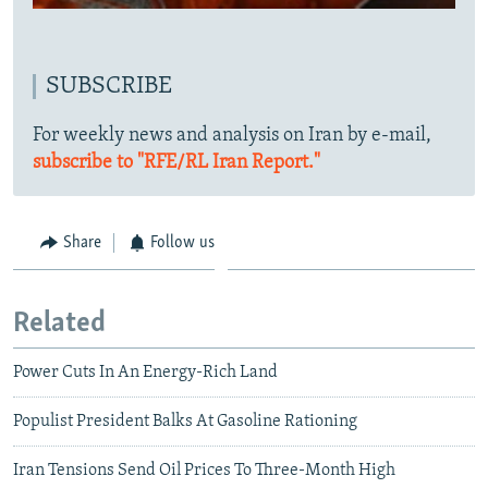
SUBSCRIBE
For weekly news and analysis on Iran by e-mail,
subscribe to "RFE/RL Iran Report."
Share
Follow us
Related
Power Cuts In An Energy-Rich Land
Populist President Balks At Gasoline Rationing
Iran Tensions Send Oil Prices To Three-Month High