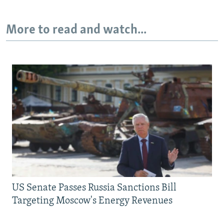
More to read and watch...
US Senate Passes Russia Sanctions Bill
Targeting Moscow's Energy Revenues