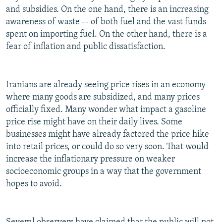
and subsidies. On the one hand, there is an increasing
awareness of waste -- of both fuel and the vast funds
spent on importing fuel. On the other hand, there is a
fear of inflation and public dissatisfaction.
Iranians are already seeing price rises in an economy
where many goods are subsidized, and many prices
officially fixed. Many wonder what impact a gasoline
price rise might have on their daily lives. Some
businesses might have already factored the price hike
into retail prices, or could do so very soon. That would
increase the inflationary pressure on weaker
socioeconomic groups in a way that the government
hopes to avoid.