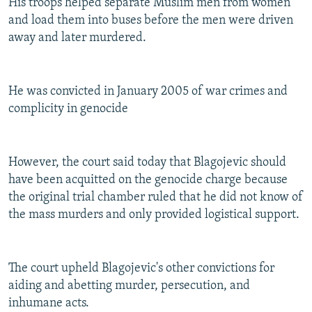
His troops helped separate Muslim men from women
and load them into buses before the men were driven
away and later murdered.
He was convicted in January 2005 of war crimes and
complicity in genocide
However, the court said today that Blagojevic should
have been acquitted on the genocide charge because
the original trial chamber ruled that he did not know of
the mass murders and only provided logistical support.
The court upheld Blagojevic's other convictions for
aiding and abetting murder, persecution, and
inhumane acts.