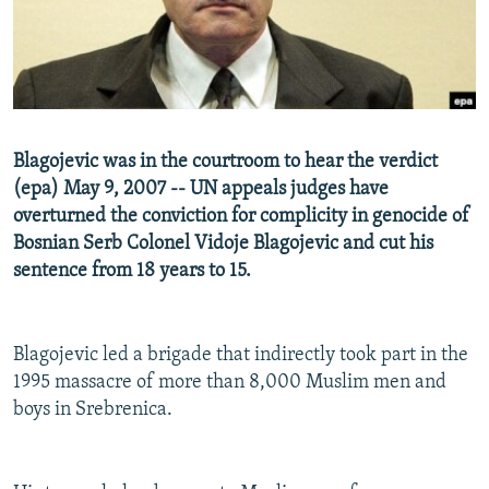
NEWSLETTERS
SERBIA
RFE/RL INVESTIGATES
PODCASTS
SCHEMES
WIDER EUROPE BY RIKARD JOZWIAK
SHARE TIPS SECURELY
SYSTEMA
THE RUNDOWN
MAJLIS
BYPASS BLOCKING
Blagojevic was in the courtroom to hear the verdict
ABOUT RFE/RL
(epa) May 9, 2007 -- UN appeals judges have
CONTACT US
overturned the conviction for complicity in genocide of
Bosnian Serb Colonel Vidoje Blagojevic and cut his
sentence from 18 years to 15.
Subscribe
FOLLOW US
Blagojevic led a brigade that indirectly took part in the
1995 massacre of more than 8,000 Muslim men and
boys in Srebrenica.
All RFE/RL sites