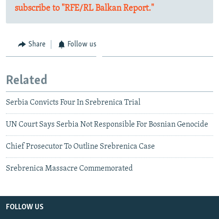
subscribe to "RFE/RL Balkan Report."
Share
Follow us
Related
Serbia Convicts Four In Srebrenica Trial
UN Court Says Serbia Not Responsible For Bosnian Genocide
Chief Prosecutor To Outline Srebrenica Case
Srebrenica Massacre Commemorated
FOLLOW US