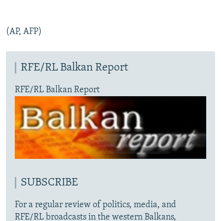
(AP, AFP)
RFE/RL Balkan Report
RFE/RL Balkan Report
SUBSCRIBE
For a regular review of politics, media, and
RFE/RL broadcasts in the western Balkans,