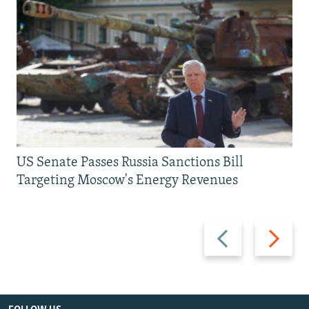
US Senate Passes Russia Sanctions Bill
Targeting Moscow's Energy Revenues
Previous
Next
slide
slide