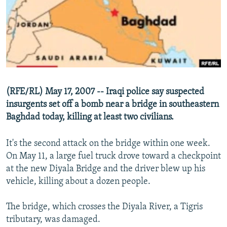
NEWSLETTERS
SERBIA
RFE/RL INVESTIGATES
PODCASTS
SCHEMES
WIDER EUROPE BY RIKARD JOZWIAK
SHARE TIPS SECURELY
SYSTEMA
THE RUNDOWN
MAJLIS
BYPASS BLOCKING
ABOUT RFE/RL
(RFE/RL) May 17, 2007 -- Iraqi police say suspected
CONTACT US
insurgents set off a bomb near a bridge in southeastern
Baghdad today, killing at least two civilians.
Subscribe
It's the second attack on the bridge within one week.
FOLLOW US
On May 11, a large fuel truck drove toward a checkpoint
at the new Diyala Bridge and the driver blew up his
vehicle, killing about a dozen people.
The bridge, which crosses the Diyala River, a Tigris
tributary, was damaged.
All RFE/RL sites