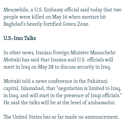
Meanwhile, a U.S. Embassy official said today that two
people were killed on May 16 when mortars hit
Baghdad's heavily fortified Green Zone.
U.S.-Iran Talks
In other news, Iranian Foreign Minister Manuchehr
Mottaki has said that Iranian and U.S. officials will
meet in Iraq on May 28 to discuss security in Iraq.
Mottaki told a news conference in the Pakistani
capital, Islamabad, that "negotiation is limited to Iraq,
in Iraq, and will start in the presence of Iraqi officials."
He said the talks will be at the level of ambassador.
The United States has so far made no announcement.