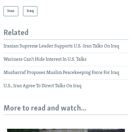
Iran
Iraq
Related
Iranian Supreme Leader Supports U.S.-Iran Talks On Iraq
Wariness Can't Hide Interest In U.S. Talks
Musharraf Proposes Muslim Peacekeeping Force For Iraq
U.S., Iran Agree To Direct Talks On Iraq
More to read and watch...