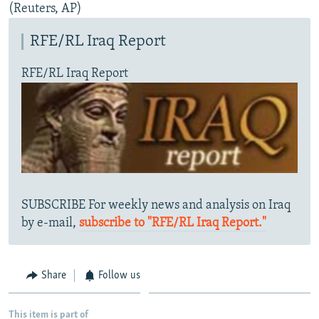
(Reuters, AP)
RFE/RL Iraq Report
RFE/RL Iraq Report
SUBSCRIBE For weekly news and analysis on Iraq
by e-mail,
subscribe to "RFE/RL Iraq Report."
Share
Follow us
This item is part of