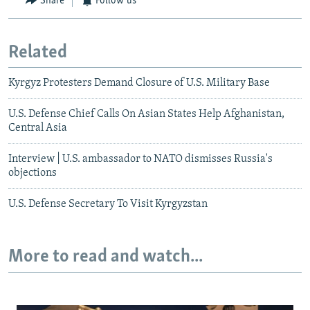
Share
Follow us
Related
Kyrgyz Protesters Demand Closure of U.S. Military Base
U.S. Defense Chief Calls On Asian States Help Afghanistan,
Central Asia
Interview | U.S. ambassador to NATO dismisses Russia's
objections
U.S. Defense Secretary To Visit Kyrgyzstan
More to read and watch...