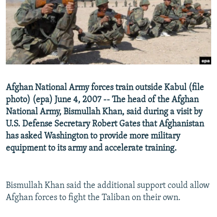
NEWSLETTERS
SERBIA
RFE/RL INVESTIGATES
PODCASTS
SCHEMES
WIDER EUROPE BY RIKARD JOZWIAK
SHARE TIPS SECURELY
SYSTEMA
THE RUNDOWN
MAJLIS
BYPASS BLOCKING
ABOUT RFE/RL
Afghan National Army forces train outside Kabul (file
CONTACT US
photo) (epa) June 4, 2007 -- The head of the Afghan
National Army, Bismullah Khan, said during a visit by
Subscribe
U.S. Defense Secretary Robert Gates that Afghanistan
has asked Washington to provide more military
FOLLOW US
equipment to its army and accelerate training.
Bismullah Khan said the additional support could allow
Afghan forces to fight the Taliban on their own.
All RFE/RL sites