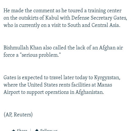
He made the comment as he toured a training center
on the outskirts of Kabul with Defense Secretary Gates,
who is currently on a visit to South and Central Asia.
Bishmullah Khan also called the lack of an Afghan air
force a "serious problem."
Gates is expected to travel later today to Kyrgyzstan,
where the United States rents facilities at Manas
Airport to support operations in Afghanistan.
(AP, Reuters)