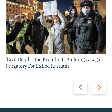
'Civil Death': The Kremlin Is Building A Legal
Purgatory For Exiled Russians
Previous
Next
slide
slide