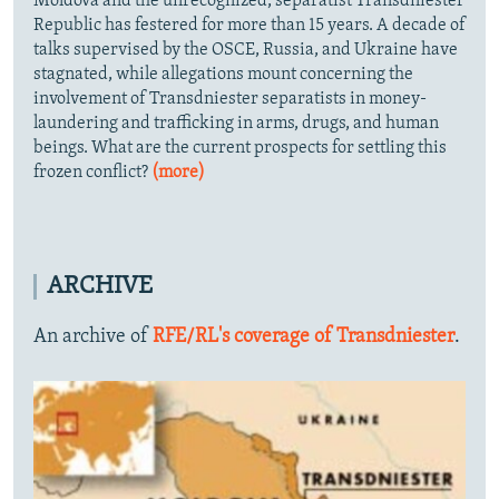
Moldova and the unrecognized, separatist Transdniester
Republic has festered for more than 15 years. A decade of
talks supervised by the OSCE, Russia, and Ukraine have
stagnated, while allegations mount concerning the
involvement of Transdniester separatists in money-
laundering and trafficking in arms, drugs, and human
beings. What are the current prospects for settling this
frozen conflict?
(more)
ARCHIVE
An archive of
RFE/RL's coverage of Transdniester
.