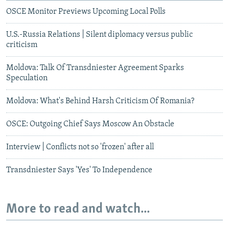
OSCE Monitor Previews Upcoming Local Polls
U.S.-Russia Relations | Silent diplomacy versus public
criticism
Moldova: Talk Of Transdniester Agreement Sparks
Speculation
Moldova: What's Behind Harsh Criticism Of Romania?
OSCE: Outgoing Chief Says Moscow An Obstacle
Interview | Conflicts not so 'frozen' after all
Transdniester Says 'Yes' To Independence
More to read and watch...