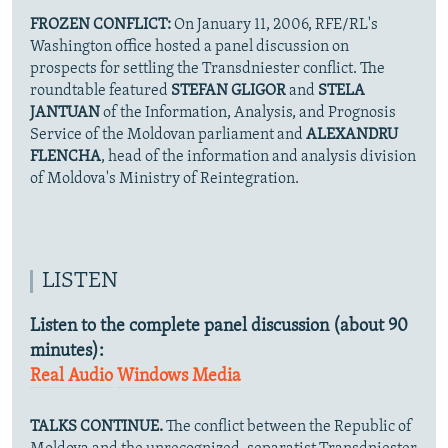
FROZEN CONFLICT:
On January 11, 2006, RFE/RL's
Washington office hosted a panel discussion on
prospects for settling the Transdniester conflict. The
roundtable featured
STEFAN GLIGOR
and
STELA
JANTUAN
of the Information, Analysis, and Prognosis
Service of the Moldovan parliament and
ALEXANDRU
FLENCHA
, head of the information and analysis division
of Moldova's Ministry of Reintegration.
LISTEN
Listen to the complete panel discussion (about 90
minutes):
Real Audio
Windows Media
TALKS CONTINUE.
The conflict between the Republic of