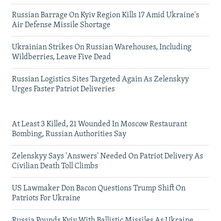
Russian Barrage On Kyiv Region Kills 17 Amid Ukraine's
Air Defense Missile Shortage
Ukrainian Strikes On Russian Warehouses, Including
Wildberries, Leave Five Dead
Russian Logistics Sites Targeted Again As Zelenskyy
Urges Faster Patriot Deliveries
At Least 3 Killed, 21 Wounded In Moscow Restaurant
Bombing, Russian Authorities Say
Zelenskyy Says 'Answers' Needed On Patriot Delivery As
Civilian Death Toll Climbs
US Lawmaker Don Bacon Questions Trump Shift On
Patriots For Ukraine
Russia Pounds Kyiv With Ballistic Missiles As Ukraine