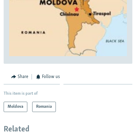
Share
Follow us
This item is part of
Moldova
Romania
Related