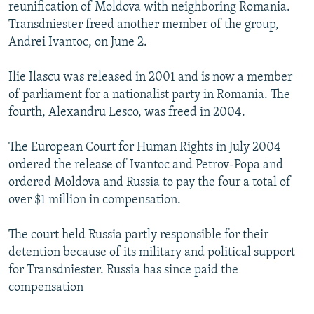
reunification of Moldova with neighboring Romania.
Transdniester freed another member of the group,
Andrei Ivantoc, on June 2.
Ilie Ilascu was released in 2001 and is now a member
of parliament for a nationalist party in Romania. The
fourth, Alexandru Lesco, was freed in 2004.
The European Court for Human Rights in July 2004
ordered the release of Ivantoc and Petrov-Popa and
ordered Moldova and Russia to pay the four a total of
over $1 million in compensation.
The court held Russia partly responsible for their
detention because of its military and political support
for Transdniester. Russia has since paid the
compensation