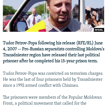
NEWSLETTERS
SERBIA
RFE/RL INVESTIGATES
PODCASTS
SCHEMES
WIDER EUROPE BY RIKARD JOZWIAK
SHARE TIPS SECURELY
SYSTEMA
THE RUNDOWN
MAJLIS
BYPASS BLOCKING
ABOUT RFE/RL
Tudor Petrov-Popa following his release (RFE/RL) June
CONTACT US
4, 2007 -- Pro-Russian separatists controlling Moldova's
Transdniester region have released their last political
Subscribe
prisoner after he completed his 15-year prison term.
FOLLOW US
Tudor Petrov-Popa was convicted on terrorism charges.
He was the last of four prisoners held by Transdniester
since a 1992 armed conflict with Chisinau.
The prisoners were members of the Popular Moldovan
Front, a political movement that called for the
All RFE/RL sites