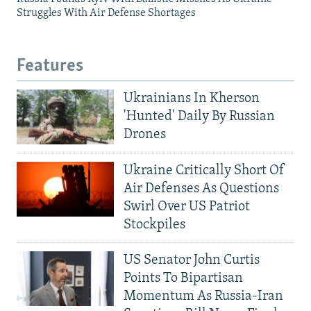
Struggles With Air Defense Shortages
Features
Ukrainians In Kherson
'Hunted' Daily By Russian
Drones
Ukraine Critically Short Of
Air Defenses As Questions
Swirl Over US Patriot
Stockpiles
US Senator John Curtis
Points To Bipartisan
Momentum As Russia-Iran