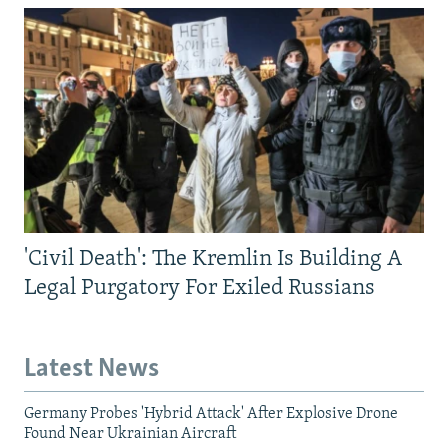
'Civil Death': The Kremlin Is Building A
Legal Purgatory For Exiled Russians
Latest News
Germany Probes 'Hybrid Attack' After Explosive Drone
Found Near Ukrainian Aircraft