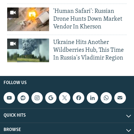
'Human Safari': Russian
Drone Hunts Down Market
Vendor In Kherson
Ukraine Hits Another
Wildberries Hub, This Time
In Russia's Vladimir Region
FOLLOW US
QUICK HITS
BROWSE