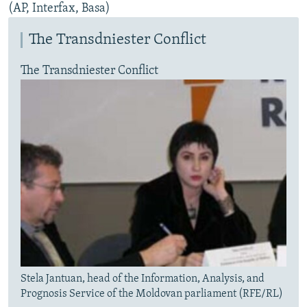
(AP, Interfax, Basa)
The Transdniester Conflict
The Transdniester Conflict
Stela Jantuan, head of the Information, Analysis, and
Prognosis Service of the Moldovan parliament (RFE/RL)