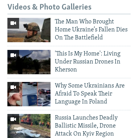
Videos & Photo Galleries
The Man Who Brought
Home Ukraine’s Fallen Dies
On The Battlefield
'This Is My Home': Living
Under Russian Drones In
Kherson
Why Some Ukrainians Are
Afraid To Speak Their
Language In Poland
Russia Launches Deadly
Ballistic Missile, Drone
Attack On Kyiv Region