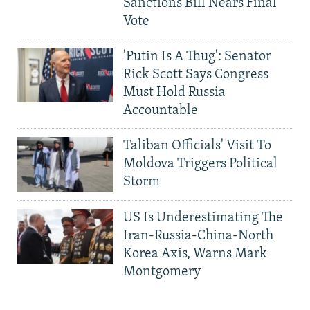
Sanctions Bill Nears Final
Vote
'Putin Is A Thug': Senator
Rick Scott Says Congress
Must Hold Russia
Accountable
Taliban Officials' Visit To
Moldova Triggers Political
Storm
US Is Underestimating The
Iran-Russia-China-North
Korea Axis, Warns Mark
Montgomery