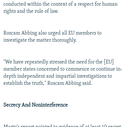
conducted within the context of a respect for human
rights and the rule of law.
Roscam Abbing also urged all EU members to
investigate the matter thoroughly.
"We have repeatedly stressed the need for the [EU]
member states concerned to commence or continue in-
depth independent and impartial investigations to
establish the truth," Roscam Abbing said.
Secrecy And Noninterference