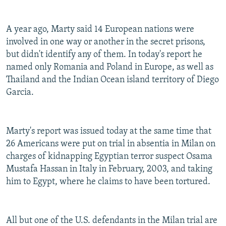
A year ago, Marty said 14 European nations were
involved in one way or another in the secret prisons,
but didn't identify any of them. In today's report he
named only Romania and Poland in Europe, as well as
Thailand and the Indian Ocean island territory of Diego
Garcia.
Marty's report was issued today at the same time that
26 Americans were put on trial in absentia in Milan on
charges of kidnapping Egyptian terror suspect Osama
Mustafa Hassan in Italy in February, 2003, and taking
him to Egypt, where he claims to have been tortured.
All but one of the U.S. defendants in the Milan trial are