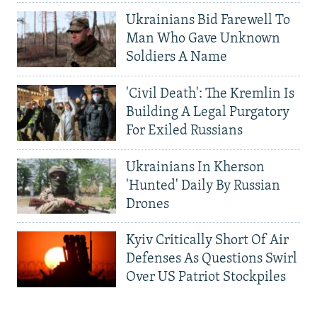
Ukrainians Bid Farewell To
Man Who Gave Unknown
Soldiers A Name
'Civil Death': The Kremlin Is
Building A Legal Purgatory
For Exiled Russians
Ukrainians In Kherson
'Hunted' Daily By Russian
Drones
Kyiv Critically Short Of Air
Defenses As Questions Swirl
Over US Patriot Stockpiles