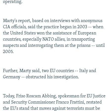
operating.
Marty's report, based on interviews with anonymous
CIA officials, said the practice began in 2003 -- when
the United States won the assistance of European
countries, especially NATO allies, in transporting
suspects and interrogating them at the prisons -- until
2005.
Further, Marty said, two EU countries -- Italy and
Germany -- obstructed his investigation.
Today, Friso Roscam Abbing, spokesman for EU Justice
and Security Commissioner Franco Frattini, restated
the EU's stand that moves against terrorists must be