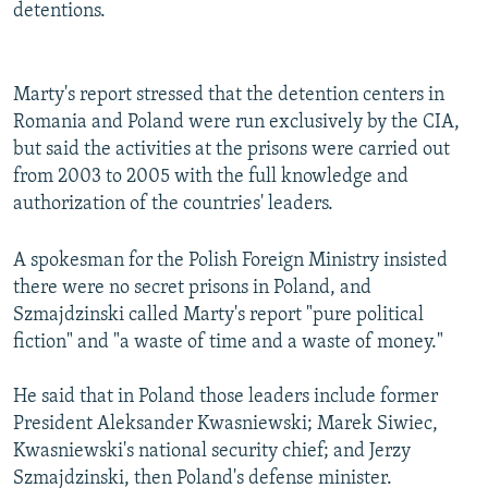
detentions.
Marty's report stressed that the detention centers in
Romania and Poland were run exclusively by the CIA,
but said the activities at the prisons were carried out
from 2003 to 2005 with the full knowledge and
authorization of the countries' leaders.
A spokesman for the Polish Foreign Ministry insisted
there were no secret prisons in Poland, and
Szmajdzinski called Marty's report "pure political
fiction" and "a waste of time and a waste of money."
He said that in Poland those leaders include former
President Aleksander Kwasniewski; Marek Siwiec,
Kwasniewski's national security chief; and Jerzy
Szmajdzinski, then Poland's defense minister.