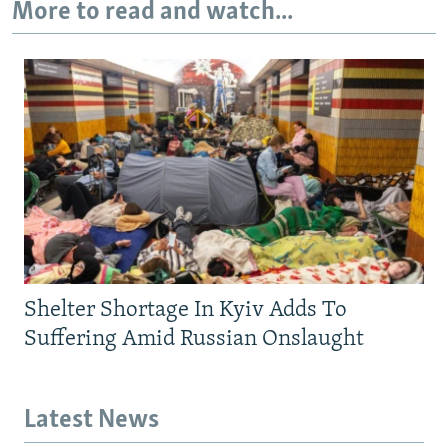
More to read and watch...
Shelter Shortage In Kyiv Adds To
Suffering Amid Russian Onslaught
Latest News