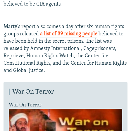
believed to be CIA agents.
Marty's report also comes a day after six human rights
groups released
a list of 39 missing people
believed to
have been held in the secret prisons. The list was
released by Amnesty International, Cageprisoners,
Reprieve, Human Rights Watch, the Center for
Constitutional Rights, and the Center for Human Rights
and Global Justice.
War On Terror
War On Terror