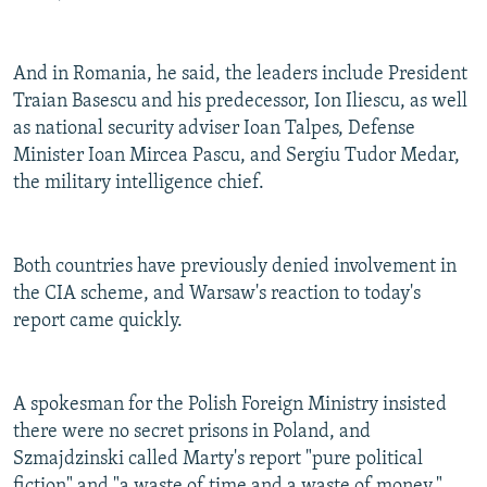
And in Romania, he said, the leaders include President
Traian Basescu and his predecessor, Ion Iliescu, as well
as national security adviser Ioan Talpes, Defense
Minister Ioan Mircea Pascu, and Sergiu Tudor Medar,
the military intelligence chief.
Both countries have previously denied involvement in
the CIA scheme, and Warsaw's reaction to today's
report came quickly.
A spokesman for the Polish Foreign Ministry insisted
there were no secret prisons in Poland, and
Szmajdzinski called Marty's report "pure political
fiction" and "a waste of time and a waste of money."