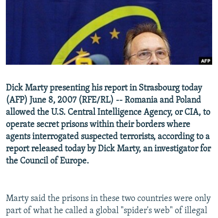
NEWSLETTERS
SERBIA
RFE/RL INVESTIGATES
PODCASTS
SCHEMES
WIDER EUROPE BY RIKARD JOZWIAK
SHARE TIPS SECURELY
SYSTEMA
THE RUNDOWN
MAJLIS
BYPASS BLOCKING
ABOUT RFE/RL
Dick Marty presenting his report in Strasbourg today
CONTACT US
(AFP) June 8, 2007 (RFE/RL) -- Romania and Poland
allowed the U.S. Central Intelligence Agency, or CIA, to
Subscribe
operate secret prisons within their borders where
agents interrogated suspected terrorists, according to a
FOLLOW US
report released today by Dick Marty, an investigator for
the Council of Europe.
Marty said the prisons in these two countries were only
part of what he called a global "spider's web" of illegal
All RFE/RL sites