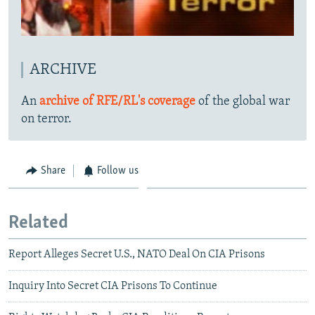
ARCHIVE
An
archive of RFE/RL's coverage
of the global war
on terror.
Share
Follow us
Related
Report Alleges Secret U.S., NATO Deal On CIA Prisons
Inquiry Into Secret CIA Prisons To Continue