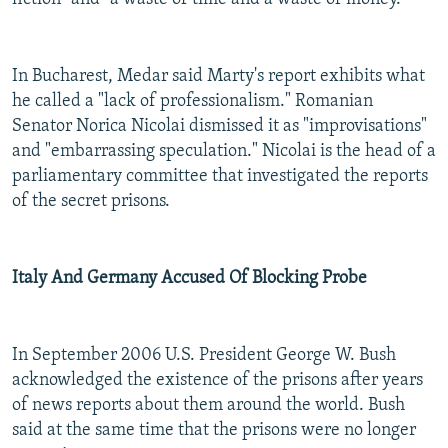
In Bucharest, Medar said Marty's report exhibits what
he called a "lack of professionalism." Romanian
Senator Norica Nicolai dismissed it as "improvisations"
and "embarrassing speculation." Nicolai is the head of a
parliamentary committee that investigated the reports
of the secret prisons.
Italy And Germany Accused Of Blocking Probe
In September 2006 U.S. President George W. Bush
acknowledged the existence of the prisons after years
of news reports about them around the world. Bush
said at the same time that the prisons were no longer