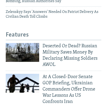
Bombing, Russian Authorities Say
Zelenskyy Says 'Answers' Needed On Patriot Delivery As
Civilian Death Toll Climbs
Features
Deserted Or Dead? Russian
Military Saves Money By
Declaring Missing Soldiers
AWOL
At A Closed-Door Senate
GOP Briefing, Ukrainian
Commanders Offer Drone
War Lessons As US
Confronts Iran