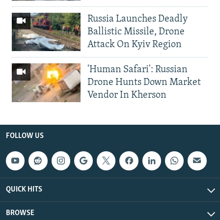
Russia Launches Deadly
Ballistic Missile, Drone
Attack On Kyiv Region
'Human Safari': Russian
Drone Hunts Down Market
Vendor In Kherson
FOLLOW US
QUICK HITS
BROWSE