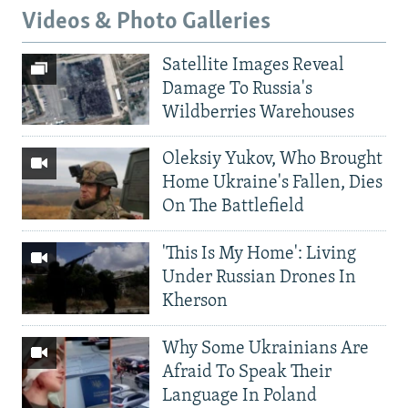
Videos & Photo Galleries
Satellite Images Reveal
Damage To Russia's
Wildberries Warehouses
Oleksiy Yukov, Who Brought
Home Ukraine's Fallen, Dies
On The Battlefield
'This Is My Home': Living
Under Russian Drones In
Kherson
Why Some Ukrainians Are
Afraid To Speak Their
Language In Poland