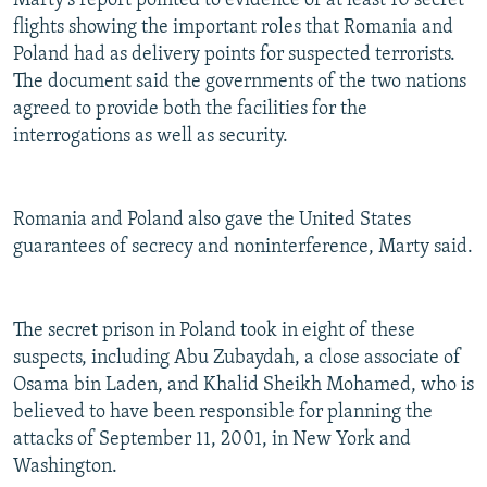
Marty's report pointed to evidence of at least 10 secret
flights showing the important roles that Romania and
Poland had as delivery points for suspected terrorists.
The document said the governments of the two nations
agreed to provide both the facilities for the
interrogations as well as security.
Romania and Poland also gave the United States
guarantees of secrecy and noninterference, Marty said.
The secret prison in Poland took in eight of these
suspects, including Abu Zubaydah, a close associate of
Osama bin Laden, and Khalid Sheikh Mohamed, who is
believed to have been responsible for planning the
attacks of September 11, 2001, in New York and
Washington.