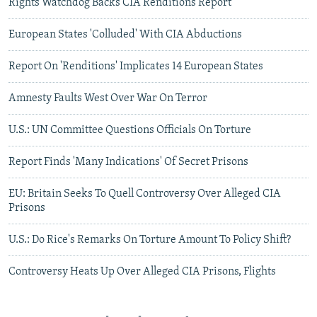
Rights Watchdog Backs CIA Renditions Report
European States 'Colluded' With CIA Abductions
Report On 'Renditions' Implicates 14 European States
Amnesty Faults West Over War On Terror
U.S.: UN Committee Questions Officials On Torture
Report Finds 'Many Indications' Of Secret Prisons
EU: Britain Seeks To Quell Controversy Over Alleged CIA
Prisons
U.S.: Do Rice's Remarks On Torture Amount To Policy Shift?
Controversy Heats Up Over Alleged CIA Prisons, Flights