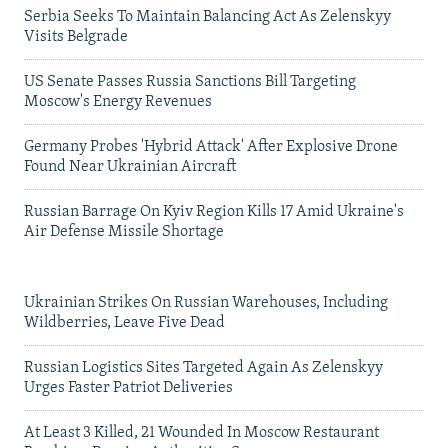
Serbia Seeks To Maintain Balancing Act As Zelenskyy
Visits Belgrade
US Senate Passes Russia Sanctions Bill Targeting
Moscow's Energy Revenues
Germany Probes 'Hybrid Attack' After Explosive Drone
Found Near Ukrainian Aircraft
Russian Barrage On Kyiv Region Kills 17 Amid Ukraine's
Air Defense Missile Shortage
Ukrainian Strikes On Russian Warehouses, Including
Wildberries, Leave Five Dead
Russian Logistics Sites Targeted Again As Zelenskyy
Urges Faster Patriot Deliveries
At Least 3 Killed, 21 Wounded In Moscow Restaurant