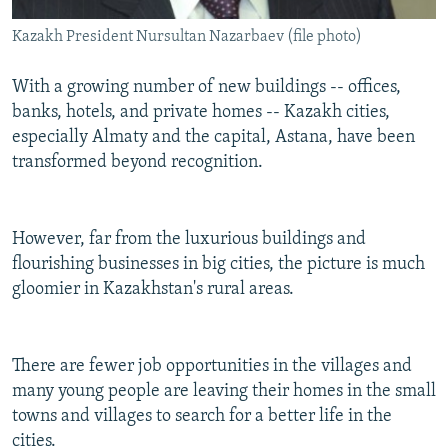
Kazakh President Nursultan Nazarbaev (file photo)
With a growing number of new buildings -- offices,
banks, hotels, and private homes -- Kazakh cities,
especially Almaty and the capital, Astana, have been
transformed beyond recognition.
However, far from the luxurious buildings and
flourishing businesses in big cities, the picture is much
gloomier in Kazakhstan's rural areas.
There are fewer job opportunities in the villages and
many young people are leaving their homes in the small
towns and villages to search for a better life in the
cities.