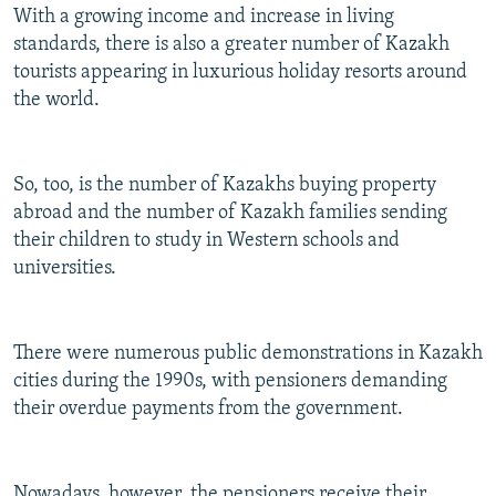
With a growing income and increase in living
standards, there is also a greater number of Kazakh
tourists appearing in luxurious holiday resorts around
the world.
So, too, is the number of Kazakhs buying property
abroad and the number of Kazakh families sending
their children to study in Western schools and
universities.
There were numerous public demonstrations in Kazakh
cities during the 1990s, with pensioners demanding
their overdue payments from the government.
Nowadays, however, the pensioners receive their