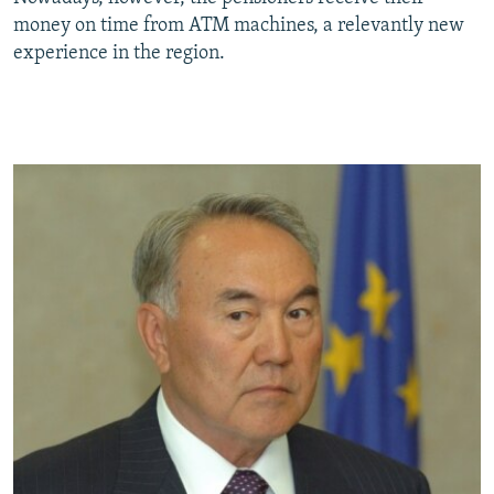
money on time from ATM machines, a relevantly new
experience in the region.