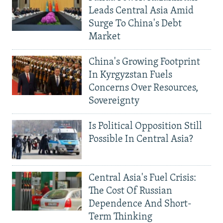
Leads Central Asia Amid
Surge To China's Debt
Market
China's Growing Footprint
In Kyrgyzstan Fuels
Concerns Over Resources,
Sovereignty
Is Political Opposition Still
Possible In Central Asia?
Central Asia's Fuel Crisis:
The Cost Of Russian
Dependence And Short-
Term Thinking