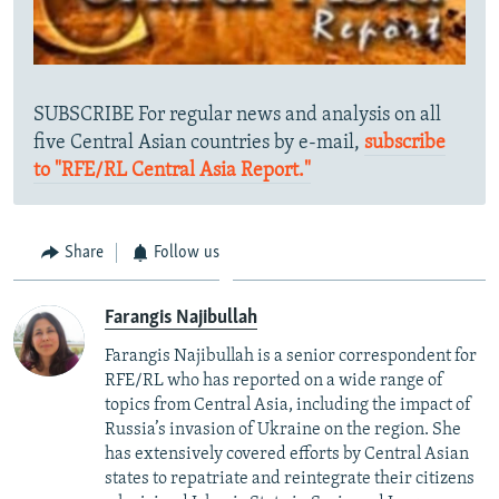
SUBSCRIBE For regular news and analysis on all
five Central Asian countries by e-mail,
subscribe
to "RFE/RL Central Asia Report."
Share
Follow us
Farangis Najibullah
Farangis Najibullah is a senior correspondent for
RFE/RL who has reported on a wide range of
topics from Central Asia, including the impact of
Russia’s invasion of Ukraine on the region. She
has extensively covered efforts by Central Asian
states to repatriate and reintegrate their citizens