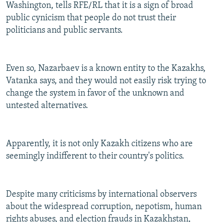
Washington, tells RFE/RL that it is a sign of broad
public cynicism that people do not trust their
politicians and public servants.
Even so, Nazarbaev is a known entity to the Kazakhs,
Vatanka says, and they would not easily risk trying to
change the system in favor of the unknown and
untested alternatives.
Apparently, it is not only Kazakh citizens who are
seemingly indifferent to their country's politics.
Despite many criticisms by international observers
about the widespread corruption, nepotism, human
rights abuses, and election frauds in Kazakhstan,