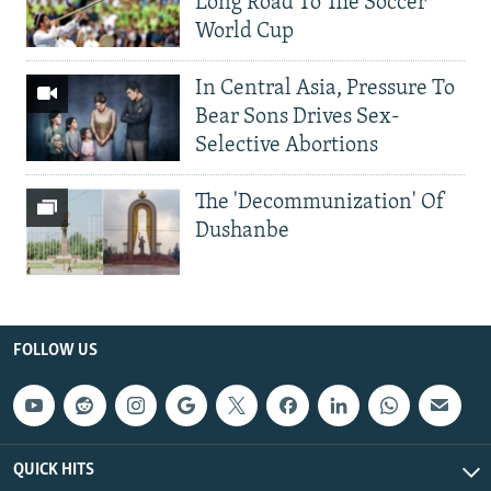
Long Road To The Soccer
World Cup
In Central Asia, Pressure To
Bear Sons Drives Sex-
Selective Abortions
The 'Decommunization' Of
Dushanbe
FOLLOW US
QUICK HITS