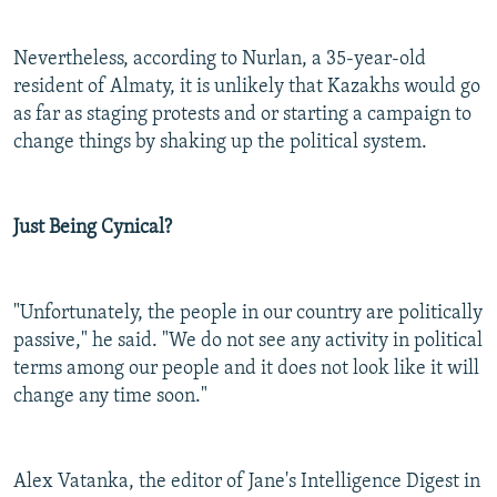
Nevertheless, according to Nurlan, a 35-year-old
resident of Almaty, it is unlikely that Kazakhs would go
as far as staging protests and or starting a campaign to
change things by shaking up the political system.
Just Being Cynical?
"Unfortunately, the people in our country are politically
passive," he said. "We do not see any activity in political
terms among our people and it does not look like it will
change any time soon."
Alex Vatanka, the editor of Jane's Intelligence Digest in