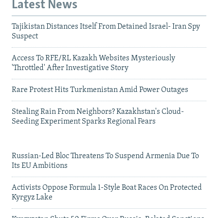
Latest News
Tajikistan Distances Itself From Detained Israel- Iran Spy
Suspect
Access To RFE/RL Kazakh Websites Mysteriously
'Throttled' After Investigative Story
Rare Protest Hits Turkmenistan Amid Power Outages
Stealing Rain From Neighbors? Kazakhstan's Cloud-
Seeding Experiment Sparks Regional Fears
Russian-Led Bloc Threatens To Suspend Armenia Due To
Its EU Ambitions
Activists Oppose Formula 1-Style Boat Races On Protected
Kyrgyz Lake