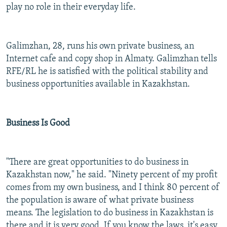
play no role in their everyday life.
Galimzhan, 28, runs his own private business, an
Internet cafe and copy shop in Almaty. Galimzhan tells
RFE/RL he is satisfied with the political stability and
business opportunities available in Kazakhstan.
Business Is Good
"There are great opportunities to do business in
Kazakhstan now," he said. "Ninety percent of my profit
comes from my own business, and I think 80 percent of
the population is aware of what private business
means. The legislation to do business in Kazakhstan is
there and it is very good. If you know the laws, it's easy