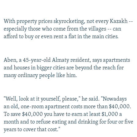
With property prices skyrocketing, not every Kazakh --
especially those who come from the villages -- can
afford to buy or even rent a flat in the main cities.
Aben, a 45-year-old Almaty resident, says apartments
and houses in bigger cities are beyond the reach for
many ordinary people like him.
"Well, look at it yourself, please," he said. "Nowadays
an old, one-room apartment costs more than $40,000.
To save $40,000 you have to earn at least $1,000 a
month and to refuse eating and drinking for four or five
years to cover that cost."