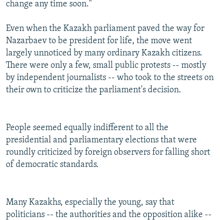
change any time soon."
Even when the Kazakh parliament paved the way for
Nazarbaev to be president for life, the move went
largely unnoticed by many ordinary Kazakh citizens.
There were only a few, small public protests -- mostly
by independent journalists -- who took to the streets on
their own to criticize the parliament's decision.
People seemed equally indifferent to all the
presidential and parliamentary elections that were
roundly criticized by foreign observers for falling short
of democratic standards.
Many Kazakhs, especially the young, say that
politicians -- the authorities and the opposition alike --