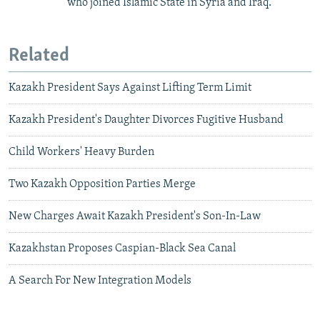
who joined Islamic State in Syria and Iraq.
Related
Kazakh President Says Against Lifting Term Limit
Kazakh President's Daughter Divorces Fugitive Husband
Child Workers' Heavy Burden
Two Kazakh Opposition Parties Merge
New Charges Await Kazakh President's Son-In-Law
Kazakhstan Proposes Caspian-Black Sea Canal
A Search For New Integration Models