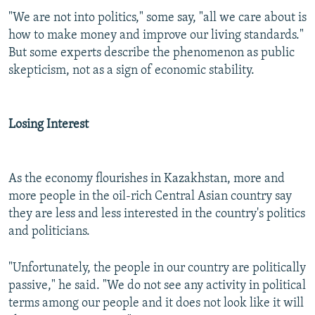
"We are not into politics," some say, "all we care about is
how to make money and improve our living standards."
But some experts describe the phenomenon as public
skepticism, not as a sign of economic stability.
Losing Interest
As the economy flourishes in Kazakhstan, more and
more people in the oil-rich Central Asian country say
they are less and less interested in the country's politics
and politicians.
"Unfortunately, the people in our country are politically
passive," he said. "We do not see any activity in political
terms among our people and it does not look like it will