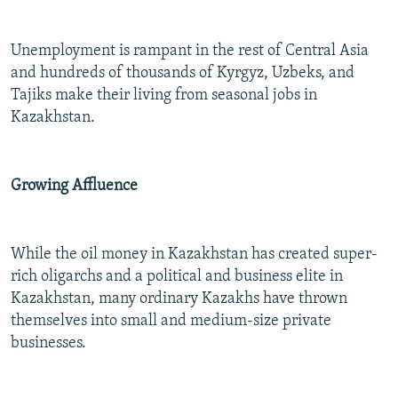
Unemployment is rampant in the rest of Central Asia
and hundreds of thousands of Kyrgyz, Uzbeks, and
Tajiks make their living from seasonal jobs in
Kazakhstan.
Growing Affluence
While the oil money in Kazakhstan has created super-
rich oligarchs and a political and business elite in
Kazakhstan, many ordinary Kazakhs have thrown
themselves into small and medium-size private
businesses.