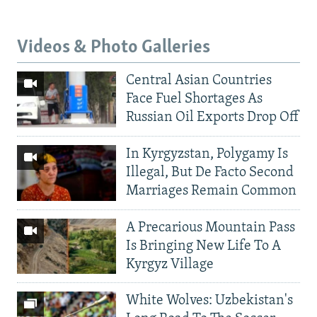
Videos & Photo Galleries
Central Asian Countries
Face Fuel Shortages As
Russian Oil Exports Drop Off
In Kyrgyzstan, Polygamy Is
Illegal, But De Facto Second
Marriages Remain Common
A Precarious Mountain Pass
Is Bringing New Life To A
Kyrgyz Village
White Wolves: Uzbekistan's