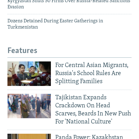
Kyrgyzstan Shuts 50 Firms Over Russia-Related Sanctions
Evasion
Dozens Detained During Easter Gatherings in
Turkmenistan
Features
For Central Asian Migrants,
Russia's School Rules Are
Splitting Families
Tajikistan Expands
Crackdown On Head
Scarves, Beards In New Push
For 'National Culture'
Panda Power: Kazakhstan