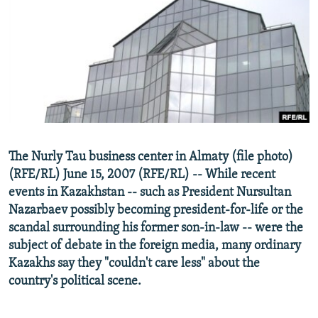
NEWSLETTERS
SERBIA
RFE/RL INVESTIGATES
PODCASTS
SCHEMES
WIDER EUROPE BY RIKARD JOZWIAK
SHARE TIPS SECURELY
SYSTEMA
THE RUNDOWN
MAJLIS
BYPASS BLOCKING
ABOUT RFE/RL
CONTACT US
The Nurly Tau business center in Almaty (file photo)
(RFE/RL) June 15, 2007 (RFE/RL) -- While recent
Subscribe
events in Kazakhstan -- such as President Nursultan
Nazarbaev possibly becoming president-for-life or the
FOLLOW US
scandal surrounding his former son-in-law -- were the
subject of debate in the foreign media, many ordinary
Kazakhs say they "couldn't care less" about the
country's political scene.
All RFE/RL sites