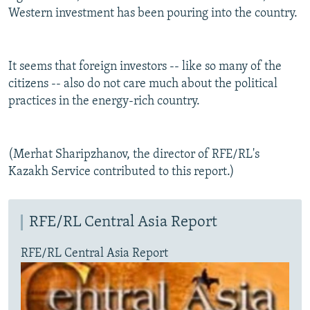
Western investment has been pouring into the country.
It seems that foreign investors -- like so many of the
citizens -- also do not care much about the political
practices in the energy-rich country.
(Merhat Sharipzhanov, the director of RFE/RL's
Kazakh Service contributed to this report.)
RFE/RL Central Asia Report
RFE/RL Central Asia Report