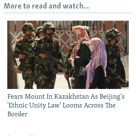
More to read and watch...
Fears Mount In Kazakhstan As Beijing's
'Ethnic Unity Law' Looms Across The
Border