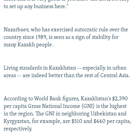
to set up any business here."
Nazarbaev, who has exercised autocratic rule over the
country since 1989, is seen as a sign of stability for
many Kazakh people.
Living standards in Kazakhstan -- especially in urban
areas -- are indeed better than the rest of Central Asia.
According to World Bank figures, Kazakhstan's $2,390
per capita Gross National Income (GNI) is the highest
in the region. The GNI in neighboring Uzbekistan and
Kyrgyzstan, for example, are $510 and $440 per capita,
respectively.