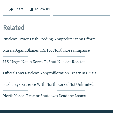
Share
Follow us
Related
Nuclear-Power Push Eroding Nonproliferation Efforts
Russia Again Blames U.S. For North Korea Impasse
U.S. Urges North Korea To Shut Nuclear Reactor
Officials Say Nuclear Nonprofileration Treaty In Crisis
Bush Says Patience With North Korea 'Not Unlimited'
North Korea: Reactor Shutdown Deadline Looms