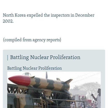
North Korea expelled the inspectors in December
2002.
(compiled from agency reports)
Battling Nuclear Proliferation
Battling Nuclear Proliferation