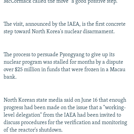
McCormack called the move "a good positive step."
The visit, announced by the IAEA, is the first concrete
step toward North Korea's nuclear disarmament.
The process to persuade Pyongyang to give up its
nuclear program was stalled for months by a dispute
over $25 million in funds that were frozen in a Macau
bank.
North Korean state media said on June 16 that enough
progress had been made on the issue that a "working-
level delegation" from the IAEA had been invited to
discuss procedures for the verification and monitoring
of the reactor's shutdown.