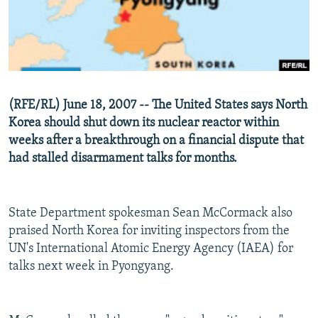
NEWSLETTERS
SERBIA
RFE/RL INVESTIGATES
PODCASTS
SCHEMES
WIDER EUROPE BY RIKARD JOZWIAK
SHARE TIPS SECURELY
SYSTEMA
THE RUNDOWN
MAJLIS
BYPASS BLOCKING
(RFE/RL) June 18, 2007 -- The United States says North
ABOUT RFE/RL
Korea should shut down its nuclear reactor within
CONTACT US
weeks after a breakthrough on a financial dispute that
had stalled disarmament talks for months.
Subscribe
State Department spokesman Sean McCormack also
FOLLOW US
praised North Korea for inviting inspectors from the
UN's International Atomic Energy Agency (IAEA) for
talks next week in Pyongyang.
All RFE/RL sites