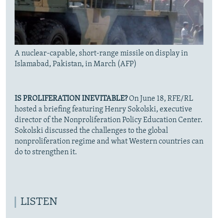
A nuclear-capable, short-range missile on display in
Islamabad, Pakistan, in March (AFP)
IS PROLIFERATION INEVITABLE?
On June 18, RFE/RL
hosted a briefing featuring Henry Sokolski, executive
director of the Nonproliferation Policy Education Center.
Sokolski discussed the challenges to the global
nonproliferation regime and what Western countries can
do to strengthen it.
LISTEN