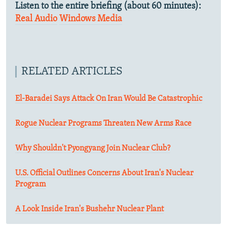
Listen to the entire briefing (about 60 minutes):
Real Audio
Windows Media
RELATED ARTICLES
El-Baradei Says Attack On Iran Would Be Catastrophic
Rogue Nuclear Programs Threaten New Arms Race
Why Shouldn't Pyongyang Join Nuclear Club?
U.S. Official Outlines Concerns About Iran's Nuclear
Program
A Look Inside Iran's Bushehr Nuclear Plant